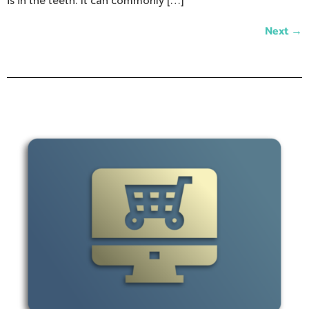
is in the teeth. It can commonly […]
→
Next