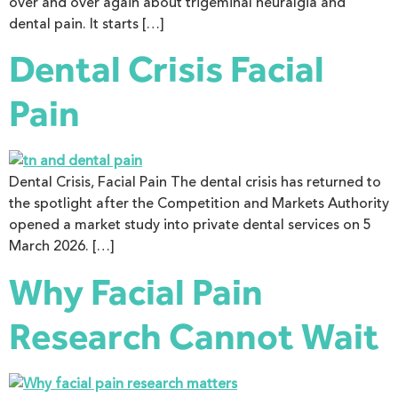
over and over again about trigeminal neuralgia and
dental pain. It starts […]
Dental Crisis Facial
Pain
Dental Crisis, Facial Pain The dental crisis has returned to
the spotlight after the Competition and Markets Authority
opened a market study into private dental services on 5
March 2026. […]
Why Facial Pain
Research Cannot Wait