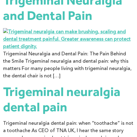
Trigeminal Neuralgia
and Dental Pain
Trigeminal Neuralgia and Dental Pain: The Pain Behind
the Smile Trigeminal neuralgia and dental pain: why this
matters For many people living with trigeminal neuralgia,
the dental chair is not […]
Trigeminal neuralgia
dental pain
Trigeminal neuralgia dental pain: when “toothache” is not
a toothache As CEO of TNA UK, I hear the same story