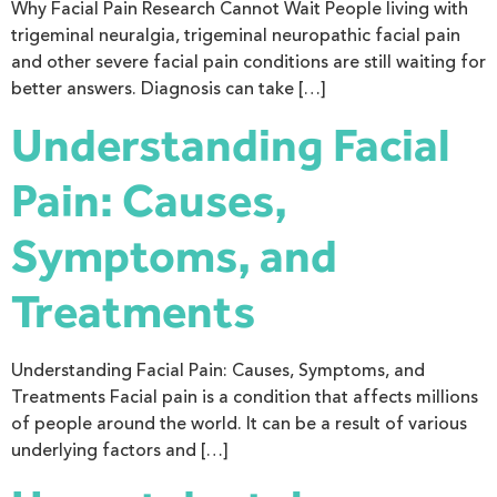
Why Facial Pain Research Cannot Wait People living with
trigeminal neuralgia, trigeminal neuropathic facial pain
and other severe facial pain conditions are still waiting for
better answers. Diagnosis can take […]
Understanding Facial
Pain: Causes,
Symptoms, and
Treatments
Understanding Facial Pain: Causes, Symptoms, and
Treatments Facial pain is a condition that affects millions
of people around the world. It can be a result of various
underlying factors and […]