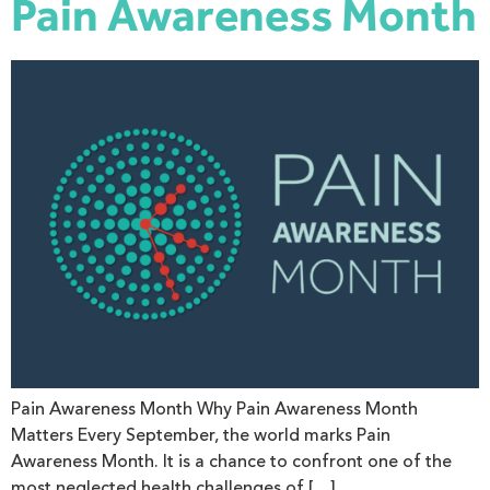
Pain Awareness Month
Pain Awareness Month Why Pain Awareness Month
Matters Every September, the world marks Pain
Awareness Month. It is a chance to confront one of the
most neglected health challenges of […]