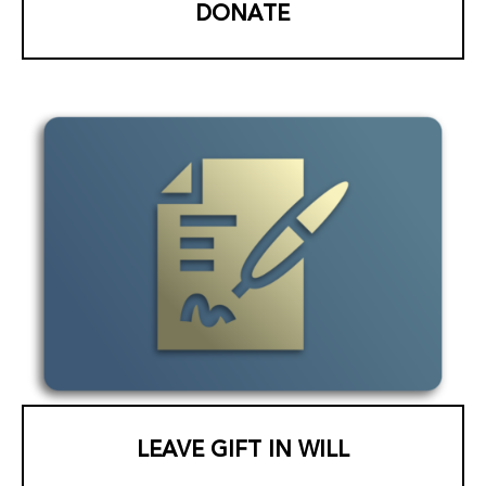
DONATE
LEAVE GIFT IN WILL