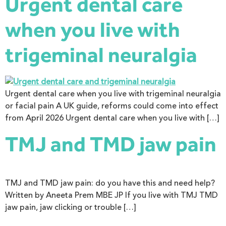
Urgent dental care
when you live with
trigeminal neuralgia
Urgent dental care when you live with trigeminal neuralgia
or facial pain A UK guide, reforms could come into effect
from April 2026 Urgent dental care when you live with […]
TMJ and TMD jaw pain
TMJ and TMD jaw pain: do you have this and need help?
Written by Aneeta Prem MBE JP If you live with TMJ TMD
jaw pain, jaw clicking or trouble […]