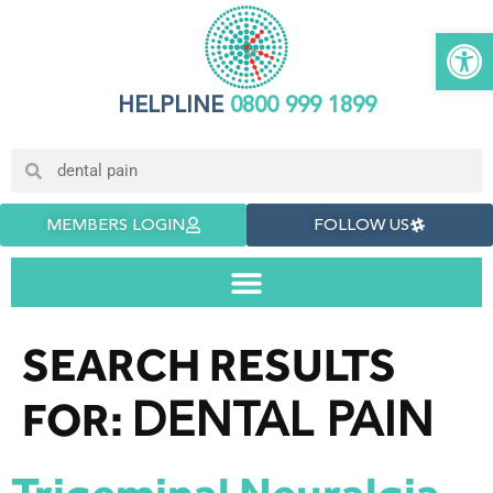
Open 
HELPLINE
0800 999 1899
MEMBERS LOGIN
FOLLOW US
SEARCH RESULTS
DENTAL PAIN
FOR: