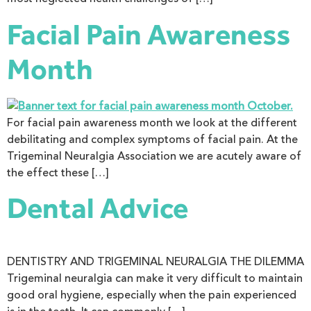
Facial Pain Awareness
Month
For facial pain awareness month we look at the different
debilitating and complex symptoms of facial pain. At the
Trigeminal Neuralgia Association we are acutely aware of
the effect these […]
Dental Advice
DENTISTRY AND TRIGEMINAL NEURALGIA THE DILEMMA
Trigeminal neuralgia can make it very difficult to maintain
good oral hygiene, especially when the pain experienced