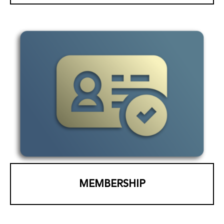
MEMBERSHIP