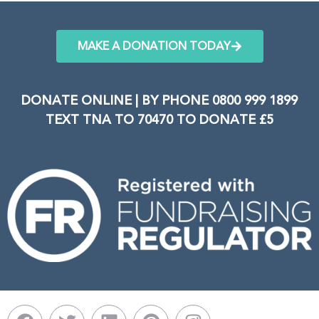
MAKE A DONATION TODAY
DONATE ONLINE | BY PHONE 0800 999 1899
TEXT TNA TO 70470 TO DONATE £5