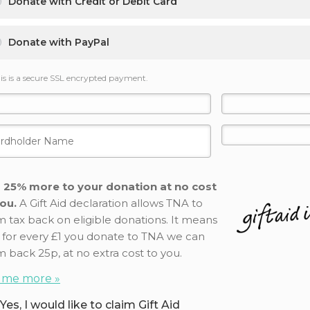
Donate with Credit or Debit Card
Donate with PayPal
is is a secure SSL encrypted payment.
 25% more to your donation at no cost
ou.
A Gift Aid declaration allows TNA to
m tax back on eligible donations. It means
 for every £1 you donate to TNA we can
m back 25p, at no extra cost to you.
l me more »
Yes, I would like to claim Gift Aid