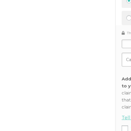
Th
Add
to y
clai
that
clai
Tel