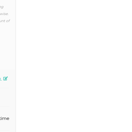
ng
wise.
unt of
n
time