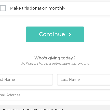
Make this donation monthly
Continue
Who's giving today?
We’ll never share this information with anyone.