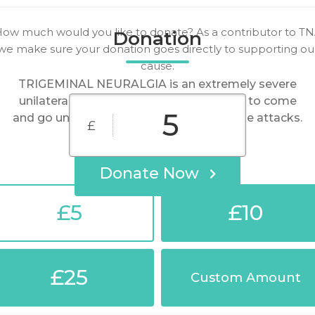
ow much would you like to donate? As a contributor to T
Donation
we make sure your donation goes directly to supporting ou
cause.
TRIGEMINAL NEURALGIA is an extremely severe
unilateral episodic facial pain that tends to come
and go unpredictably in sudden shock-like attacks.
£
Donate Now
£5
£10
£25
Custom Amount