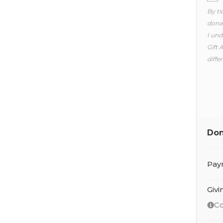
By ti
donat
I und
Gift 
diffe
Don
Pay
Giv
Co