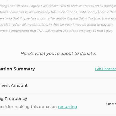
cking the "Yes" box, I agree I would like TNA to reclaim the tax on all qualifyi
ions I have made, as well as any future donations, until I notify them other
erstand that if I pay less Income Tax and/or Capital Gains Tax than the amo
Aid claimed on all my donations in that tax year I may be asked to pay any
rence. I understand that TNA will reclaim 25p of tax on every £1 that I give.
Here's what you're about to donate:
ation Summary
Edit Donatio
ment Amount
ing Frequency
One 
nsider making this donation
recurring