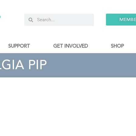
9
MEMBE
SUPPORT
GET INVOLVED
SHOP
GIA PIP