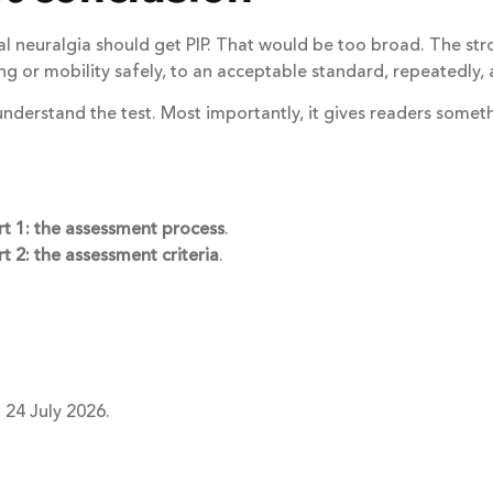
al neuralgia should get PIP. That would be too broad. The str
ving or mobility safely, to an acceptable standard, repeatedly,
understand the test. Most importantly, it gives readers somet
rt 1: the assessment process
.
t 2: the assessment criteria
.
 24 July 2026.