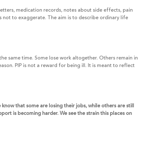
etters, medication records, notes about side effects, pain
 not to exaggerate. The aim is to describe ordinary life
t the same time. Some lose work altogether. Others remain in
on. PIP is not a reward for being ill. It is meant to reflect
now that some are losing their jobs, while others are still
pport is becoming harder. We see the strain this places on