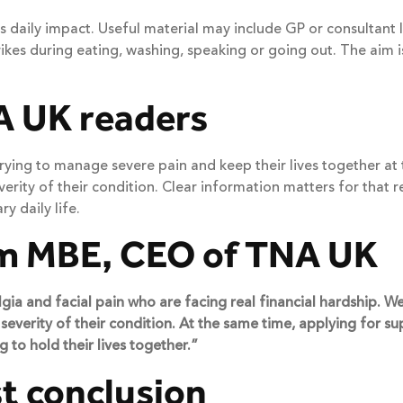
 daily impact. Useful material may include GP or consultant l
kes during eating, washing, speaking or going out. The aim is
A UK readers
 trying to manage severe pain and keep their lives together a
ity of their condition. Clear information matters for that reas
y daily life.
m MBE, CEO of TNA UK
a and facial pain who are facing real financial hardship. We k
everity of their condition. At the same time, applying for su
 to hold their lives together.”
t conclusion