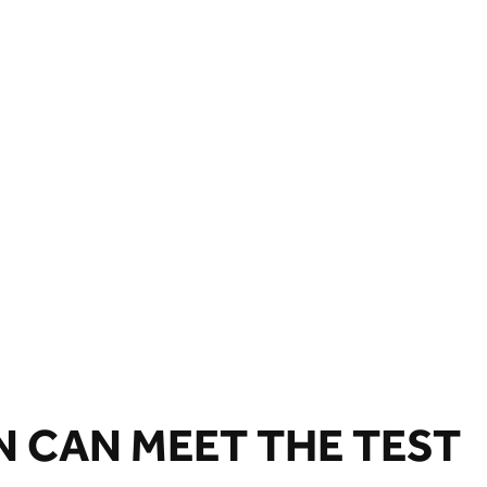
N CAN MEET THE TEST