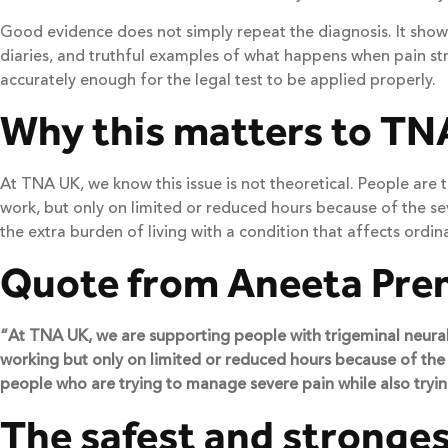
Good evidence does not simply repeat the diagnosis. It shows
diaries, and truthful examples of what happens when pain stri
accurately enough for the legal test to be applied properly.
Why this matters to TN
At TNA UK, we know this issue is not theoretical. People are
work, but only on limited or reduced hours because of the sever
the extra burden of living with a condition that affects ordinar
Quote from Aneeta Pre
“At TNA UK, we are supporting people with trigeminal neuralgi
working but only on limited or reduced hours because of the s
people who are trying to manage severe pain while also trying
The safest and stronges