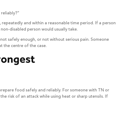
 reliably?”
 repeatedly and within a reasonable time period. If a person
 non-disabled person would usually take.
 not safely enough, or not without serious pain. Someone
t the centre of the case.
trongest
 prepare food safely and reliably. For someone with TN or
e risk of an attack while using heat or sharp utensils. If