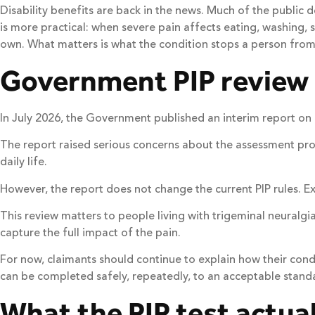
Disability benefits are back in the news. Much of the public d
is more practical: when severe pain affects eating, washing, s
own. What matters is what the condition stops a person from 
Government PIP review
In July 2026, the Government published an interim report o
The report raised serious concerns about the assessment proce
daily life.
However, the report does not change the current PIP rules. E
This review matters to people living with trigeminal neuralgia
capture the full impact of the pain.
For now, claimants should continue to explain how their cond
can be completed safely, repeatedly, to an acceptable stand
What the PIP test actual