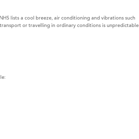
NHS lists a cool breeze, air conditioning and vibrations such
transport or travelling in ordinary conditions is unpredictable
le: