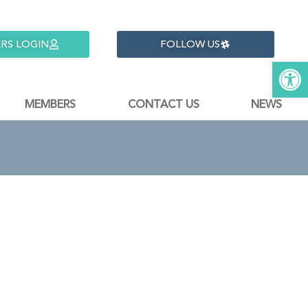
RS LOGIN
FOLLOW US
Open 
MEMBERS
CONTACT US
NEWS