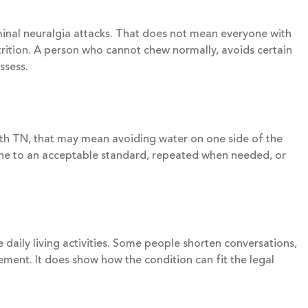
eminal neuralgia attacks. That does not mean everyone with
utrition. A person who cannot chew normally, avoids certain
ssess.
with TN, that may mean avoiding water on one side of the
done to an acceptable standard, repeated when needed, or
 daily living activities. Some people shorten conversations,
ement. It does show how the condition can fit the legal