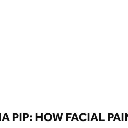
 PIP: HOW FACIAL PAI