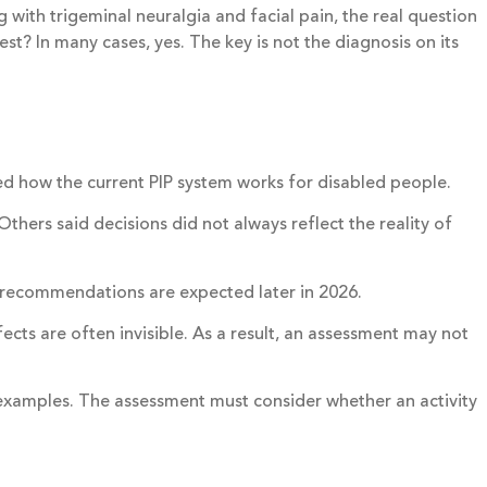
g with trigeminal neuralgia and facial pain, the real question
est? In many cases, yes. The key is not the diagnosis on its
 how the current PIP system works for disabled people.
thers said decisions did not always reflect the reality of
l recommendations are expected later in 2026.
fects are often invisible. As a result, an assessment may not
r examples. The assessment must consider whether an activity