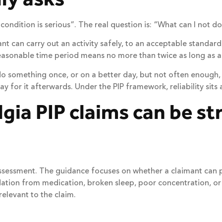
condition is serious”. The real question is: “What can I not do
 can carry out an activity safely, to an acceptable standard,
reasonable time period means no more than twice as long as a
do something once, or on a better day, but not often enough,
for it afterwards. Under the PIP framework, reliability sits a
gia PIP claims can be s
IP assessment. The guidance focuses on whether a claimant can
ation from medication, broken sleep, poor concentration, or th
relevant to the claim.