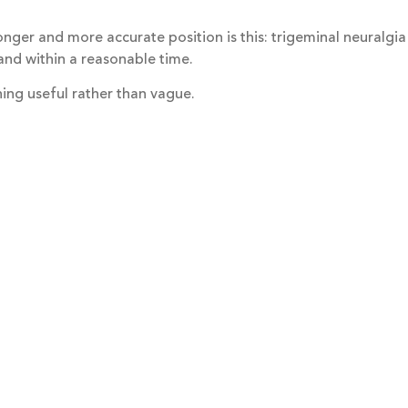
onger and more accurate position is this: trigeminal neuralgia
 and within a reasonable time.
hing useful rather than vague.