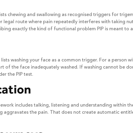
 lists chewing and swallowing as recognised triggers for trig
er legal route where pain repeatedly interferes with taking n
ibing exactly the kind of functional problem PIP is meant to a
S lists washing your face as a common trigger. For a person 
part of the face inadequately washed. If washing cannot be 
er the PIP test.
ation
ework includes talking, listening and understanding within the
ng aggravates the pain. That does not create automatic entitl