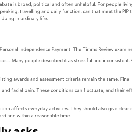
ebate is broad, political and often unhelpful. For people livin
peaking, travelling and daily function, can that meet the PIP t
doing in ordinary life.
n Personal Independence Payment. The Timms Review examined
ss. Many people described it as stressful and inconsistent. O
xisting awards and assessment criteria remain the same. Fina
 and facial pain. These conditions can fluctuate, and their ef
ition affects everyday activities. They should also give clea
ard and within a reasonable time.
ly asks