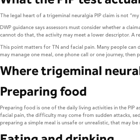
The legal heart of a trigeminal neuralgia PIP claim is not “my 
DWP guidance says assessors must consider whether a claimant
cannot do that, the activity may meet a lower descriptor. A 
This point matters for TN and facial pain. Many people can 
may manage one meal, one phone call or one journey, then pay 
Where trigeminal neural
Preparing food
Preparing food is one of the daily living activities in the P
facial pain, the difficulty may come from sudden attacks, sed
preparing a simple meal is unsafe or unrealistic, that may be 
Eating and drinking