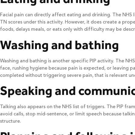
Facial pain can directly affect eating and drinking. The NHS
TN scores under this activity. However, it does create a prop
foods, delays meals, or eats only with difficulty may be descr
Washing and bathing
Washing and bathing is another specific PIP activity. The NH
face, rushing hygiene because pain is expected, or leaving 
completed without triggering severe pain, that is relevant und
Speaking and communic
Talking also appears on the NHS list of triggers. The PIP fram
avoid calls, stop mid-sentence, or limit speech because talki
structure.