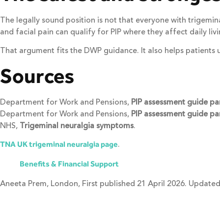
The legally sound position is not that everyone with trigemin
and facial pain can qualify for PIP where they affect daily li
That argument fits the DWP guidance. It also helps patients 
Sources
Department for Work and Pensions,
PIP assessment guide pa
Department for Work and Pensions,
PIP assessment guide par
NHS,
Trigeminal neuralgia symptoms
.
.
TNA UK trigeminal neuralgia page
Benefits & Financial Support
Aneeta Prem, London, First published 21 April 2026. Updated