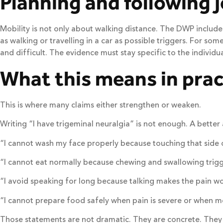
Planning and following 
Mobility is not only about walking distance. The DWP includes
as walking or travelling in a car as possible triggers. For som
and difficult. The evidence must stay specific to the individual
What this means in prac
This is where many claims either strengthen or weaken.
Writing “I have trigeminal neuralgia” is not enough. A better
“I cannot wash my face properly because touching that side o
“I cannot eat normally because chewing and swallowing trigg
“I avoid speaking for long because talking makes the pain wo
“I cannot prepare food safely when pain is severe or when m
Those statements are not dramatic. They are concrete. They 