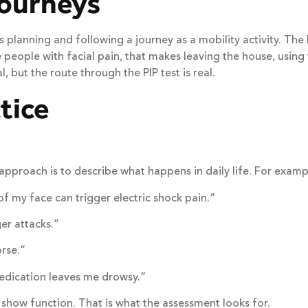
journeys
 planning and following a journey as a mobility activity. The 
e people with facial pain, that makes leaving the house, using 
, but the route through the PIP test is real.
tice
 approach is to describe what happens in daily life. For examp
f my face can trigger electric shock pain.”
er attacks.”
rse.”
edication leaves me drowsy.”
show function. That is what the assessment looks for.