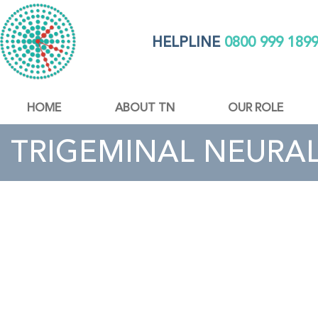
HELPLINE
0800 999 189
HOME
ABOUT TN
OUR ROLE
TRIGEMINAL NEURAL