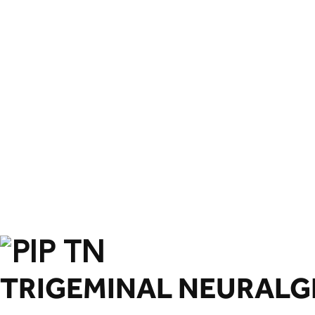
TRIGEMINAL NEURALGIA