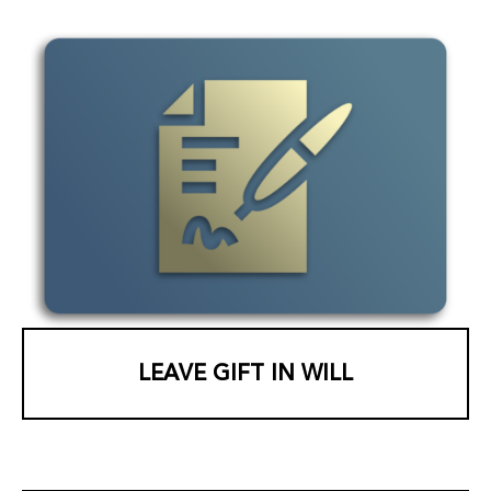
LEAVE GIFT IN WILL