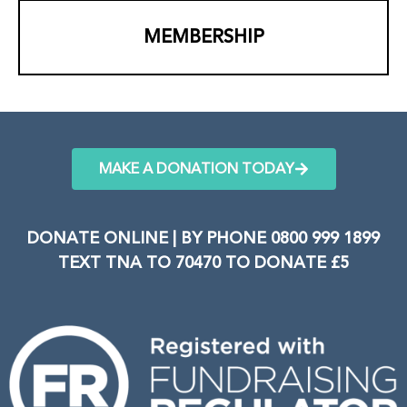
MEMBERSHIP
MAKE A DONATION TODAY
DONATE ONLINE | BY PHONE 0800 999 1899
TEXT TNA TO 70470 TO DONATE £5