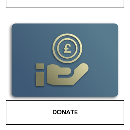
DONATE