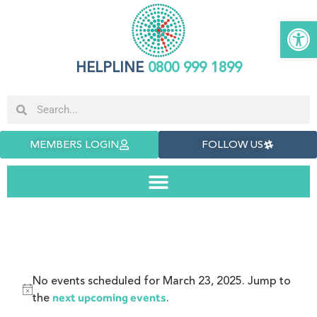
Open 
HELPLINE
0800 999 1899
MEMBERS LOGIN
FOLLOW US
No events scheduled for March 23, 2025. Jump to
Notice
the
.
next upcoming events