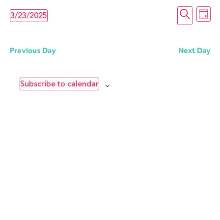
Even
E
Search
3/23/2025
Day
Select
date.
Sear
V
Previous Day
Next Day
and
N
Subscribe to calendar
Vie
Navi