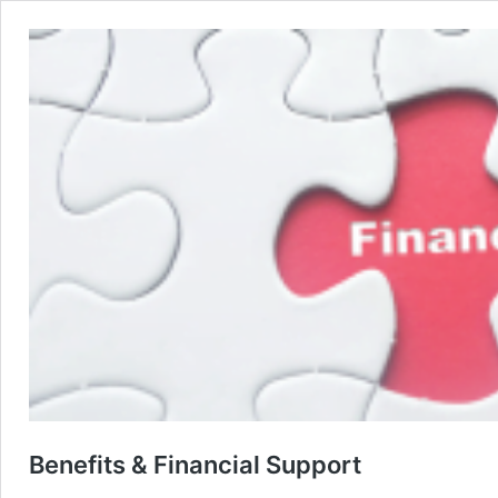
Benefits & Financial Support