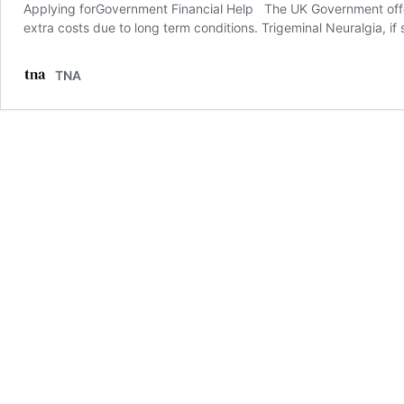
Applying forGovernment Financial Help The UK Government off
extra costs due to long term conditions. Trigeminal Neuralgia, if
TNA