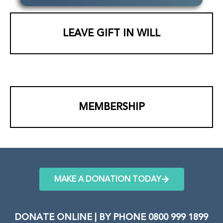
LEAVE GIFT IN WILL
MEMBERSHIP
MAKE A DONATION TODAY
DONATE ONLINE | BY PHONE 0800 999 1899