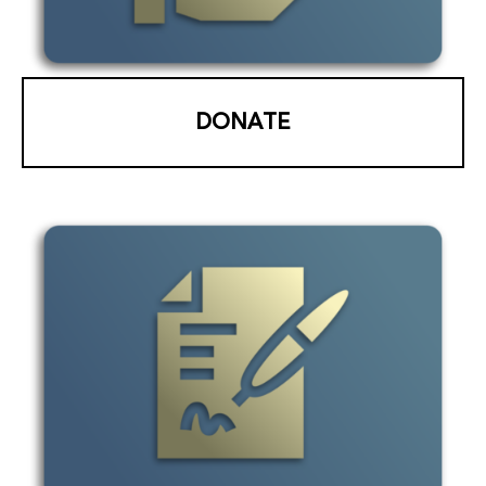
DONATE