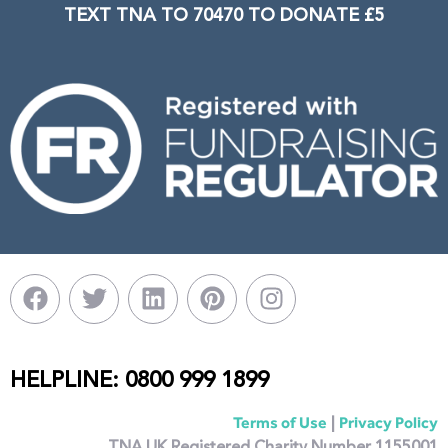
TEXT TNA TO 70470 TO DONATE £5
HELPLINE: 0800 999 1899
|
Terms of Use
Privacy Policy
TNA UK Registered Charity Number 1155001