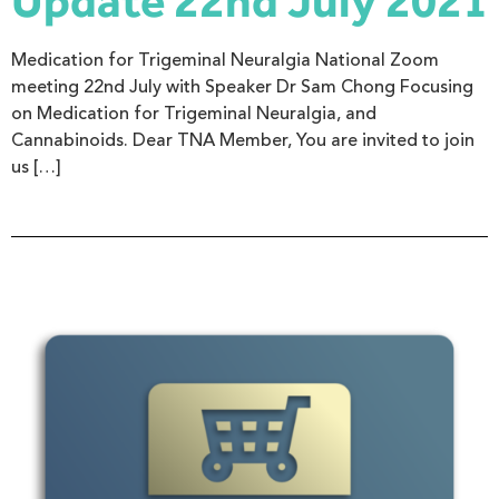
Update 22nd July 2021
Medication for Trigeminal Neuralgia National Zoom
meeting 22nd July with Speaker Dr Sam Chong Focusing
on Medication for Trigeminal Neuralgia, and
Cannabinoids. Dear TNA Member, You are invited to join
us […]