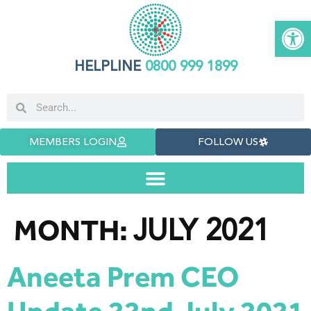
Open 
HELPLINE
0800 999 1899
MEMBERS LOGIN
FOLLOW US
JULY 2021
MONTH:
Aneeta Prem CEO