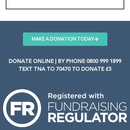
MAKE A DONATION TODAY
DONATE ONLINE | BY PHONE 0800 999 1899
TEXT TNA TO 70470 TO DONATE £5