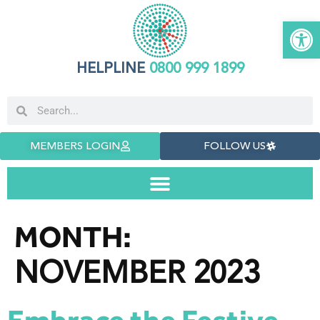
Open 
HELPLINE
0800 999 1899
MEMBERS LOGIN
FOLLOW US
MONTH:
NOVEMBER 2023