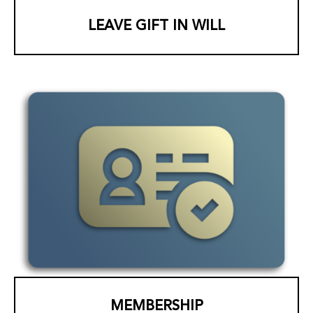
LEAVE GIFT IN WILL
MEMBERSHIP