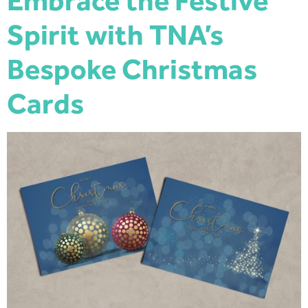
Embrace the Festive
Spirit with TNA’s
Bespoke Christmas
Cards