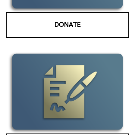
DONATE