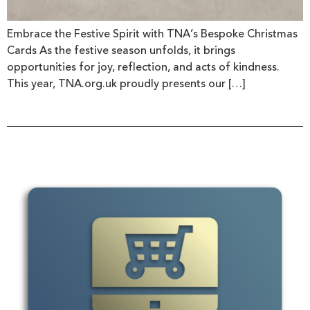
Embrace the Festive Spirit with TNA’s Bespoke Christmas
Cards As the festive season unfolds, it brings
opportunities for joy, reflection, and acts of kindness.
This year, TNA.org.uk proudly presents our […]