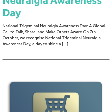
Neuralgia Awareness
Day
National Trigeminal Neuralgia Awareness Day: A Global
Call to Talk, Share, and Make Others Aware On 7th
October, we recognise National Trigeminal Neuralgia
Awareness Day, a day to shine a […]