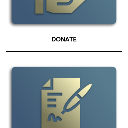
DONATE