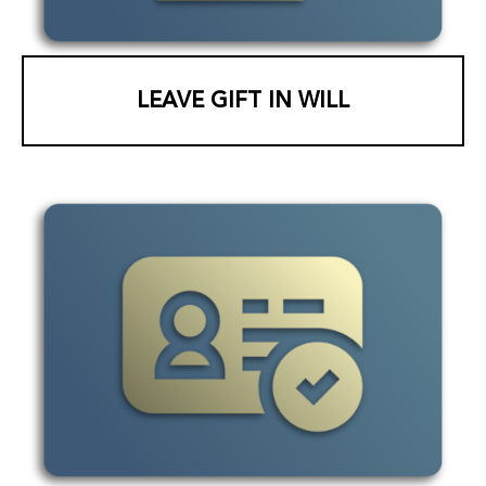
LEAVE GIFT IN WILL