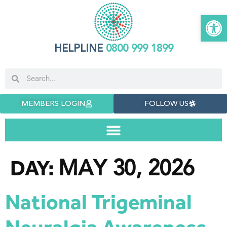
Open 
HELPLINE
0800 999 1899
MEMBERS LOGIN
FOLLOW US
MAY 30, 2026
DAY:
National Trigeminal