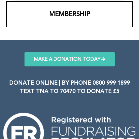
MEMBERSHIP
MAKE A DONATION TODAY
DONATE ONLINE | BY PHONE 0800 999 1899
TEXT TNA TO 70470 TO DONATE £5