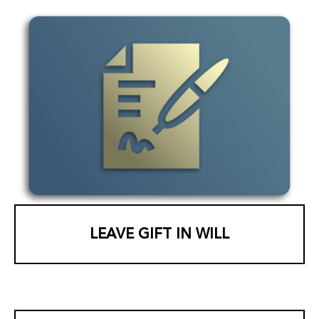
LEAVE GIFT IN WILL