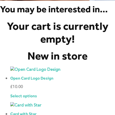
You may be interested in…
Your cart is currently
empty!
New in store
Open Card Logo Design
£
10.00
Select options
Card with Star