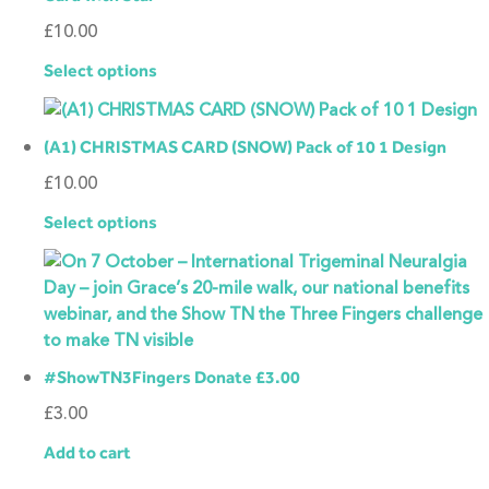
£
10.00
Select options
(A1) CHRISTMAS CARD (SNOW) Pack of 10 1 Design
£
10.00
Select options
#ShowTN3Fingers Donate £3.00
£
3.00
Add to cart