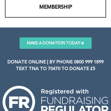
MEMBERSHIP
MAKE A DONATION TODAY
DONATE ONLINE | BY PHONE 0800 999 1899
TEXT TNA TO 70470 TO DONATE £5