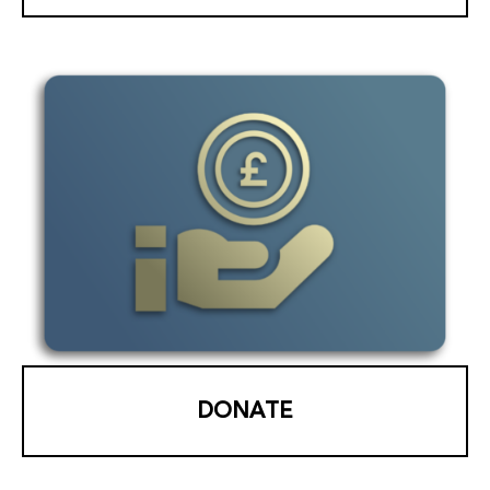
DONATE