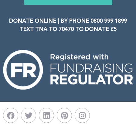
DONATE ONLINE | BY PHONE 0800 999 1899
TEXT TNA TO 70470 TO DONATE £5