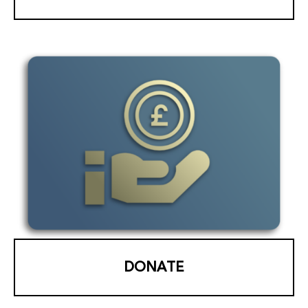
DONATE