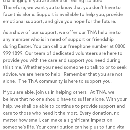
challenging if you are alone or feeling isolated.
Therefore, we want you to know that you don’t have to
face this alone. Support is available to help you, provide
emotional support, and give you hope for the future.
As a show of our support, we offer our TNA helpline to
any member who is in need of support or friendship
during Easter. You can call our freephone number at 0800
999 1899. Our team of dedicated volunteers are here to
provide you with the care and support you need during
this time. Whether you need someone to talk to or to seek
advice, we are here to help. Remember that you are not
alone. The TNA community is here to support you.
If you are able, join us in helping others. At TNA, we
believe that no one should have to suffer alone. With your
help, we shall be able to continue to provide support and
care to those who need it the most. Every donation, no
matter how small, can make a significant impact on
someone’s life. Your contribution can help us to fund vital