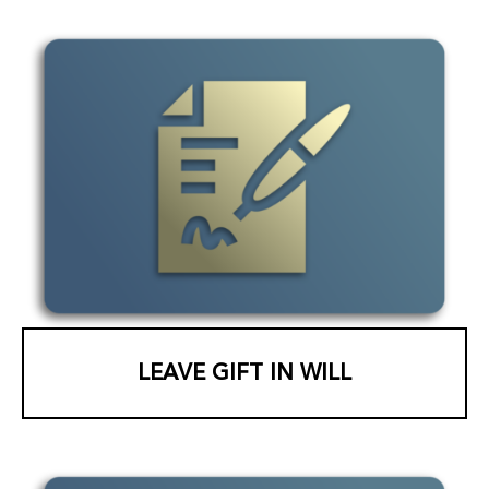
LEAVE GIFT IN WILL