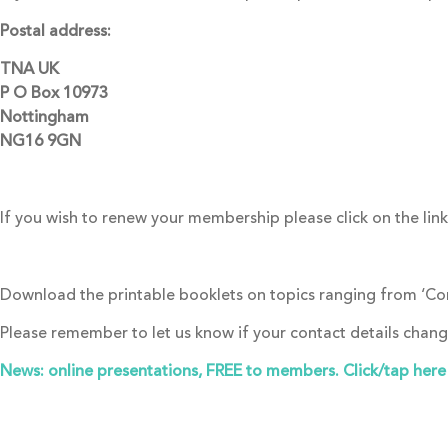
Postal address:
TNA UK
P O Box 10973
Nottingham
NG16 9GN
If you wish to renew your membership please click on the lin
Download the printable booklets on topics ranging from ‘Cons
Please remember to let us know if your contact details chan
News: online presentations, FREE to members. Click/tap here t