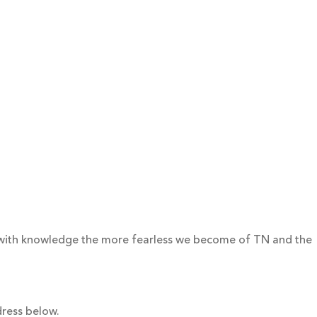
 with knowledge the more fearless we become of TN and the
dress below.