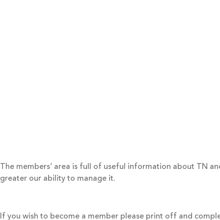
The members’ area is full of useful information about TN 
greater our ability to manage it.
If you wish to become a member please print off and compl