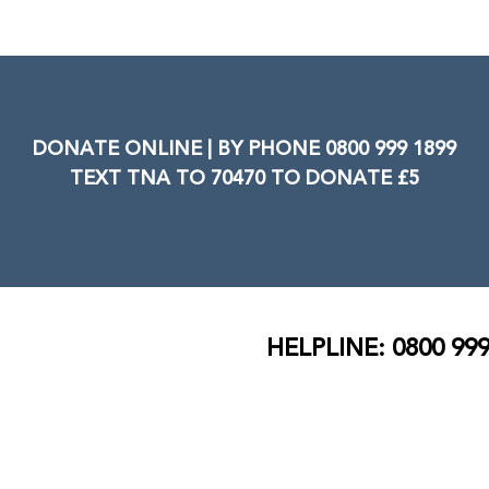
DONATE ONLINE | BY PHONE 0800 999 1899
TEXT TNA TO 70470 TO DONATE £5
HELPLINE: 0800 999