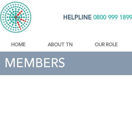
HELPLINE
0800 999 189
HOME
ABOUT TN
OUR ROLE
MEMBERS