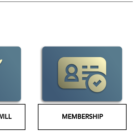
WILL
MEMBERSHIP