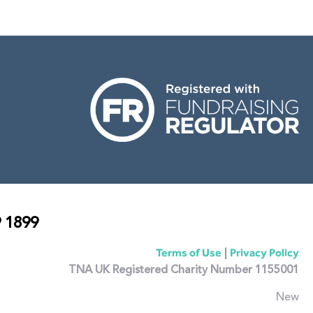
 1899
|
Terms of Use
Privacy Policy
TNA UK Registered Charity Number 1155001
New