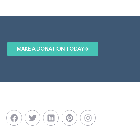
MAKE A DONATION TODAY