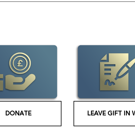
DONATE
LEAVE GIFT IN 