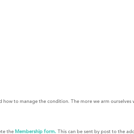
and how to manage the condition. The more we arm ourselves
ete the
Membership form
This can be sent by post to the ad
.