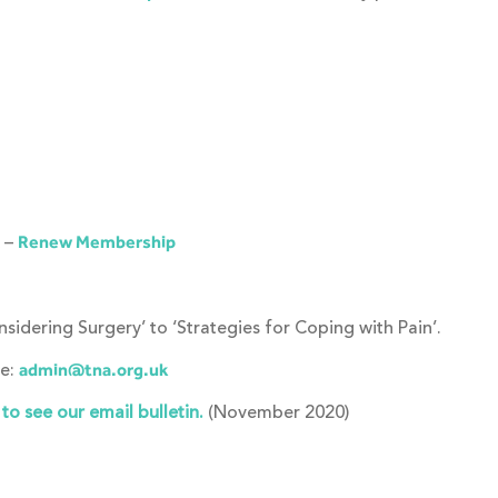
k –
Renew Membership
idering Surgery’ to ‘Strategies for Coping with Pain’.
ge:
admin@tna.org.uk
o see our email bulletin.
(November 2020)