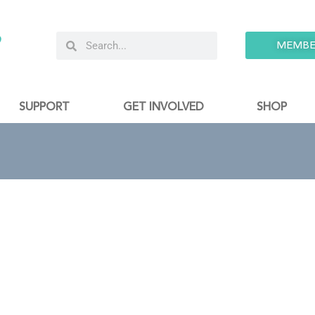
9
MEMBE
SUPPORT
GET INVOLVED
SHOP