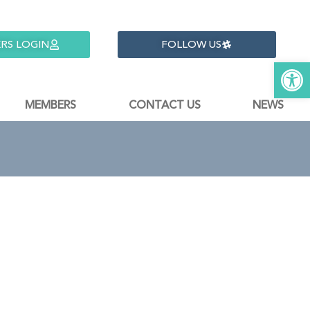
RS LOGIN
FOLLOW US
Open 
MEMBERS
CONTACT US
NEWS