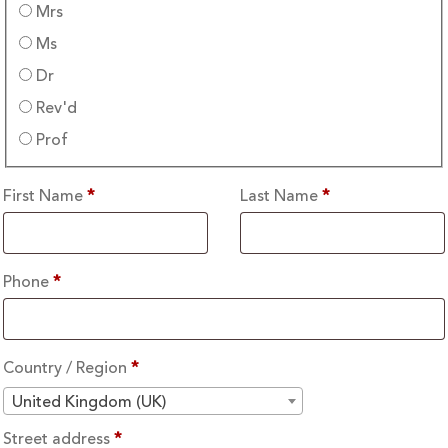
Mrs
Ms
Dr
Rev'd
Prof
First Name
*
Last Name
*
Phone
*
Country / Region
*
United Kingdom (UK)
Street address
*