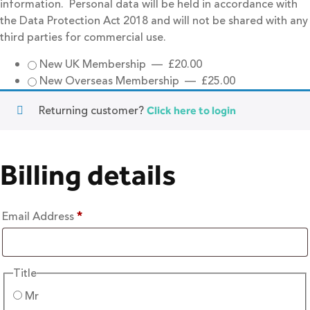
information. Personal data will be held in accordance with
the Data Protection Act 2018 and will not be shared with any
third parties for commercial use.
New UK Membership
—
£
20.00
New Overseas Membership
—
£
25.00
Returning customer?
Click here to login
Billing details
Email Address
*
Title
Mr