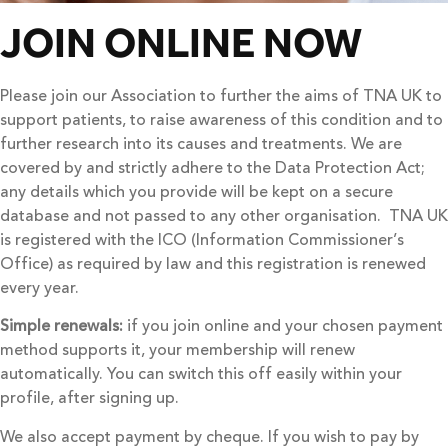
JOIN ONLINE NOW
Please join our Association to further the aims of TNA UK to
support patients, to raise awareness of this condition and to
further research into its causes and treatments. We are
covered by and strictly adhere to the Data Protection Act;
any details which you provide will be kept on a secure
database and not passed to any other organisation. TNA UK
is registered with the ICO (Information Commissioner’s
Office) as required by law and this registration is renewed
every year.
Simple renewals:
if you join online and your chosen payment
method supports it, your membership will renew
automatically. You can switch this off easily within your
profile, after signing up.
We also accept payment by cheque. If you wish to pay by