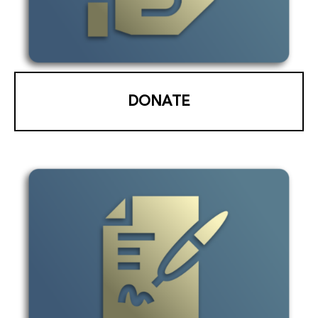
DONATE