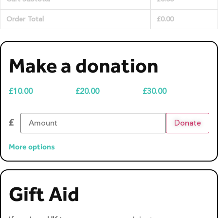
Order Total
£
0.00
Make a donation
£
10.00
£
20.00
£
30.00
£
Donate
More options
Gift Aid