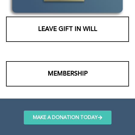
LEAVE GIFT IN WILL
MEMBERSHIP
MAKE A DONATION TODAY