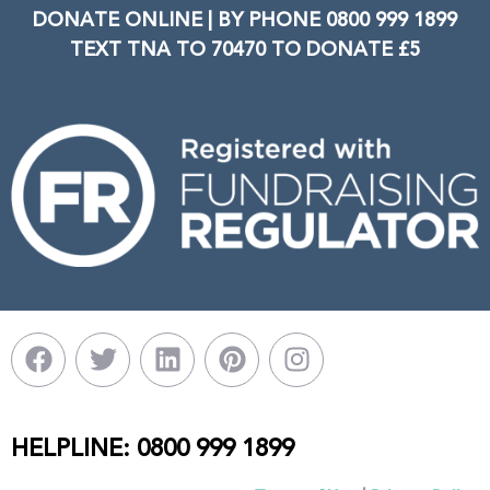
DONATE ONLINE | BY PHONE 0800 999 1899
TEXT TNA TO 70470 TO DONATE £5
HELPLINE: 0800 999 1899