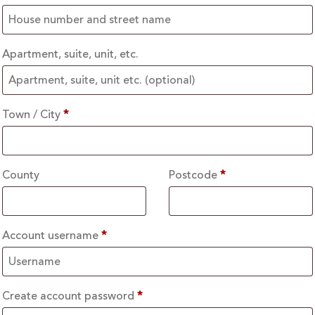
Apartment, suite, unit, etc.
Town / City
*
County
Postcode
*
Account username
*
Create account password
*