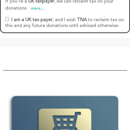
If you're a
UK taxpayer
, we can reclaim tax on your
donations
more...
I am a UK tax payer
, and I wish
TNA
to reclaim tax on
this and any future donations until advised otherwise.