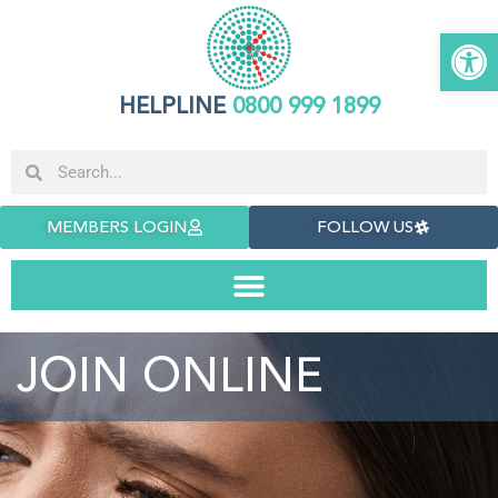
Open 
HELPLINE
0800 999 1899
MEMBERS LOGIN
FOLLOW US
JOIN ONLINE