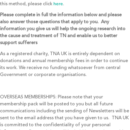
this method, please click
.
here
Please complete in full the information below and please
also answer those questions that apply to you. Any
information you give us will help the ongoing research into
the cause and treatment of TN and enable us to better
support sufferers
As a registered charity, TNA UK is entirely dependent on
donations and annual membership fees in order to continue
its work. We receive no funding whatsoever from central
Government or corporate organisations.
OVERSEAS MEMBERSHIPS: Please note that your
membership pack will be posted to you but all future
communications including the sending of Newsletters will be
sent to the email address that you have given to us. TNA UK
is committed to the confidentiality of your personal