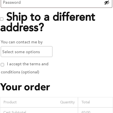
Ship to a different
address?
You can contact me by
I accept the terms and
conditions
(optional)
Your order
Product
Quantity
Total
Cart Subtotal
£
0.00