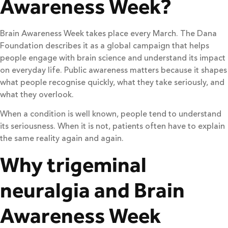
Awareness Week?
Brain Awareness Week takes place every March. The Dana
Foundation describes it as a global campaign that helps
people engage with brain science and understand its impact
on everyday life. Public awareness matters because it shapes
what people recognise quickly, what they take seriously, and
what they overlook.
When a condition is well known, people tend to understand
its seriousness. When it is not, patients often have to explain
the same reality again and again.
Why trigeminal
neuralgia and Brain
Awareness Week