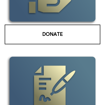
DONATE