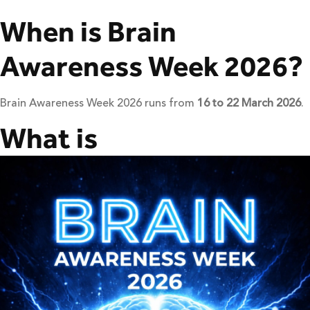
When is Brain
Awareness Week 2026?
Brain Awareness Week 2026 runs from
16 to 22 March 2026
.
What is