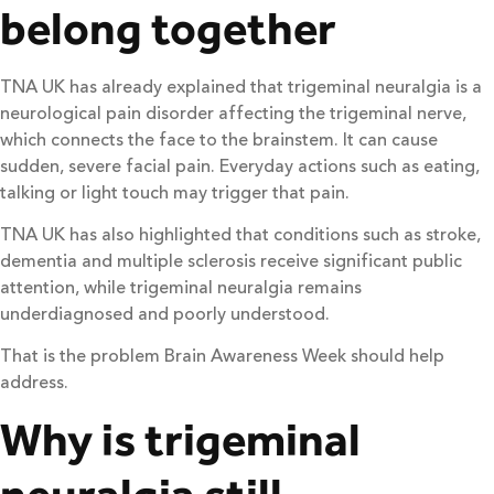
belong together
TNA UK has already explained that trigeminal neuralgia is a
neurological pain disorder affecting the trigeminal nerve,
which connects the face to the brainstem. It can cause
sudden, severe facial pain. Everyday actions such as eating,
talking or light touch may trigger that pain.
TNA UK has also highlighted that conditions such as stroke,
dementia and multiple sclerosis receive significant public
attention, while trigeminal neuralgia remains
underdiagnosed and poorly understood.
That is the problem Brain Awareness Week should help
address.
Why is trigeminal