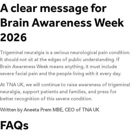
A clear message for
Brain Awareness Week
2026
Trigeminal neuralgia is a serious neurological pain condition.
It should not sit at the edges of public understanding. If
Brain Awareness Week means anything, it must include
severe facial pain and the people living with it every day.
At TNA UK, we will continue to raise awareness of trigeminal
neuralgia, support patients and families, and press for
better recognition of this severe condition.
Written by Aneeta Prem MBE, CEO of TNA UK
FAQs