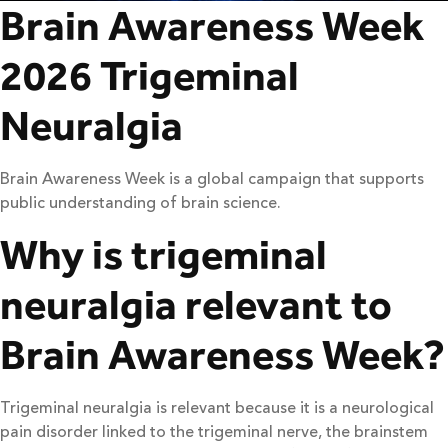
Brain Awareness Week
2026 Trigeminal
Neuralgia
Brain Awareness Week is a global campaign that supports
public understanding of brain science.
Why is trigeminal
neuralgia relevant to
Brain Awareness Week?
Trigeminal neuralgia is relevant because it is a neurological
pain disorder linked to the trigeminal nerve, the brainstem