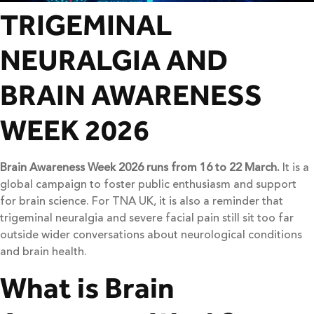
TRIGEMINAL
NEURALGIA AND
BRAIN AWARENESS
WEEK 2026
Brain Awareness Week 2026 runs from 16 to 22 March.
It is a
global campaign to foster public enthusiasm and support
for brain science. For TNA UK, it is also a reminder that
trigeminal neuralgia and severe facial pain still sit too far
outside wider conversations about neurological conditions
and brain health.
What is Brain