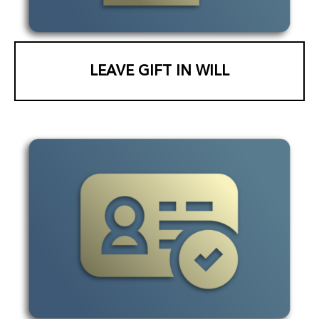
LEAVE GIFT IN WILL