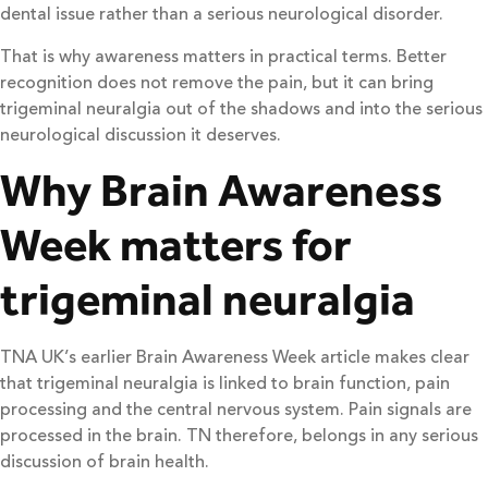
dental issue rather than a serious neurological disorder.
That is why awareness matters in practical terms. Better
recognition does not remove the pain, but it can bring
trigeminal neuralgia out of the shadows and into the serious
neurological discussion it deserves.
Why Brain Awareness
Week matters for
trigeminal neuralgia
TNA UK’s earlier Brain Awareness Week article makes clear
that trigeminal neuralgia is linked to brain function, pain
processing and the central nervous system. Pain signals are
processed in the brain. TN therefore, belongs in any serious
discussion of brain health.