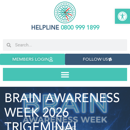
Open 
HELPLINE
0800 999 1899
MEMBERS LOGIN
FOLLOW US
BRAIN AWARENESS
WEEK 2026
TRIGEMINAL