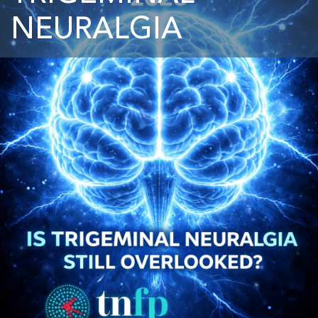
NEURALGIA