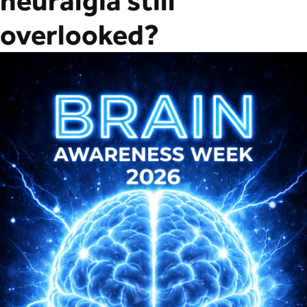
neuralgia still
overlooked?