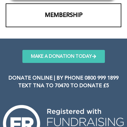
MEMBERSHIP
MAKE A DONATION TODAY
DONATE ONLINE | BY PHONE 0800 999 1899
TEXT TNA TO 70470 TO DONATE £5