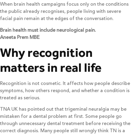
When brain health campaigns focus only on the conditions
the public already recognises, people living with severe
facial pain remain at the edges of the conversation.
Brain health must include neurological pain.
Aneeta Prem MBE
Why recognition
matters in real life
Recognition is not cosmetic. It affects how people describe
symptoms, how others respond, and whether a condition is
treated as serious.
TNA UK has pointed out that trigeminal neuralgia may be
mistaken for a dental problem at first. Some people go
through unnecessary dental treatment before receiving the
correct diagnosis. Many people still wrongly think TN is a