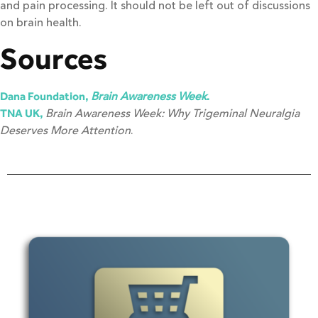
and pain processing. It should not be left out of discussions
on brain health.
Sources
Brain Awareness Week
Dana Foundation,
.
Brain Awareness Week: Why Trigeminal Neuralgia
TNA UK,
Deserves More Attention
.