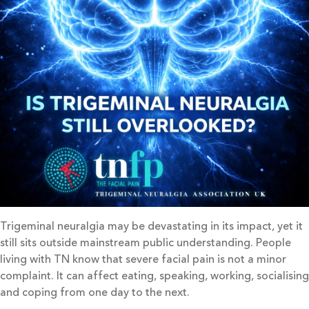
Trigeminal neuralgia may be devastating in its impact, yet it
still sits outside mainstream public understanding. People
living with TN know that severe facial pain is not a minor
complaint. It can affect eating, speaking, working, socialising
and coping from one day to the next.