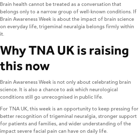
Brain health cannot be treated as a conversation that
belongs only to a narrow group of well-known conditions. If
Brain Awareness Week is about the impact of brain science
on everyday life, trigeminal neuralgia belongs firmly within
it.
Why TNA UK is raising
this now
Brain Awareness Week is not only about celebrating brain
science. It is also a chance to ask which neurological
conditions still go unrecognised in public life.
For TNA UK, this week is an opportunity to keep pressing for
better recognition of trigeminal neuralgia, stronger support
for patients and families, and wider understanding of the
impact severe facial pain can have on daily life.