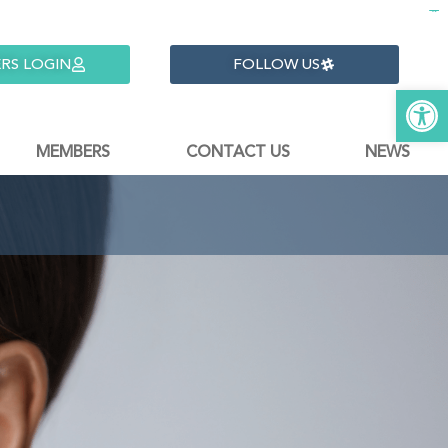
kampungbet
kampungbet
kampungbet
kampungbet
kampungbet
kampungbet
kampungbet
kampungbet
monperatoto
monperatoto
monperatoto
monperatoto
monperatoto
monperatoto
monperatoto
monperatoto
monperatoto
monperatoto
situs togel online
monperatoto
monperatoto
monperatoto
togel online
togel online
slot gacor hari ini
slot gacor hari ini
slot gacor hari ini
slot gacor hari ini
slot gacor hari ini
togel online
situs togel resmi
situs gacor/a>
situs togel resmi
situs togel resmi
link togel
link gacor
link gacor
link gacor
toto togel
toto togel
link gacor
judi bola
slot gacor
slot gacor
slot gacor
slot gacor
slot gacor
slot gacor
slot gacor
slot gacor
situs gacor
situs gacor
situs gacor
situs togel
slot gacor
slot gacor
situs slot resmi
slot gacor
situs gacor
situs gacor
slot resmi
togel
situs toto
situs toto
situs toto
situs toto
situs toto
situs toto
situs slot
RS LOGIN
FOLLOW US
Open 
MEMBERS
CONTACT US
NEWS