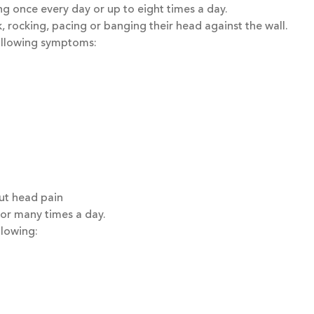
g once every day or up to eight times a day.
, rocking, pacing or banging their head against the wall.
following symptoms:
ut head pain
 or many times a day.
llowing: