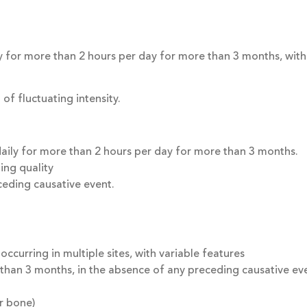
ly for more than 2 hours per day for more than 3 months, with
 of fluctuating intensity.
g daily for more than 2 hours per day for more than 3 months.
ing quality
ceding causative event.
 occurring in multiple sites, with variable features
 than 3 months, in the absence of any preceding causative eve
ar bone)