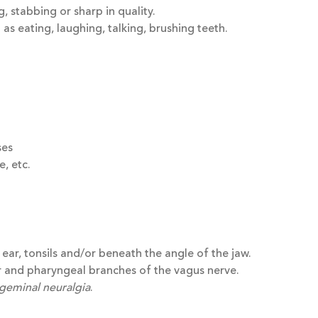
g, stabbing or sharp in quality.
 as eating, laughing, talking, brushing teeth.
ses
, etc.
 ear, tonsils and/or beneath the angle of the jaw.
ar and pharyngeal branches of the vagus nerve.
igeminal neuralgia
.