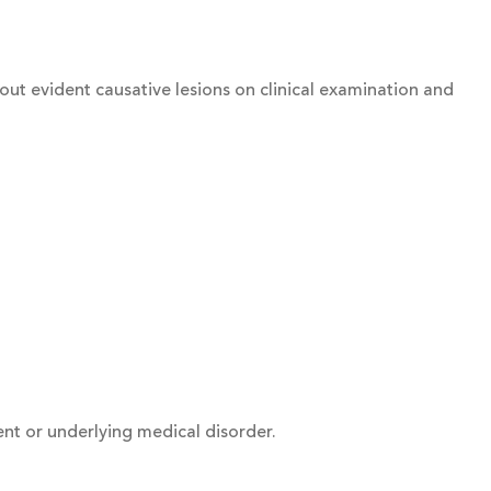
out evident causative lesions on clinical examination and
nt or underlying medical disorder.