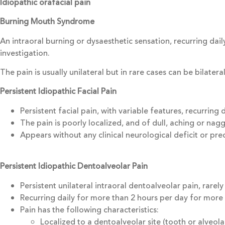
Idiopathic orafacial pain
Burning Mouth Syndrome
An intraoral burning or dysaesthetic sensation, recurring dai
investigation.
The pain is usually unilateral but in rare cases can be bilateral
Persistent Idiopathic Facial Pain
Persistent facial pain, with variable features, recurrin
The pain is poorly localized, and of dull, aching or nagg
Appears without any clinical neurological deficit or pre
Persistent Idiopathic Dentoalveolar Pain
Persistent unilateral intraoral dentoalveolar pain, rarely
Recurring daily for more than 2 hours per day for more
Pain has the following characteristics:
Localized to a dentoalveolar site (tooth or alveol