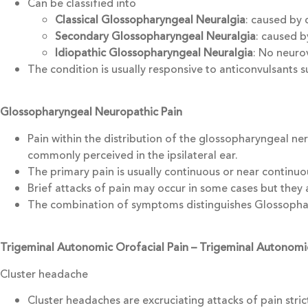
Can be classified into
Classical Glossopharyngeal Neuralgia
: caused by
Secondary Glossopharyngeal Neuralgia
: caused b
Idiopathic Glossopharyngeal Neuralgia
: No neuro
The condition is usually responsive to anticonvulsant
Glossopharyngeal Neuropathic Pain
Pain within the distribution of the glossopharyngeal nerv
commonly perceived in the ipsilateral ear.
The primary pain is usually continuous or near continu
Brief attacks of pain may occur in some cases but they
The combination of symptoms distinguishes Glossopha
Trigeminal
Autonomic
O
rofacial
Pain – Trigeminal Autonomi
Cluster headache
Cluster headaches are excruciating attacks of pain strict