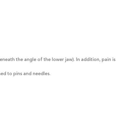
neath the angle of the lower jaw). In addition, pain is
ned to pins and needles.