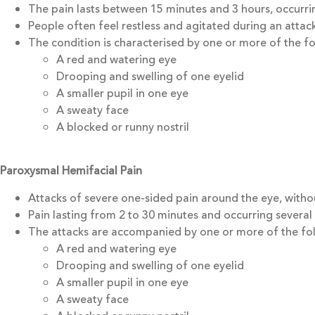
The pain lasts between 15 minutes and 3 hours, occurrin
People often feel restless and agitated during an attack
The condition is characterised by one or more of the 
A red and watering eye
Drooping and swelling of one eyelid
A smaller pupil in one eye
A sweaty face
A blocked or runny nostril
Paroxysmal Hemifacial Pain
Attacks of severe one-sided pain around the eye, witho
Pain lasting from 2 to 30 minutes and occurring several
The attacks are accompanied by one or more of the fo
A red and watering eye
Drooping and swelling of one eyelid
A smaller pupil in one eye
A sweaty face