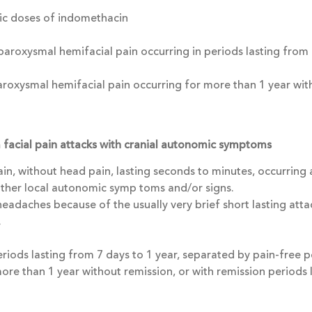
ic doses of indomethacin
paroxysmal hemifacial pain occurring in periods lasting from 
aroxysmal hemifacial pain occurring for more than 1 year witho
facial pain attacks with cranial autonomic symptoms
 pain, without head pain, lasting seconds to minutes, occurring
other local autonomic symp toms and/or signs.
 headaches because of the usually very brief short lasting at
.
riods lasting from 7 days to 1 year, separated by pain-free pe
ore than 1 year without remission, or with remission periods l