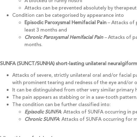
A blocked or runny nostril
Attacks can be prevented absolutely by therapeut
Condition can be categorised by appearance into
Episodic Paroxysmal Hemifacial Pain
– Attacks of 
least 3 months and
Chronic
Paroxysmal Hemifacial Pain
–
Attacks of p
months.
SUNFA (SUNCT/SUNHA) short-lasting unilateral neuralgiform 
Attacks of severe, strictly unilateral oral and/or facial
with prominent tearing and redness of the eye and/or 
It can be distinguished from other very similar primary
The pain appears as stabbing or in a saw-tooth pattern
The condition can be further classified into:
Episodic SUNFA
: Attacks of SUNFA occurring in pe
Chronic SUNFA
: Attacks of SUNFA occurring for m