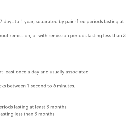
7 days to 1 year, separated by pain-free periods lasting at
ut remission, or with remission periods lasting less than 3
 at least once a day and usually associated
tacks between 1 second to 6 minutes.
riods lasting at least 3 months.
asting less than 3 months.