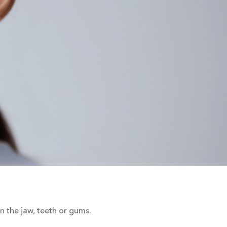
in the jaw, teeth or gums.