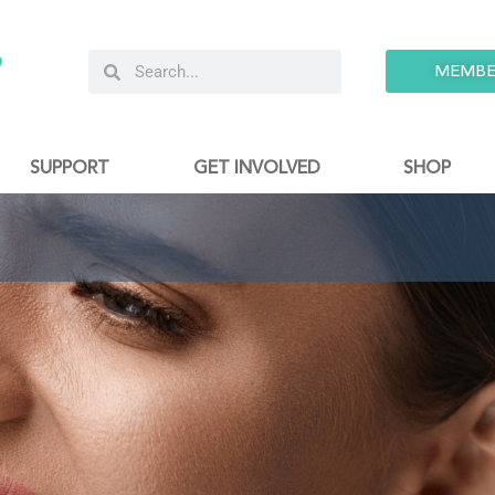
9
MEMBE
SUPPORT
GET INVOLVED
SHOP