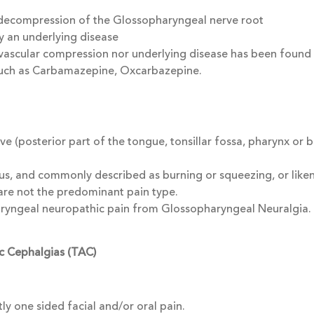
 decompression of the Glossopharyngeal nerve root
y an underlying disease
vascular compression nor underlying disease has been found
s such as Carbamazepine, Oxcarbazepine.
e (posterior part of the tongue, tonsillar fossa, pharynx or be
ous, and commonly described as burning or squeezing, or like
 are not the predominant pain type.
ryngeal neuropathic pain from Glossopharyngeal Neuralgia.
c Cephalgias (TAC)
ly one sided facial and/or oral pain.