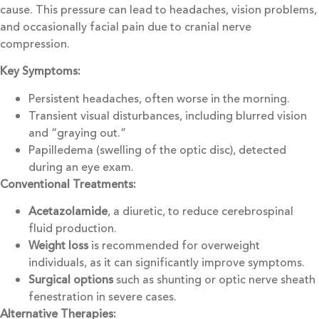
cause. This pressure can lead to headaches, vision problems,
and occasionally facial pain due to cranial nerve
compression.
Key Symptoms:
Persistent headaches, often worse in the morning.
Transient visual disturbances, including blurred vision
and “graying out.”
Papilledema (swelling of the optic disc), detected
during an eye exam.
Conventional Treatments:
Acetazolamide
, a diuretic, to reduce cerebrospinal
fluid production.
Weight loss
is recommended for overweight
individuals, as it can significantly improve symptoms.
Surgical options
such as shunting or optic nerve sheath
fenestration in severe cases.
Alternative Therapies: