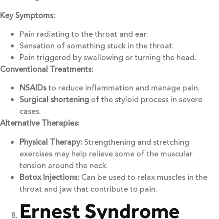
Key Symptoms:
Pain radiating to the throat and ear.
Sensation of something stuck in the throat.
Pain triggered by swallowing or turning the head.
Conventional Treatments:
NSAIDs
to reduce inflammation and manage pain.
Surgical shortening
of the styloid process in severe
cases.
Alternative Therapies:
Physical Therapy:
Strengthening and stretching
exercises may help relieve some of the muscular
tension around the neck.
Botox Injections:
Can be used to relax muscles in the
throat and jaw that contribute to pain.
Ernest Syndrome