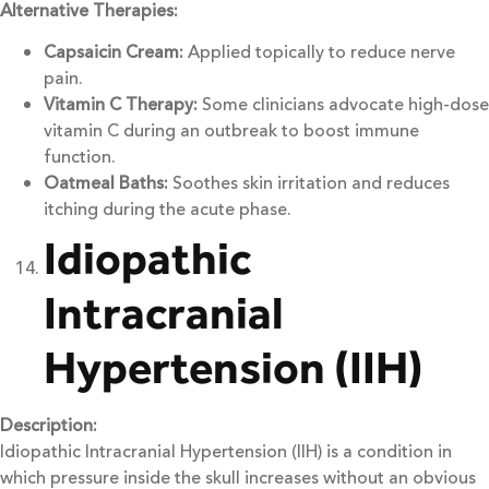
Alternative Therapies:
Capsaicin Cream:
Applied topically to reduce nerve
pain.
Vitamin C Therapy:
Some clinicians advocate high-dose
vitamin C during an outbreak to boost immune
function.
Oatmeal Baths:
Soothes skin irritation and reduces
itching during the acute phase.
Idiopathic
Intracranial
Hypertension (IIH)
Description:
Idiopathic Intracranial Hypertension (IIH) is a condition in
which pressure inside the skull increases without an obvious