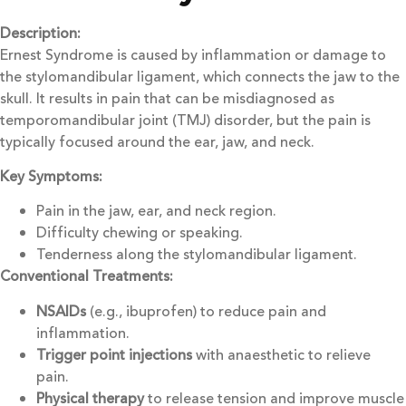
Description:
Ernest Syndrome is caused by inflammation or damage to
the stylomandibular ligament, which connects the jaw to the
skull. It results in pain that can be misdiagnosed as
temporomandibular joint (TMJ) disorder, but the pain is
typically focused around the ear, jaw, and neck.
Key Symptoms:
Pain in the jaw, ear, and neck region.
Difficulty chewing or speaking.
Tenderness along the stylomandibular ligament.
Conventional Treatments:
NSAIDs
(e.g., ibuprofen) to reduce pain and
inflammation.
Trigger point injections
with anaesthetic to relieve
pain.
Physical therapy
to release tension and improve muscle