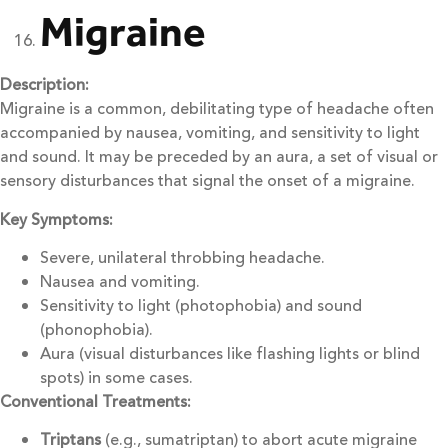
Migraine
Description:
Migraine is a common, debilitating type of headache often
accompanied by nausea, vomiting, and sensitivity to light
and sound. It may be preceded by an aura, a set of visual or
sensory disturbances that signal the onset of a migraine.
Key Symptoms:
Severe, unilateral throbbing headache.
Nausea and vomiting.
Sensitivity to light (photophobia) and sound
(phonophobia).
Aura (visual disturbances like flashing lights or blind
spots) in some cases.
Conventional Treatments:
Triptans
(e.g., sumatriptan) to abort acute migraine