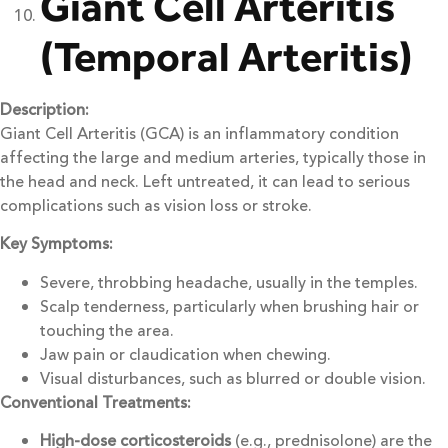
Giant Cell Arteritis
(Temporal Arteritis)
Description:
Giant Cell Arteritis (GCA) is an inflammatory condition
affecting the large and medium arteries, typically those in
the head and neck. Left untreated, it can lead to serious
complications such as vision loss or stroke.
Key Symptoms:
Severe, throbbing headache, usually in the temples.
Scalp tenderness, particularly when brushing hair or
touching the area.
Jaw pain or claudication when chewing.
Visual disturbances, such as blurred or double vision.
Conventional Treatments:
High-dose corticosteroids
(e.g., prednisolone) are the