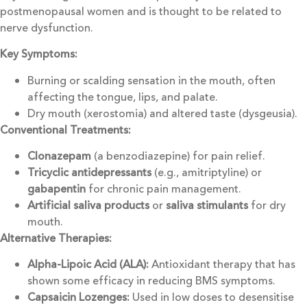
postmenopausal women and is thought to be related to
nerve dysfunction.
Key Symptoms:
Burning or scalding sensation in the mouth, often
affecting the tongue, lips, and palate.
Dry mouth (xerostomia) and altered taste (dysgeusia).
Conventional Treatments:
Clonazepam
(a benzodiazepine) for pain relief.
Tricyclic antidepressants
(e.g., amitriptyline) or
gabapentin
for chronic pain management.
Artificial saliva products
or
saliva stimulants
for dry
mouth.
Alternative Therapies:
Alpha-Lipoic Acid (ALA):
Antioxidant therapy that has
shown some efficacy in reducing BMS symptoms.
Capsaicin Lozenges:
Used in low doses to desensitise