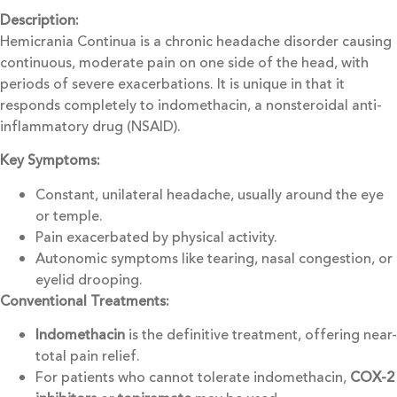
Description:
Hemicrania Continua is a chronic headache disorder causing
continuous, moderate pain on one side of the head, with
periods of severe exacerbations. It is unique in that it
responds completely to indomethacin, a nonsteroidal anti-
inflammatory drug (NSAID).
Key Symptoms:
Constant, unilateral headache, usually around the eye
or temple.
Pain exacerbated by physical activity.
Autonomic symptoms like tearing, nasal congestion, or
eyelid drooping.
Conventional Treatments:
Indomethacin
is the definitive treatment, offering near-
total pain relief.
For patients who cannot tolerate indomethacin,
COX-2