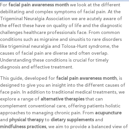
For
facial pain awareness month
we look at the different
debilitating and complex symptoms of facial pain. At the
Trigeminal Neuralgia Association we are acutely aware of
the effect these have on quality of life and the diagnostic
challenges healthcare professionals face. From common
conditions such as migraine and sinusitis to rare disorders
like trigeminal neuralgia and Tolosa-Hunt syndrome, the
causes of facial pain are diverse and often overlap.
Understanding these conditions is crucial for timely
diagnosis and effective treatment.
This guide, developed for
facial pain awareness month
, is
designed to give you an insight into the different causes of
face pain. In addition to traditional medical treatments, we
explore a range of
alternative therapies
that can
complement conventional care, offering patients holistic
approaches to managing chronic pain. From
acupuncture
and
physical therapy
to
dietary supplements
and
mindfulness practices
, we aim to provide a balanced view of