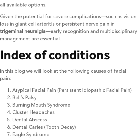
all available options.
Given the potential for severe complications—such as vision
loss in giant cell arteritis or persistent nerve pain in
trigeminal neuralgia
—early recognition and multidisciplinary
management are essential.
Index of conditions
In this blog we will look at the following causes of facial
pain:
Atypical Facial Pain (Persistent Idiopathic Facial Pain)
Bell’s Palsy
Burning Mouth Syndrome
Cluster Headaches
Dental Abscess
Dental Caries (Tooth Decay)
Eagle Syndrome