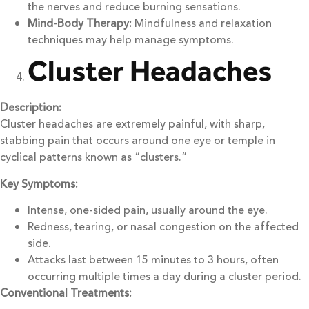
the nerves and reduce burning sensations.
Mind-Body Therapy:
Mindfulness and relaxation
techniques may help manage symptoms.
Cluster Headaches
Description:
Cluster headaches are extremely painful, with sharp,
stabbing pain that occurs around one eye or temple in
cyclical patterns known as “clusters.”
Key Symptoms:
Intense, one-sided pain, usually around the eye.
Redness, tearing, or nasal congestion on the affected
side.
Attacks last between 15 minutes to 3 hours, often
occurring multiple times a day during a cluster period.
Conventional Treatments: