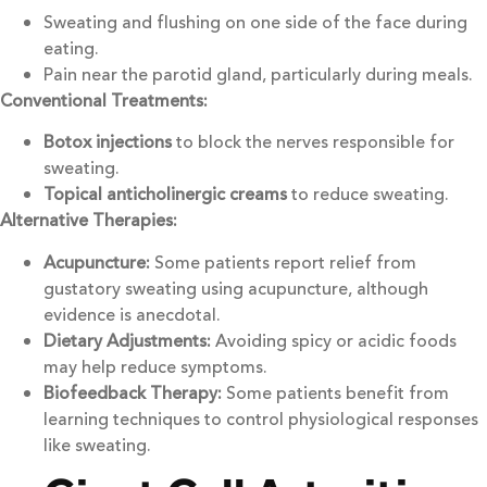
Sweating and flushing on one side of the face during
eating.
Pain near the parotid gland, particularly during meals.
Conventional Treatments:
Botox injections
to block the nerves responsible for
sweating.
Topical anticholinergic creams
to reduce sweating.
Alternative Therapies:
Acupuncture:
Some patients report relief from
gustatory sweating using acupuncture, although
evidence is anecdotal.
Dietary Adjustments:
Avoiding spicy or acidic foods
may help reduce symptoms.
Biofeedback Therapy:
Some patients benefit from
learning techniques to control physiological responses
like sweating.