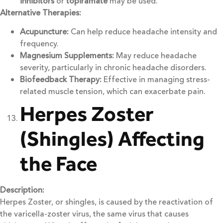
inhibitors
or
topiramate
may be used.
Alternative Therapies:
Acupuncture:
Can help reduce headache intensity and
frequency.
Magnesium Supplements:
May reduce headache
severity, particularly in chronic headache disorders.
Biofeedback Therapy:
Effective in managing stress-
related muscle tension, which can exacerbate pain.
Herpes Zoster
(Shingles) Affecting
the Face
Description:
Herpes Zoster, or shingles, is caused by the reactivation of
the varicella-zoster virus, the same virus that causes