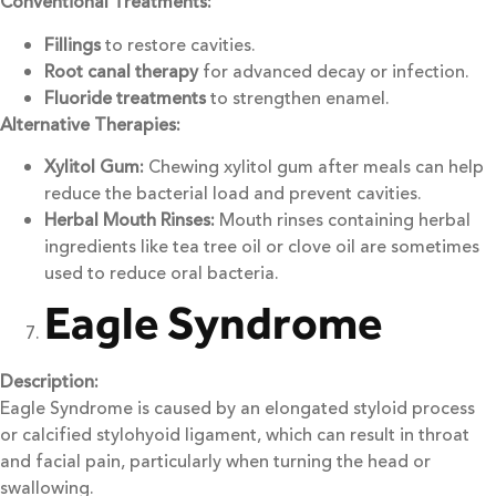
Conventional Treatments:
Fillings
to restore cavities.
Root canal therapy
for advanced decay or infection.
Fluoride treatments
to strengthen enamel.
Alternative Therapies:
Xylitol Gum:
Chewing xylitol gum after meals can help
reduce the bacterial load and prevent cavities.
Herbal Mouth Rinses:
Mouth rinses containing herbal
ingredients like tea tree oil or clove oil are sometimes
used to reduce oral bacteria.
Eagle Syndrome
Description:
Eagle Syndrome is caused by an elongated styloid process
or calcified stylohyoid ligament, which can result in throat
and facial pain, particularly when turning the head or
swallowing.