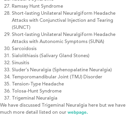
Ramsay Hunt Syndrome
Short-lasting Unilateral Neuralgiform Headache
Attacks with Conjunctival Injection and Tearing
(SUNCT)
Short-lasting Unilateral Neuralgiform Headache
Attacks with Autonomic Symptoms (SUNA)
Sarcoidosis
Sialolithiasis (Salivary Gland Stones)
Sinusitis
Sluder’s Neuralgia (Sphenopalatine Neuralgia)
Temporomandibular Joint (TMJ) Disorder
Tension-Type Headache
Tolosa-Hunt Syndrome
Trigeminal Neuralgia
We have discussed Trigeminal Neuralgia here but we have
much more detail listed on our
webpage.