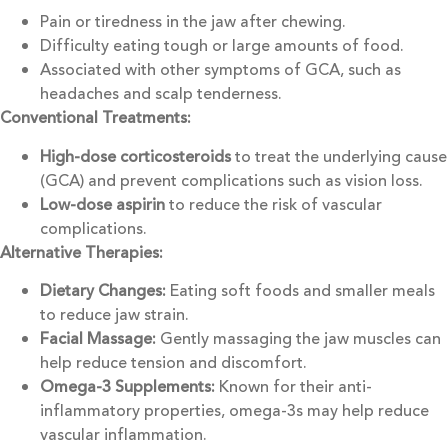
Pain or tiredness in the jaw after chewing.
Difficulty eating tough or large amounts of food.
Associated with other symptoms of GCA, such as
headaches and scalp tenderness.
Conventional Treatments:
High-dose corticosteroids
to treat the underlying cause
(GCA) and prevent complications such as vision loss.
Low-dose aspirin
to reduce the risk of vascular
complications.
Alternative Therapies:
Dietary Changes:
Eating soft foods and smaller meals
to reduce jaw strain.
Facial Massage:
Gently massaging the jaw muscles can
help reduce tension and discomfort.
Omega-3 Supplements:
Known for their anti-
inflammatory properties, omega-3s may help reduce
vascular inflammation.