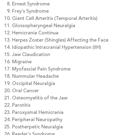
Ernest Syndrome
Frey’s Syndrome
Giant Cell Arteritis (Temporal Arteritis)
Glossopharyngeal Neuralgia
Hemicrania Continua
Herpes Zoster (Shingles) Affecting the Face
Idiopathic Intracranial Hypertension (IIH)
Jaw Claudication
Migraine
Myofascial Pain Syndrome
Nummular Headache
Occipital Neuralgia
Oral Cancer
Osteomyelitis of the Jaw
Parotitis
Paroxysmal Hemicrania
Peripheral Neuropathy
Postherpetic Neuralgia
Raeder’s Syndrome