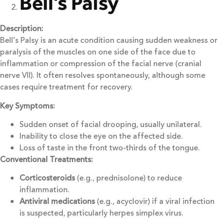
Bell’s Palsy
Description:
Bell’s Palsy is an acute condition causing sudden weakness or
paralysis of the muscles on one side of the face due to
inflammation or compression of the facial nerve (cranial
nerve VII). It often resolves spontaneously, although some
cases require treatment for recovery.
Key Symptoms:
Sudden onset of facial drooping, usually unilateral.
Inability to close the eye on the affected side.
Loss of taste in the front two-thirds of the tongue.
Conventional Treatments:
Corticosteroids
(e.g., prednisolone) to reduce
inflammation.
Antiviral medications
(e.g., acyclovir) if a viral infection
is suspected, particularly herpes simplex virus.