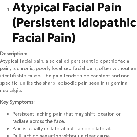
Atypical Facial Pain
(Persistent Idiopathic
Facial Pain)
Description:
Atypical facial pain, also called persistent idiopathic facial
pain, is chronic, poorly localised facial pain, often without an
identifiable cause. The pain tends to be constant and non-
specific, unlike the sharp, episodic pain seen in trigeminal
neuralgia.
Key Symptoms:
Persistent, aching pain that may shift location or
radiate across the face.
Pain is usually unilateral but can be bilateral.
Dull, aching sensation without a clear cause.