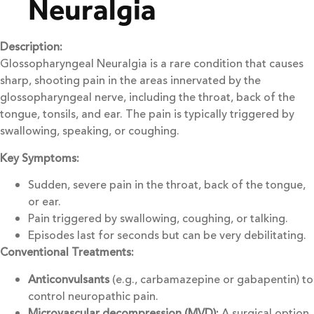
Neuralgia
Description:
Glossopharyngeal Neuralgia is a rare condition that causes
sharp, shooting pain in the areas innervated by the
glossopharyngeal nerve, including the throat, back of the
tongue, tonsils, and ear. The pain is typically triggered by
swallowing, speaking, or coughing.
Key Symptoms:
Sudden, severe pain in the throat, back of the tongue,
or ear.
Pain triggered by swallowing, coughing, or talking.
Episodes last for seconds but can be very debilitating.
Conventional Treatments:
Anticonvulsants
(e.g., carbamazepine or gabapentin) to
control neuropathic pain.
Microvascular decompression (MVD):
A surgical option