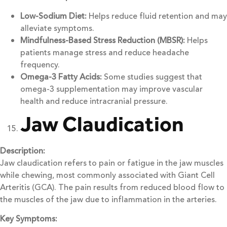
Low-Sodium Diet:
Helps reduce fluid retention and may
alleviate symptoms.
Mindfulness-Based Stress Reduction (MBSR):
Helps
patients manage stress and reduce headache
frequency.
Omega-3 Fatty Acids:
Some studies suggest that
omega-3 supplementation may improve vascular
health and reduce intracranial pressure.
Jaw Claudication
Description:
Jaw claudication refers to pain or fatigue in the jaw muscles
while chewing, most commonly associated with Giant Cell
Arteritis (GCA). The pain results from reduced blood flow to
the muscles of the jaw due to inflammation in the arteries.
Key Symptoms: