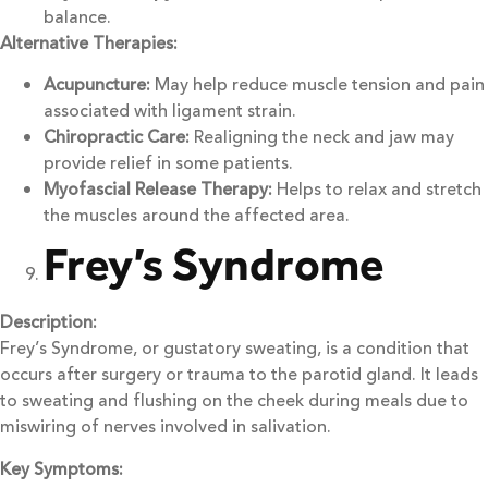
balance.
Alternative Therapies:
Acupuncture:
May help reduce muscle tension and pain
associated with ligament strain.
Chiropractic Care:
Realigning the neck and jaw may
provide relief in some patients.
Myofascial Release Therapy:
Helps to relax and stretch
the muscles around the affected area.
Frey’s Syndrome
Description:
Frey’s Syndrome, or gustatory sweating, is a condition that
occurs after surgery or trauma to the parotid gland. It leads
to sweating and flushing on the cheek during meals due to
miswiring of nerves involved in salivation.
Key Symptoms: