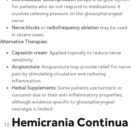
for patients who do not respond to medications. It
involves relieving pressure on the glossopharyngeal
nerve.
Nerve blocks
or
radiofrequency ablation
may be used
in severe cases.
Alternative Therapies:
Capsaicin cream
: Applied topically to reduce nerve
sensitivity.
Acupuncture:
Acupuncture may provide relief for nerve
pain by stimulating circulation and reducing
inflammation.
Herbal Supplements:
Some patients use turmeric or
curcumin due to their anti-inflammatory properties,
although evidence specific to glossopharyngeal
neuralgia is limited.
Hemicrania Continua