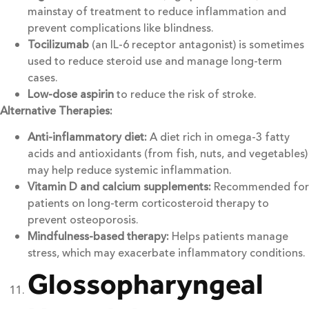
mainstay of treatment to reduce inflammation and
prevent complications like blindness.
Tocilizumab
(an IL-6 receptor antagonist) is sometimes
used to reduce steroid use and manage long-term
cases.
Low-dose aspirin
to reduce the risk of stroke.
Alternative Therapies:
Anti-inflammatory diet:
A diet rich in omega-3 fatty
acids and antioxidants (from fish, nuts, and vegetables)
may help reduce systemic inflammation.
Vitamin D and calcium supplements:
Recommended for
patients on long-term corticosteroid therapy to
prevent osteoporosis.
Mindfulness-based therapy:
Helps patients manage
stress, which may exacerbate inflammatory conditions.
Glossopharyngeal