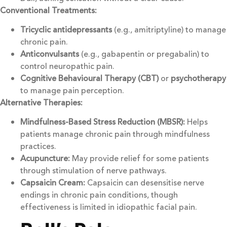
Conventional Treatments:
Tricyclic antidepressants
(e.g., amitriptyline) to manage
chronic pain.
Anticonvulsants
(e.g., gabapentin or pregabalin) to
control neuropathic pain.
Cognitive Behavioural Therapy (CBT)
or
psychotherapy
to manage pain perception.
Alternative Therapies:
Mindfulness-Based Stress Reduction (MBSR):
Helps
patients manage chronic pain through mindfulness
practices.
Acupuncture:
May provide relief for some patients
through stimulation of nerve pathways.
Capsaicin Cream:
Capsaicin can desensitise nerve
endings in chronic pain conditions, though
effectiveness is limited in idiopathic facial pain.