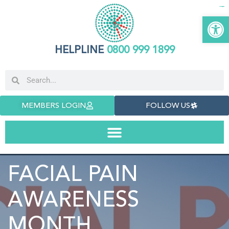
kampungbet
kampungbet
kampungbet
kampungbet
kampungbet
kampungbet
link slot gacor
toto togel
slot online
toto togel
link gacor
toto togel
toto togel
slot gacor
situs gacor
situs togel
slot gacor
slot gacor
slot gacor
slot gacor
situs togel
slotgacor
situs toto
situs toto
situs slot
situs slot
situs slot
Open 
HELPLINE
0800 999 1899
MEMBERS LOGIN
FOLLOW US
FACIAL PAIN
AWARENESS
MONTH