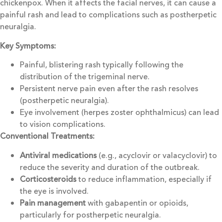
chickenpox. When it affects the facial nerves, it can cause a
painful rash and lead to complications such as postherpetic
neuralgia.
Key Symptoms:
Painful, blistering rash typically following the
distribution of the trigeminal nerve.
Persistent nerve pain even after the rash resolves
(postherpetic neuralgia).
Eye involvement (herpes zoster ophthalmicus) can lead
to vision complications.
Conventional Treatments:
Antiviral medications
(e.g., acyclovir or valacyclovir) to
reduce the severity and duration of the outbreak.
Corticosteroids
to reduce inflammation, especially if
the eye is involved.
Pain management
with gabapentin or opioids,
particularly for postherpetic neuralgia.