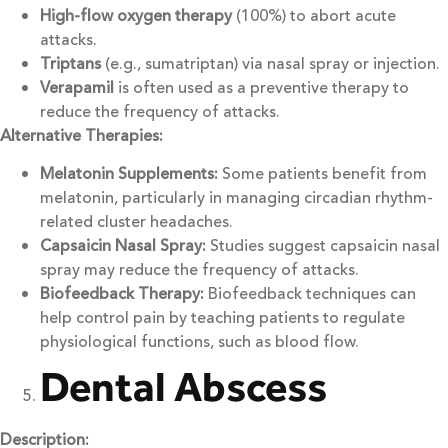
High-flow oxygen therapy
(100%) to abort acute
attacks.
Triptans
(e.g., sumatriptan) via nasal spray or injection.
Verapamil
is often used as a preventive therapy to
reduce the frequency of attacks.
Alternative Therapies:
Melatonin Supplements:
Some patients benefit from
melatonin, particularly in managing circadian rhythm-
related cluster headaches.
Capsaicin Nasal Spray:
Studies suggest capsaicin nasal
spray may reduce the frequency of attacks.
Biofeedback Therapy:
Biofeedback techniques can
help control pain by teaching patients to regulate
physiological functions, such as blood flow.
Dental Abscess
Description: