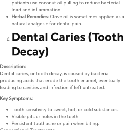
patients use coconut oil pulling to reduce bacterial
load and inflammation.
Herbal Remedies:
Clove oil is sometimes applied as a
natural analgesic for dental pain.
Dental Caries (Tooth
Decay)
Description:
Dental caries, or tooth decay, is caused by bacteria
producing acids that erode the tooth enamel, eventually
leading to cavities and infection if left untreated.
Key Symptoms:
Tooth sensitivity to sweet, hot, or cold substances.
Visible pits or holes in the teeth.
Persistent toothache or pain when biting.