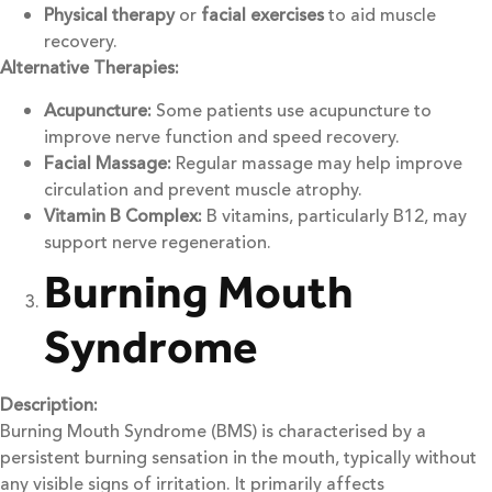
Physical therapy
or
facial exercises
to aid muscle
recovery.
Alternative Therapies:
Acupuncture:
Some patients use acupuncture to
improve nerve function and speed recovery.
Facial Massage:
Regular massage may help improve
circulation and prevent muscle atrophy.
Vitamin B Complex:
B vitamins, particularly B12, may
support nerve regeneration.
Burning Mouth
Syndrome
Description:
Burning Mouth Syndrome (BMS) is characterised by a
persistent burning sensation in the mouth, typically without
any visible signs of irritation. It primarily affects