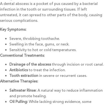
A dental abscess is a pocket of pus caused by a bacterial
infection in the tooth or surrounding tissues. If left
untreated, it can spread to other parts of the body, causing
serious complications.
Key Symptoms:
Severe, throbbing toothache.
Swelling in the face, gums, or neck.
Sensitivity to hot or cold temperatures.
Conventional Treatments:
Drainage of the abscess
through incision or root canal.
Antibiotics
to treat the infection.
Tooth extraction
in severe or recurrent cases.
Alternative Therapies:
Saltwater Rinse:
A natural way to reduce inflammation
and promote healing.
Oil Pulling:
While lacking strong evidence, some