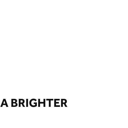
 A BRIGHTER