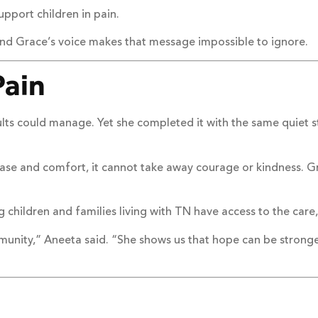
pport children in pain.
and Grace’s voice makes that message impossible to ignore.
Pain
ts could manage. Yet she completed it with the same quiet st
ase and comfort, it cannot take away courage or kindness. 
g children and families living with TN have access to the ca
munity,” Aneeta said. “She shows us that hope can be stronger