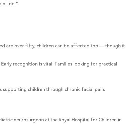
in I do.”
ed are over fifty, children can be affected too — though it
rly recognition is vital. Families looking for practical
s supporting children through chronic facial pain.
diatric neurosurgeon at the Royal Hospital for Children in