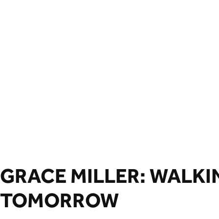
GRACE MILLER: WALKI
TOMORROW