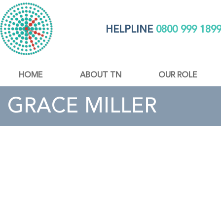
HELPLINE
0800 999 189
HOME
ABOUT TN
OUR ROLE
GRACE MILLER