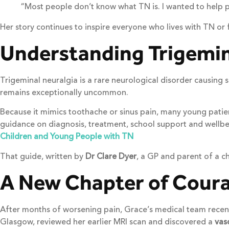
“Most people don’t know what TN is. I wanted to help p
Her story continues to inspire everyone who lives with TN or f
Understanding Trigemina
Trigeminal neuralgia is a rare neurological disorder causing
remains exceptionally uncommon.
Because it mimics toothache or sinus pain, many young patients
guidance on diagnosis, treatment, school support and wellbei
Children and Young People with TN
That guide, written by
Dr Clare Dyer
, a GP and parent of a c
A New Chapter of Cour
After months of worsening pain, Grace’s medical team recent
Glasgow, reviewed her earlier MRI scan and discovered a
vas