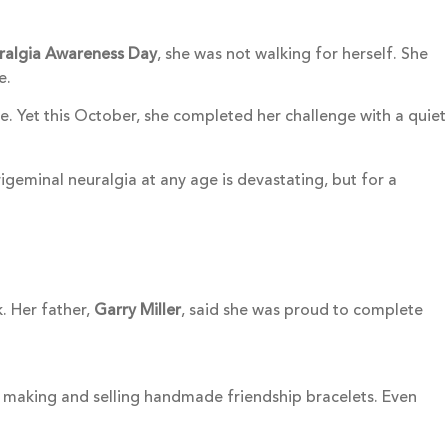
uralgia Awareness Day
, she was not walking for herself. She
e.
e. Yet this October, she completed her challenge with a quiet
igeminal neuralgia at any age is devastating, but for a
. Her father,
Garry Miller
, said she was proud to complete
 making and selling handmade friendship bracelets. Even