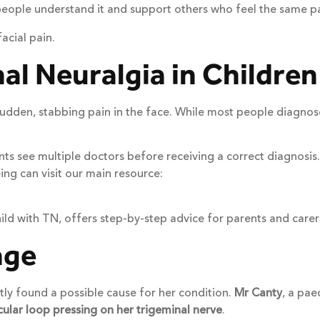
eople understand it and support others who feel the same pa
acial pain.
l Neuralgia in Children
 sudden, stabbing pain in the face. While most people diagnos
 see multiple doctors before receiving a correct diagnosis. Ea
ng can visit our main resource:
hild with TN, offers step-by-step advice for parents and carer
age
ly found a possible cause for her condition.
Mr Canty
, a pae
cular loop pressing on her trigeminal nerve
.