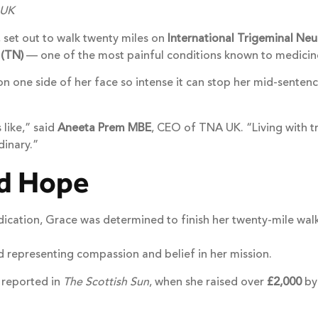
 UK
 set out to walk twenty miles on
International Trigeminal Ne
 (TN)
— one of the most painful conditions known to medicin
n one side of her face so intense it can stop her mid-sentenc
 like,” said
Aneeta Prem MBE
, CEO of TNA UK. “Living with tr
dinary.”
nd Hope
ication, Grace was determined to finish her twenty-mile walk
representing compassion and belief in her mission.
 reported in
The Scottish Sun
, when she raised over
£2,000
by