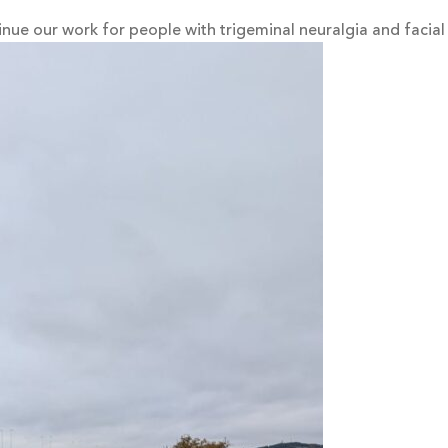
inue our work for people with trigeminal neuralgia and facial 