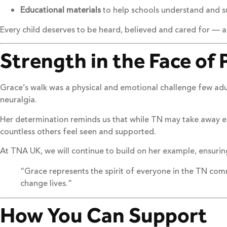
Educational materials
to help schools understand and su
Every child deserves to be heard, believed and cared for — 
Strength in the Face of 
Grace’s walk was a physical and emotional challenge few adul
neuralgia.
Her determination reminds us that while TN may take away e
countless others feel seen and supported.
At TNA UK, we will continue to build on her example, ensurin
“Grace represents the spirit of everyone in the TN com
change lives.”
How You Can Support