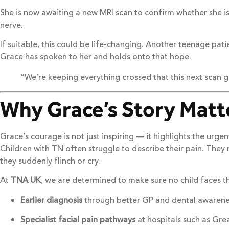
She is now awaiting a new MRI scan to confirm whether she i
nerve.
If suitable, this could be life-changing. Another teenage p
Grace has spoken to her and holds onto that hope.
“We’re keeping everything crossed that this next scan g
Why Grace’s Story Matt
Grace’s courage is not just inspiring — it highlights the urg
Children with TN often struggle to describe their pain. They
they suddenly flinch or cry.
At
TNA UK
, we are determined to make sure no child faces t
Earlier diagnosis
through better GP and dental awarene
Specialist facial pain pathways
at hospitals such as Gr