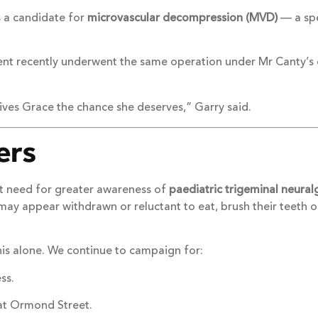
s a candidate for
microvascular decompression (MVD)
— a spe
atient recently underwent the same operation under Mr Canty’
ives Grace the chance she deserves,” Garry said.
ers
ent need for greater awareness of
paediatric trigeminal neural
 may appear withdrawn or reluctant to eat, brush their teeth
his alone. We continue to campaign for:
ss.
eat Ormond Street.