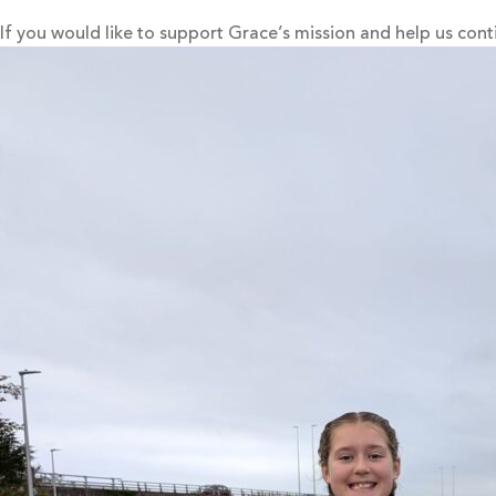
If you would like to support Grace’s mission and help us cont