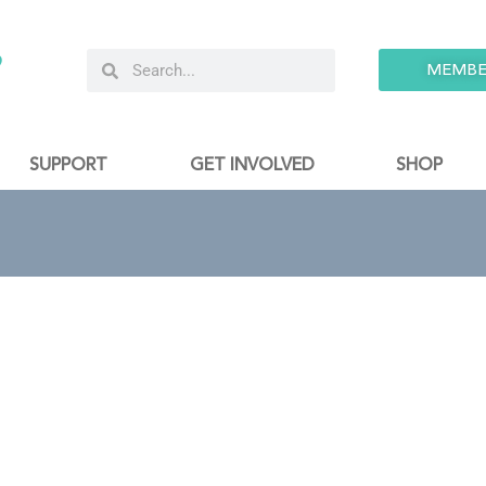
9
MEMBE
SUPPORT
GET INVOLVED
SHOP