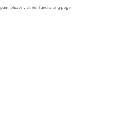
pain, please visit her fundraising page: