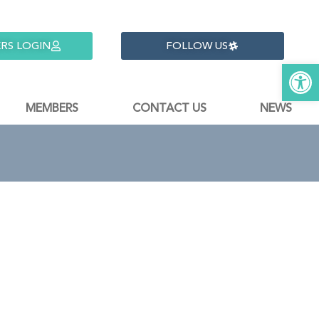
RS LOGIN
FOLLOW US
Open 
MEMBERS
CONTACT US
NEWS