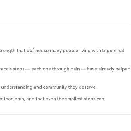
rength that defines so many people living with trigeminal
Grace’s steps — each one through pain — have already helped
re, understanding and community they deserve.
 than pain, and that even the smallest steps can