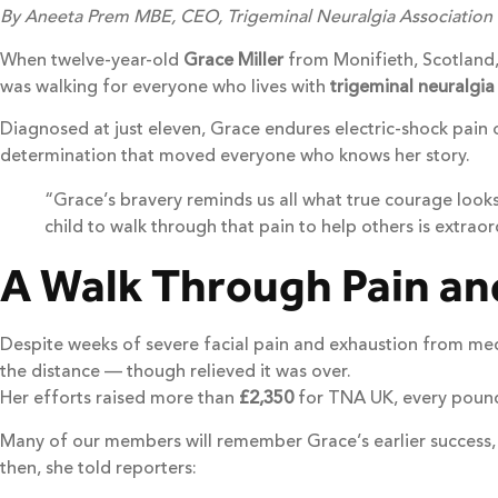
By Aneeta Prem MBE, CEO, Trigeminal Neuralgia Association
When twelve-year-old
Grace Miller
from Monifieth, Scotland,
was walking for everyone who lives with
trigeminal neuralgia
Diagnosed at just eleven, Grace endures electric-shock pain o
determination that moved everyone who knows her story.
“Grace’s bravery reminds us all what true courage looks
child to walk through that pain to help others is extraor
A Walk Through Pain a
Despite weeks of severe facial pain and exhaustion from med
the distance — though relieved it was over.
Her efforts raised more than
£2,350
for TNA UK, every pound 
Many of our members will remember Grace’s earlier success,
then, she told reporters: