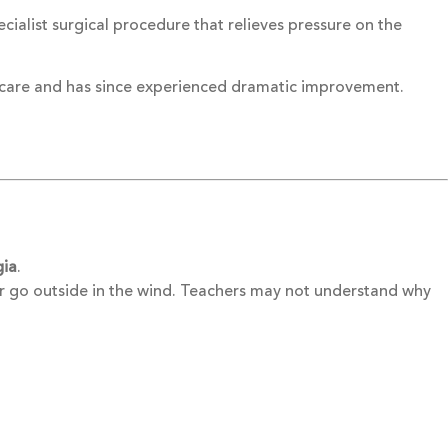
cialist surgical procedure that relieves pressure on the
s care and has since experienced dramatic improvement.
gia
.
 or go outside in the wind. Teachers may not understand why