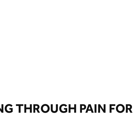
NG THROUGH PAIN FOR