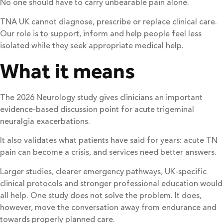
No one should have to carry unbearable pain alone.
TNA UK cannot diagnose, prescribe or replace clinical care.
Our role is to support, inform and help people feel less
isolated while they seek appropriate medical help.
What it means
The 2026 Neurology study gives clinicians an important
evidence-based discussion point for acute trigeminal
neuralgia exacerbations.
It also validates what patients have said for years: acute TN
pain can become a crisis, and services need better answers.
Larger studies, clearer emergency pathways, UK-specific
clinical protocols and stronger professional education would
all help. One study does not solve the problem. It does,
however, move the conversation away from endurance and
towards properly planned care.