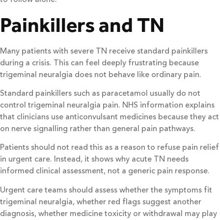
Painkillers and TN
Many patients with severe TN receive standard painkillers
during a crisis. This can feel deeply frustrating because
trigeminal neuralgia does not behave like ordinary pain.
Standard painkillers such as paracetamol usually do not
control trigeminal neuralgia pain. NHS information explains
that clinicians use anticonvulsant medicines because they act
on nerve signalling rather than general pain pathways.
Patients should not read this as a reason to refuse pain relief
in urgent care. Instead, it shows why acute TN needs
informed clinical assessment, not a generic pain response.
Urgent care teams should assess whether the symptoms fit
trigeminal neuralgia, whether red flags suggest another
diagnosis, whether medicine toxicity or withdrawal may play