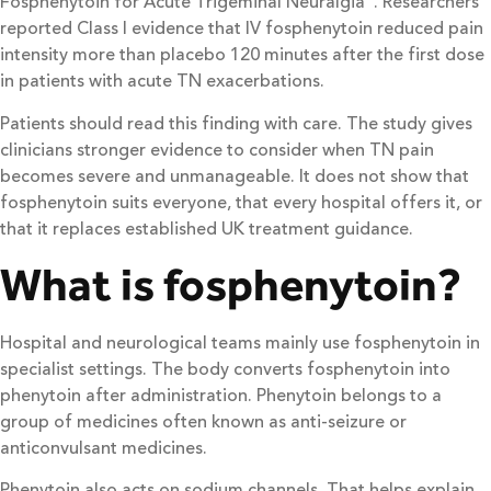
Fosphenytoin for Acute Trigeminal Neuralgia”. Researchers
reported Class I evidence that IV fosphenytoin reduced pain
intensity more than placebo 120 minutes after the first dose
in patients with acute TN exacerbations.
Patients should read this finding with care. The study gives
clinicians stronger evidence to consider when TN pain
becomes severe and unmanageable. It does not show that
fosphenytoin suits everyone, that every hospital offers it, or
that it replaces established UK treatment guidance.
What is fosphenytoin?
Hospital and neurological teams mainly use fosphenytoin in
specialist settings. The body converts fosphenytoin into
phenytoin after administration. Phenytoin belongs to a
group of medicines often known as anti-seizure or
anticonvulsant medicines.
Phenytoin also acts on sodium channels. That helps explain