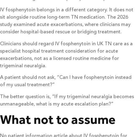
IV fosphenytoin belongs in a different category. It does not
sit alongside routine long-term TN medication. The 2026
study examined acute exacerbations, where clinicians may
consider hospital-based rescue or bridging treatment.
Clinicians should regard IV fosphenytoin in UK TN care as a
specialist hospital treatment consideration for acute
exacerbations, not as a licensed routine medicine for
trigeminal neuralgia.
A patient should not ask, “Can I have fosphenytoin instead
of my usual treatment?”
The better question is, “If my trigeminal neuralgia becomes
unmanageable, what is my acute escalation plan?”
What not to assume
No patient information article about IV fosphenytoin for