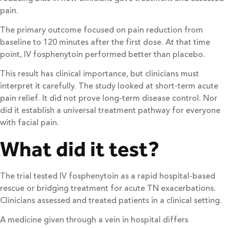
pain.
The primary outcome focused on pain reduction from
baseline to 120 minutes after the first dose. At that time
point, IV fosphenytoin performed better than placebo.
This result has clinical importance, but clinicians must
interpret it carefully. The study looked at short-term acute
pain relief. It did not prove long-term disease control. Nor
did it establish a universal treatment pathway for everyone
with facial pain.
What did it test?
The trial tested IV fosphenytoin as a rapid hospital-based
rescue or bridging treatment for acute TN exacerbations.
Clinicians assessed and treated patients in a clinical setting.
A medicine given through a vein in hospital differs