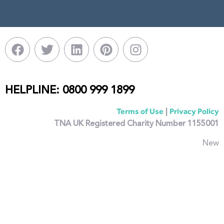
HELPLINE: 0800 999 1899
|
Terms of Use
Privacy Policy
TNA UK Registered Charity Number 1155001
New