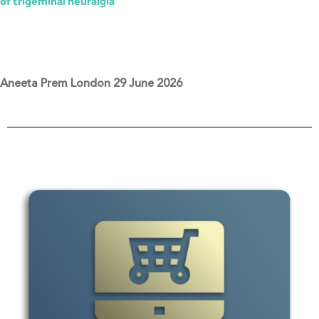
of trigeminal neuralgia
Aneeta Prem London 29 June 2026