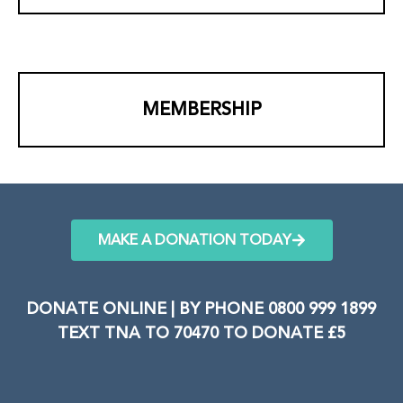
MEMBERSHIP
MAKE A DONATION TODAY
DONATE ONLINE | BY PHONE 0800 999 1899
TEXT TNA TO 70470 TO DONATE £5