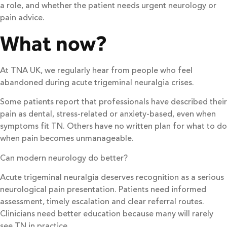
a role, and whether the patient needs urgent neurology or
pain advice.
What now?
At TNA UK, we regularly hear from people who feel
abandoned during acute trigeminal neuralgia crises.
Some patients report that professionals have described their
pain as dental, stress-related or anxiety-based, even when
symptoms fit TN. Others have no written plan for what to do
when pain becomes unmanageable.
Can modern neurology do better?
Acute trigeminal neuralgia deserves recognition as a serious
neurological pain presentation. Patients need informed
assessment, timely escalation and clear referral routes.
Clinicians need better education because many will rarely
see TN in practice.