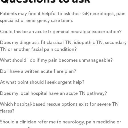
Patients may find it helpful to ask their GP, neurologist, pain
specialist or emergency care team:
Could this be an acute trigeminal neuralgia exacerbation?
Does my diagnosis fit classical TN, idiopathic TN, secondary
TN or another facial pain condition?
What should I do if my pain becomes unmanageable?
Do I have a written acute flare plan?
At what point should I seek urgent help?
Does my local hospital have an acute TN pathway?
Which hospital-based rescue options exist for severe TN
flares?
Should a clinician refer me to neurology, pain medicine or