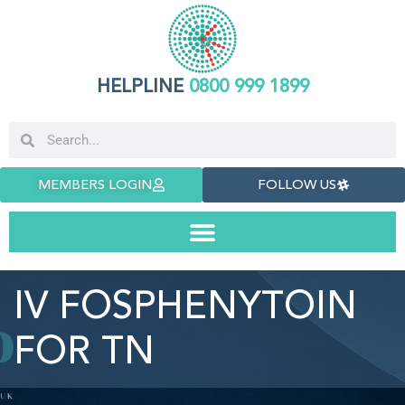
HELPLINE
0800 999 1899
MEMBERS LOGIN
FOLLOW US
IV FOSPHENYTOIN
FOR TN