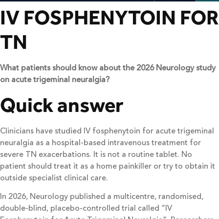
IV FOSPHENYTOIN FOR
TN
What patients should know about the 2026 Neurology study
on acute trigeminal neuralgia?
Quick answer
Clinicians have studied IV fosphenytoin for acute trigeminal
neuralgia as a hospital-based intravenous treatment for
severe TN exacerbations. It is not a routine tablet. No
patient should treat it as a home painkiller or try to obtain it
outside specialist clinical care.
In 2026, Neurology published a multicentre, randomised,
double-blind, placebo-controlled trial called “IV