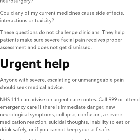
neurosurgery?
Could any of my current medicines cause side effects,
interactions or toxicity?
These questions do not challenge clinicians. They help
patients make sure severe facial pain receives proper
assessment and does not get dismissed.
Urgent help
Anyone with severe, escalating or unmanageable pain
should seek medical advice.
NHS 111 can advise on urgent care routes. Call 999 or attend
emergency care if there is immediate danger, new
neurological symptoms, collapse, confusion, a severe
medication reaction, suicidal thoughts, inability to eat or
drink safely, or if you cannot keep yourself safe.