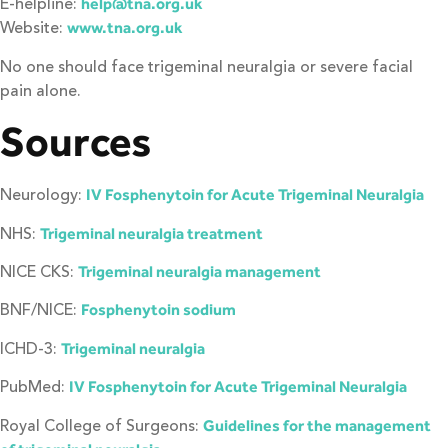
E-helpline:
help@tna.org.uk
Website:
www.tna.org.uk
No one should face trigeminal neuralgia or severe facial
pain alone.
Sources
Neurology:
IV Fosphenytoin for Acute Trigeminal Neuralgia
NHS:
Trigeminal neuralgia treatment
NICE CKS:
Trigeminal neuralgia management
BNF/NICE:
Fosphenytoin sodium
ICHD-3:
Trigeminal neuralgia
PubMed:
IV Fosphenytoin for Acute Trigeminal Neuralgia
Royal College of Surgeons:
Guidelines for the management