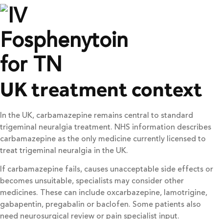
UK treatment context
In the UK, carbamazepine remains central to standard
trigeminal neuralgia treatment. NHS information describes
carbamazepine as the only medicine currently licensed to
treat trigeminal neuralgia in the UK.
If carbamazepine fails, causes unacceptable side effects or
becomes unsuitable, specialists may consider other
medicines. These can include oxcarbazepine, lamotrigine,
gabapentin, pregabalin or baclofen. Some patients also
need neurosurgical review or pain specialist input.