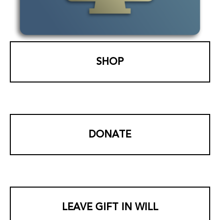
SHOP
DONATE
LEAVE GIFT IN WILL