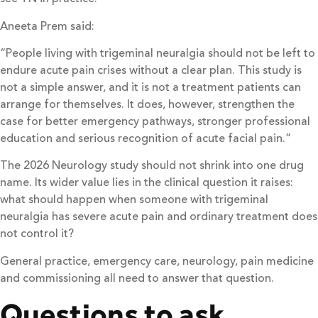
Aneeta Prem said:
“People living with trigeminal neuralgia should not be left to
endure acute pain crises without a clear plan. This study is
not a simple answer, and it is not a treatment patients can
arrange for themselves. It does, however, strengthen the
case for better emergency pathways, stronger professional
education and serious recognition of acute facial pain.”
The 2026 Neurology study should not shrink into one drug
name. Its wider value lies in the clinical question it raises:
what should happen when someone with trigeminal
neuralgia has severe acute pain and ordinary treatment does
not control it?
General practice, emergency care, neurology, pain medicine
and commissioning all need to answer that question.
Questions to ask