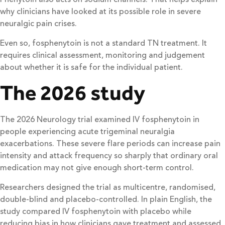
why clinicians have looked at its possible role in severe
neuralgic pain crises.
Even so, fosphenytoin is not a standard TN treatment. It
requires clinical assessment, monitoring and judgement
about whether it is safe for the individual patient.
The 2026 study
The 2026 Neurology trial examined IV fosphenytoin in
people experiencing acute trigeminal neuralgia
exacerbations. These severe flare periods can increase pain
intensity and attack frequency so sharply that ordinary oral
medication may not give enough short-term control.
Researchers designed the trial as multicentre, randomised,
double-blind and placebo-controlled. In plain English, the
study compared IV fosphenytoin with placebo while
reducing bias in how clinicians gave treatment and assessed