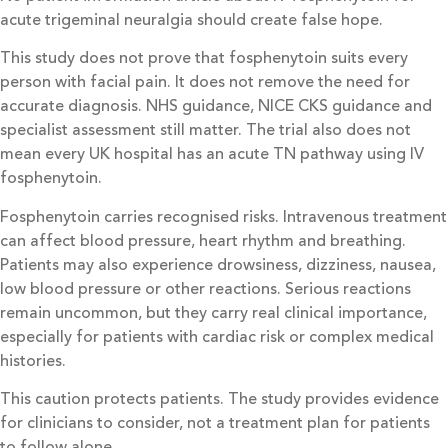
acute trigeminal neuralgia should create false hope.
This study does not prove that fosphenytoin suits every
person with facial pain. It does not remove the need for
accurate diagnosis. NHS guidance, NICE CKS guidance and
specialist assessment still matter. The trial also does not
mean every UK hospital has an acute TN pathway using IV
fosphenytoin.
Fosphenytoin carries recognised risks. Intravenous treatment
can affect blood pressure, heart rhythm and breathing.
Patients may also experience drowsiness, dizziness, nausea,
low blood pressure or other reactions. Serious reactions
remain uncommon, but they carry real clinical importance,
especially for patients with cardiac risk or complex medical
histories.
This caution protects patients. The study provides evidence
for clinicians to consider, not a treatment plan for patients
to follow alone.