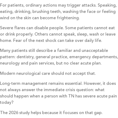
For patients, ordinary actions may trigger attacks. Speaking,
eating, drinking, brushing teeth, washing the face or feeling
wind on the skin can become frightening.
Severe flares can disable people. Some patients cannot eat
or drink properly. Others cannot speak, sleep, wash or leave
home. Fear of the next shock can take over daily life.
Many patients still describe a familiar and unacceptable
pattern: dentistry, general practice, emergency departments,
neurology and pain services, but no clear acute plan.
Modern neurological care should not accept that.
Long-term management remains essential. However, it does
not always answer the immediate crisis question: what
should happen when a person with TN has severe acute pain
today?
The 2026 study helps because it focuses on that gap.