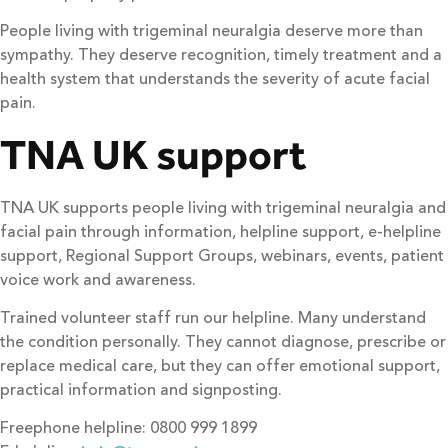
People living with trigeminal neuralgia deserve more than
sympathy. They deserve recognition, timely treatment and a
health system that understands the severity of acute facial
pain.
TNA UK support
TNA UK supports people living with trigeminal neuralgia and
facial pain through information, helpline support, e-helpline
support, Regional Support Groups, webinars, events, patient
voice work and awareness.
Trained volunteer staff run our helpline. Many understand
the condition personally. They cannot diagnose, prescribe or
replace medical care, but they can offer emotional support,
practical information and signposting.
Freephone helpline: 0800 999 1899