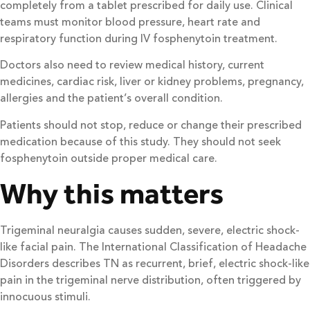
completely from a tablet prescribed for daily use. Clinical
teams must monitor blood pressure, heart rate and
respiratory function during IV fosphenytoin treatment.
Doctors also need to review medical history, current
medicines, cardiac risk, liver or kidney problems, pregnancy,
allergies and the patient’s overall condition.
Patients should not stop, reduce or change their prescribed
medication because of this study. They should not seek
fosphenytoin outside proper medical care.
Why this matters
Trigeminal neuralgia causes sudden, severe, electric shock-
like facial pain. The International Classification of Headache
Disorders describes TN as recurrent, brief, electric shock-like
pain in the trigeminal nerve distribution, often triggered by
innocuous stimuli.