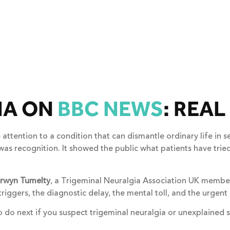
IA ON
BBC NEWS
: REAL
ttention to a condition that can dismantle ordinary life in s
was recognition. It showed the public what patients have tried 
rwyn Tumelty
, a Trigeminal Neuralgia Association UK membe
e triggers, the diagnostic delay, the mental toll, and the urge
o do next if you suspect trigeminal neuralgia or unexplained s