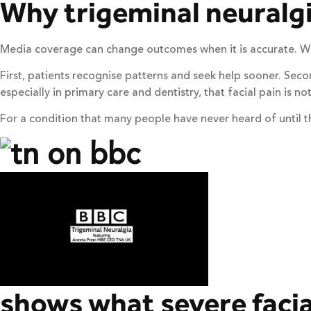
Why trigeminal neuralg
Media coverage can change outcomes when it is accurate. Whe
First, patients recognise patterns and seek help sooner. Secon
especially in primary care and dentistry, that facial pain is
For a condition that many people have never heard of until they
shows what severe facial