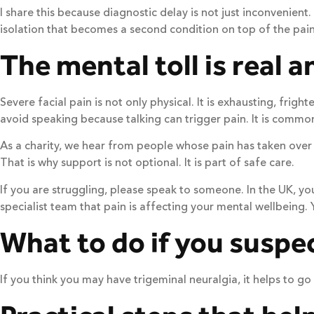
I share this because diagnostic delay is not just inconvenient
isolation that becomes a second condition on top of the pain
The mental toll is real 
Severe facial pain is not only physical. It is exhausting, fr
avoid speaking because talking can trigger pain. It is commo
As a charity, we hear from people whose pain has taken over 
That is why support is not optional. It is part of safe care.
If you are struggling, please speak to someone. In the UK, yo
specialist team that pain is affecting your mental wellbeing.
What to do if you suspec
If you think you may have trigeminal neuralgia, it helps to g