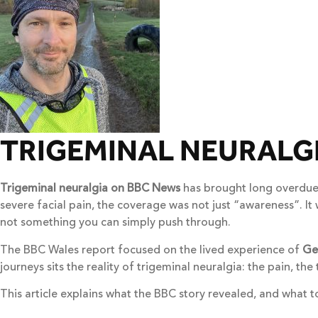
TRIGEMINAL NEURALG
Trigeminal neuralgia on BBC News
has brought long overdue a
severe facial pain, the coverage was not just “awareness”. It 
not something you can simply push through.
The BBC Wales report focused on the lived experience of
Ge
journeys sits the reality of trigeminal neuralgia: the pain, th
This article explains what the BBC story revealed, and what t