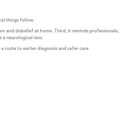
al things follow.
ion and disbelief at home. Third, it reminds professionals,
e a neurological lens.
 a route to earlier diagnosis and safer care.