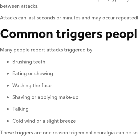
between attacks.
Attacks can last seconds or minutes and may occur repeatedl
Common triggers peopl
Many people report attacks triggered by:
Brushing teeth
Eating or chewing
Washing the face
Shaving or applying make-up
Talking
Cold wind or a slight breeze
These triggers are one reason trigeminal neuralgia can be so li