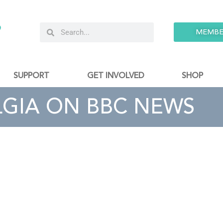
9
MEMBE
SUPPORT
GET INVOLVED
SHOP
LGIA ON BBC NEWS