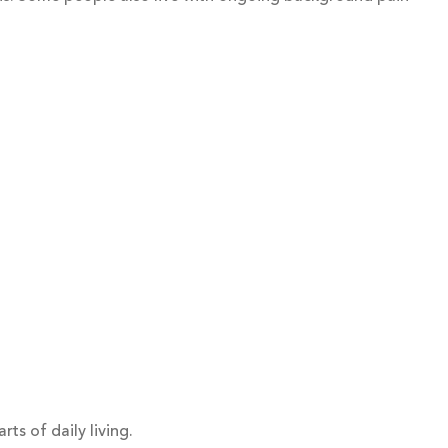
ts of daily living.