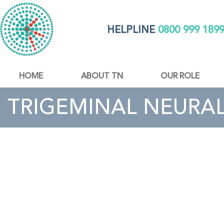
HELPLINE
0800 999 189
HOME
ABOUT TN
OUR ROLE
TRIGEMINAL NEURA