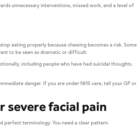
owards unnecessary interventions, missed work, and a level of
ome stop eating properly because chewing becomes a risk. Some
nt to be seen as dramatic or difficult.
tionally, including people who have had suicidal thoughts.
 immediate danger. If you are under NHS care, tell your GP or
 severe facial pain
ed perfect terminology. You need a clear pattern.