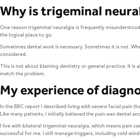
Why is trigeminal neura
One reason trigeminal neuralgia is frequently misunderstood is
the logical place to go.
Sometimes dental work is necessary. Sometimes it is not. Whe
considered.
This is not about blaming dentistry or general practice. It i
match the problem.
My experience of diagno
In the BBC report I described living with severe facial pain t
Like many patients, I initially believed the pain was dental
I live with bilateral trigeminal neuralgia, which means pain 
successful for me. I still manage triggers, including cold wind 