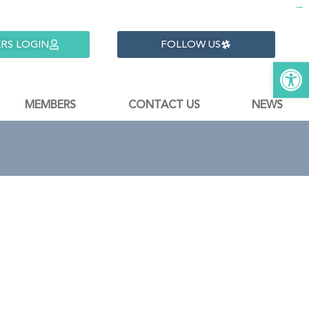
kampungbet
kampungbet
monperatoto
monperatoto
monperatoto
monperatoto
togel online
toto togel
situs togel
situs togel
slot gacor
situs togel
situs togel
situs gacor
situs gacor
RS LOGIN
FOLLOW US
Open 
MEMBERS
CONTACT US
NEWS