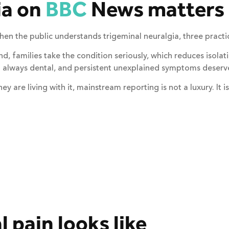
ia on
BBC
News matters
n the public understands trigeminal neuralgia, three practic
d, families take the condition seriously, which reduces isolat
 not always dental, and persistent unexplained symptoms deserv
 are living with it, mainstream reporting is not a luxury. It is
 pain looks like