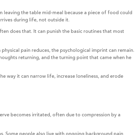
him leaving the table mid-meal because a piece of food could
ives during life, not outside it.
ten does that. It can punish the basic routines that most
 physical pain reduces, the psychological imprint can remain.
thoughts returning, and the turning point that came when he
he way it can narrow life, increase loneliness, and erode
e nerve becomes irritated, often due to compression by a
tions. Some people also live with ongoing background pain