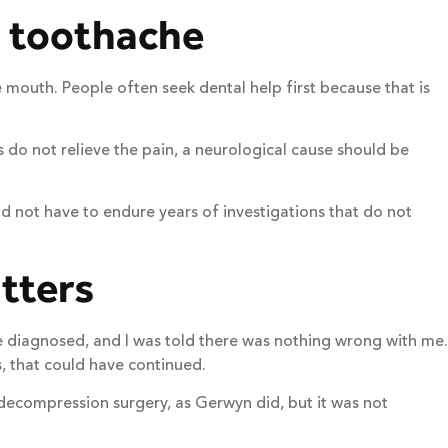
a toothache
e mouth. People often seek dental help first because that is
do not relieve the pain, a neurological cause should be
ld not have to endure years of investigations that do not
tters
o be diagnosed, and I was told there was nothing wrong with me.
s, that could have continued.
r decompression surgery, as Gerwyn did, but it was not