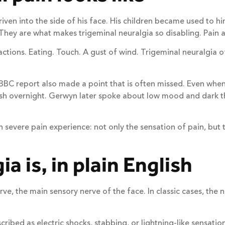
riven into the side of his face. His children became used to 
hey are what makes trigeminal neuralgia so disabling. Pain arr
tions. Eating. Touch. A gust of wind. Trigeminal neuralgia of
 BBC report also made a point that is often missed. Even when
anish overnight. Gerwyn later spoke about low mood and dark 
 severe pain experience: not only the sensation of pain, but t
a is, in plain English
erve, the main sensory nerve of the face. In classic cases, th
scribed as electric shocks, stabbing, or lightning-like sensa