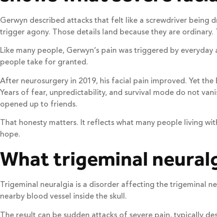
Gerwyn described attacks that felt like a screwdriver being d
trigger agony. Those details land because they are ordinary. T
Like many people, Gerwyn’s pain was triggered by everyday ac
people take for granted.
After neurosurgery in 2019, his facial pain improved. Yet the
Years of fear, unpredictability, and survival mode do not v
opened up to friends.
That honesty matters. It reflects what many people living with
hope.
What trigeminal neuralgi
Trigeminal neuralgia is a disorder affecting the trigeminal n
nearby blood vessel inside the skull.
The result can be sudden attacks of severe pain, typically de