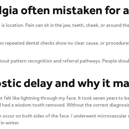
lgia often mistaken for 
 location. Pain can sit in the jaw, teeth, cheek, or around th
n repeated dental checks show no clear cause, or procedures 
s about pattern recognition and referral pathways. People shou
stic delay and why it ma
hat felt like lightning through my face. It took seven years t
 and had a wisdom tooth removed. Without the correct diagnosi
can occur on both sides of the face. I underwent microvascula
in winter.