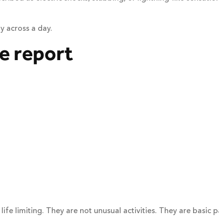
y across a day.
e report
fe limiting. They are not unusual activities. They are basic par