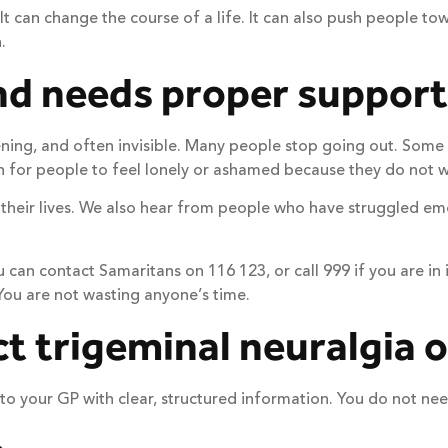
. It can change the course of a life. It can also push people t
.
and needs proper support
ightening, and often invisible. Many people stop going out. S
n for people to feel lonely or ashamed because they do not wa
their lives. We also hear from people who have struggled emo
u can contact Samaritans on 116 123, or call 999 if you are in
 You are not wasting anyone’s time.
t trigeminal neuralgia or
o to your GP with clear, structured information. You do not ne