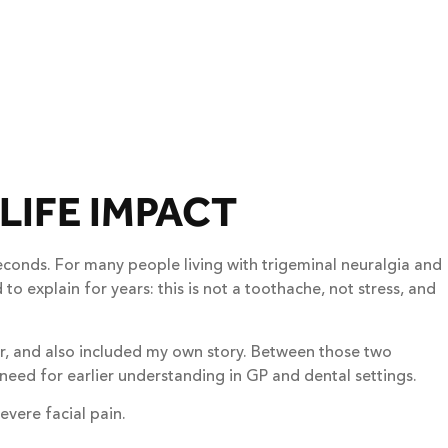
 LIFE IMPACT
econds. For many people living with trigeminal neuralgia and
to explain for years: this is not a toothache, not stress, and
r, and also included my own story. Between those two
nt need for earlier understanding in GP and dental settings.
evere facial pain.