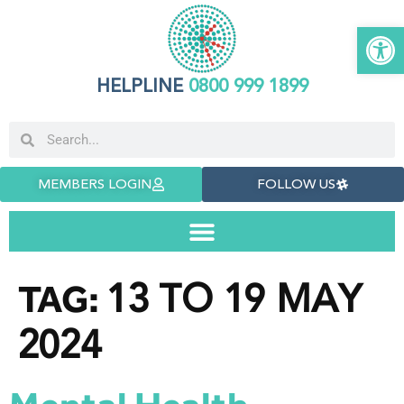
Open 
HELPLINE
0800 999 1899
MEMBERS LOGIN
FOLLOW US
13 TO 19 MAY
TAG:
2024