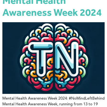
Mental Health
Awareness Week 2024
Mental Health Awareness Week 2024: #NoMindLeftBehind
Mental Health Awareness Week, running from 13 to 19