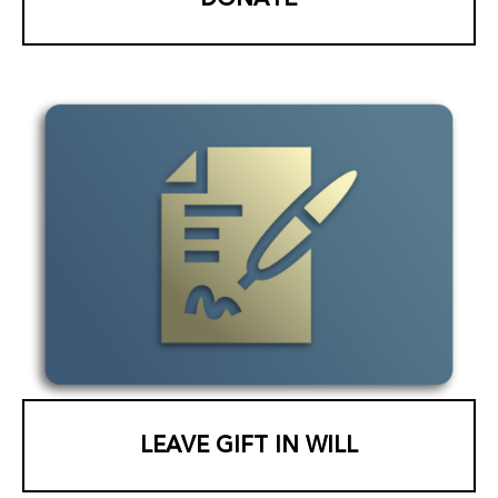
LEAVE GIFT IN WILL