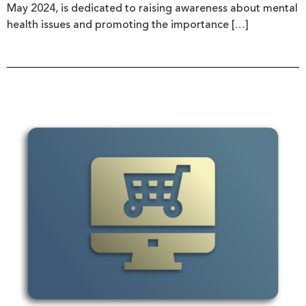
May 2024, is dedicated to raising awareness about mental
health issues and promoting the importance […]