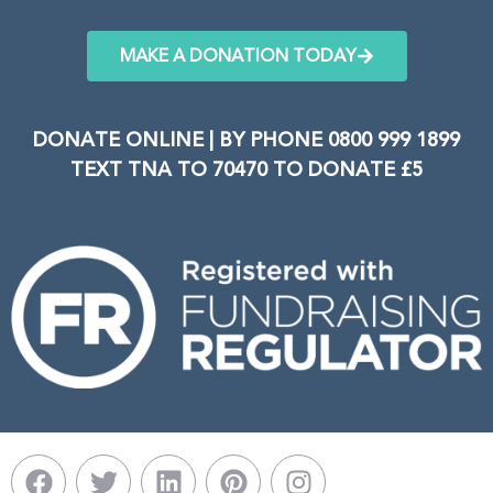
MAKE A DONATION TODAY
DONATE ONLINE | BY PHONE 0800 999 1899
TEXT TNA TO 70470 TO DONATE £5