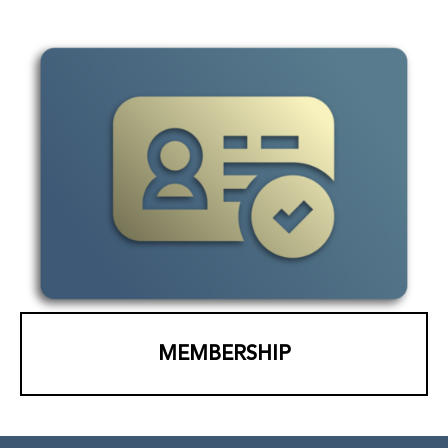
MEMBERSHIP