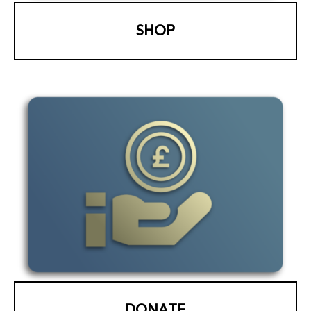
SHOP
DONATE