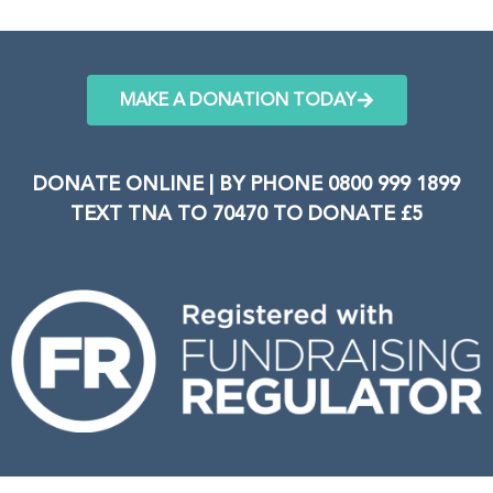
MAKE A DONATION TODAY
DONATE ONLINE | BY PHONE 0800 999 1899
TEXT TNA TO 70470 TO DONATE £5