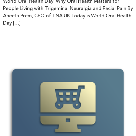
World Oral Health Day: Why Oral Health Matters for
People Living with Trigeminal Neuralgia and Facial Pain By
Aneeta Prem, CEO of TNA UK Today is World Oral Health
Day […]