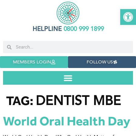
Open 
HELPLINE
0800 999 1899
MEMBERS LOGIN
FOLLOW US
DENTIST MBE
TAG:
World Oral Health Day