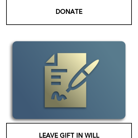
DONATE
LEAVE GIFT IN WILL