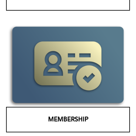
MEMBERSHIP