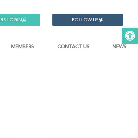
RS LOGIN
FOLLOW US
Open 
MEMBERS
CONTACT US
NEWS