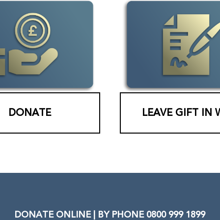
DONATE
LEAVE GIFT IN 
DONATE ONLINE | BY PHONE 0800 999 1899