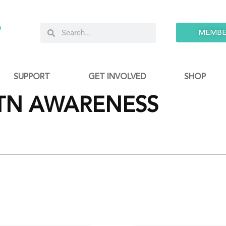
9
MEMBE
SUPPORT
GET INVOLVED
SHOP
TN AWARENESS