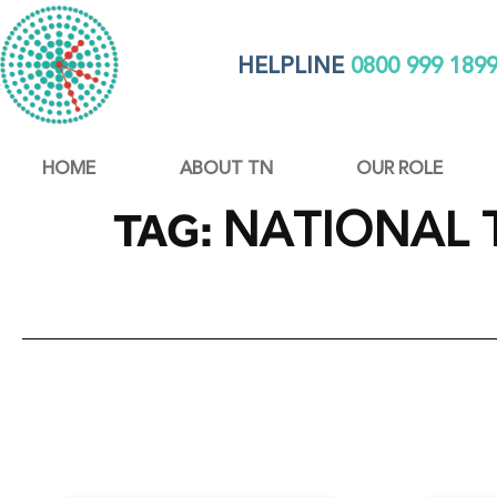
HELPLINE
0800 999 189
HOME
ABOUT TN
OUR ROLE
NATIONAL 
TAG: