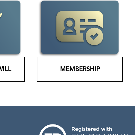
WILL
MEMBERSHIP