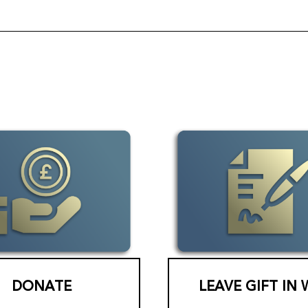
DONATE
LEAVE GIFT IN 