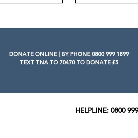
DONATE ONLINE | BY PHONE 0800 999 1899
TEXT TNA TO 70470 TO DONATE £5
HELPLINE: 0800 999