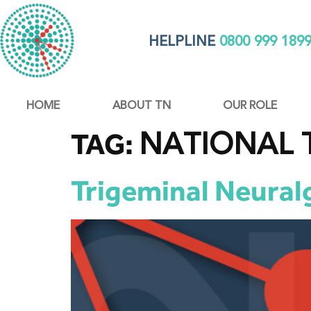
HELPLINE
0800 999 189
HOME
ABOUT TN
OUR ROLE
NATIONAL 
TAG:
Trigeminal Neuralg