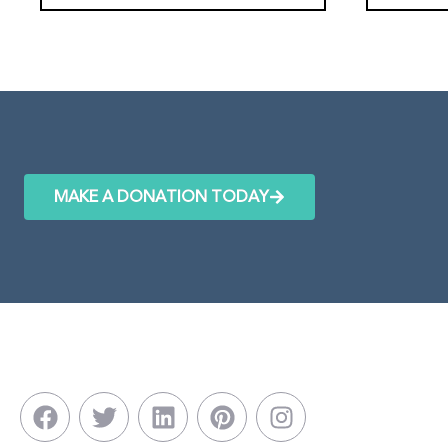
MAKE A DONATION TODAY