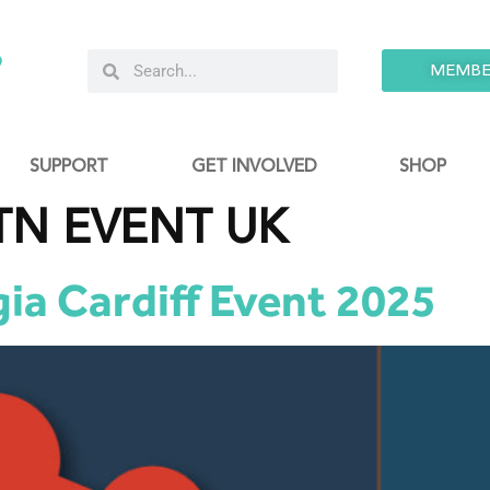
9
MEMBE
SUPPORT
GET INVOLVED
SHOP
TN EVENT UK
ia Cardiff Event 2025