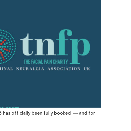
 has officially been fully booked — and for