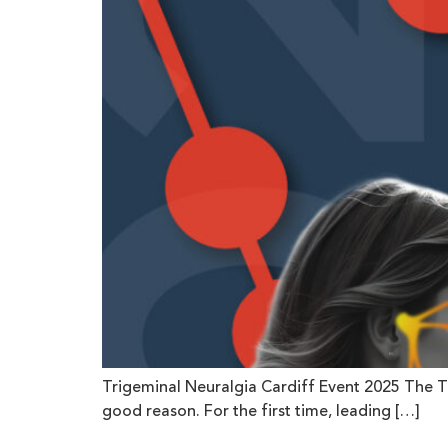
Trigeminal Neuralgia Cardiff Event 2025 The T
good reason. For the first time, leading […]