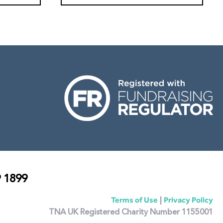
 1899
|
Terms of Use
Privacy Policy
TNA UK Registered Charity Number 1155001