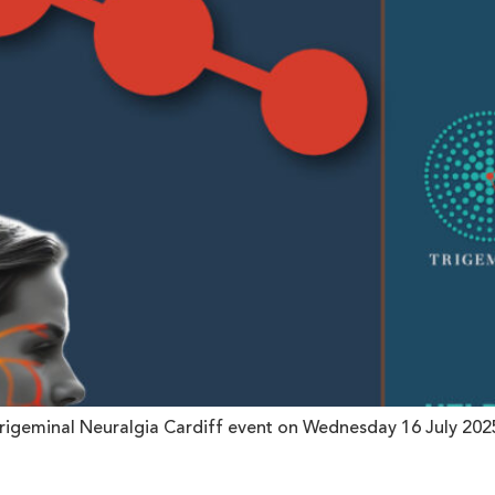
rigeminal Neuralgia Cardiff event on Wednesday 16 July 2025