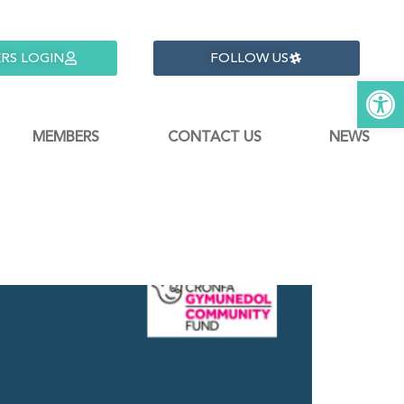
RS LOGIN
FOLLOW US
Open 
MEMBERS
CONTACT US
NEWS