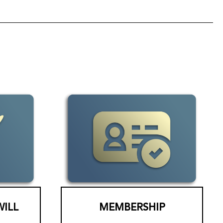
WILL
MEMBERSHIP