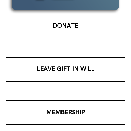
DONATE
LEAVE GIFT IN WILL
MEMBERSHIP