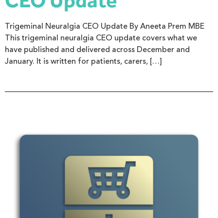
CEO Update
Trigeminal Neuralgia CEO Update By Aneeta Prem MBE
This trigeminal neuralgia CEO update covers what we
have published and delivered across December and
January. It is written for patients, carers, […]