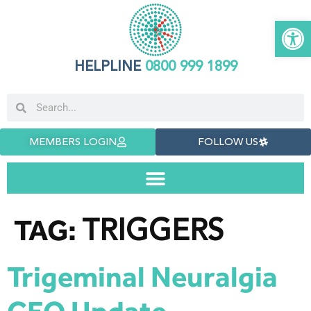
Open 
HELPLINE
0800 999 1899
MEMBERS LOGIN
FOLLOW US
TRIGGERS
TAG:
Trigeminal Neuralgia