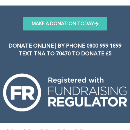
MAKE A DONATION TODAY
DONATE ONLINE | BY PHONE 0800 999 1899
TEXT TNA TO 70470 TO DONATE £5