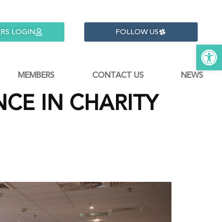
RS LOGIN
FOLLOW US
Open 
MEMBERS
CONTACT US
NEWS
CE IN CHARITY