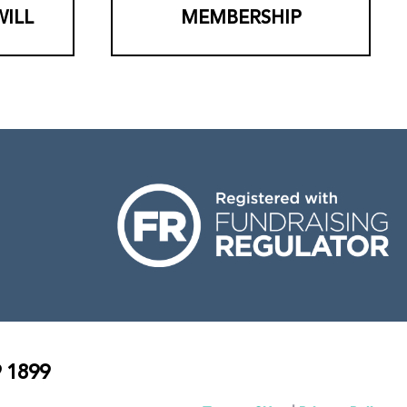
WILL
MEMBERSHIP
 1899