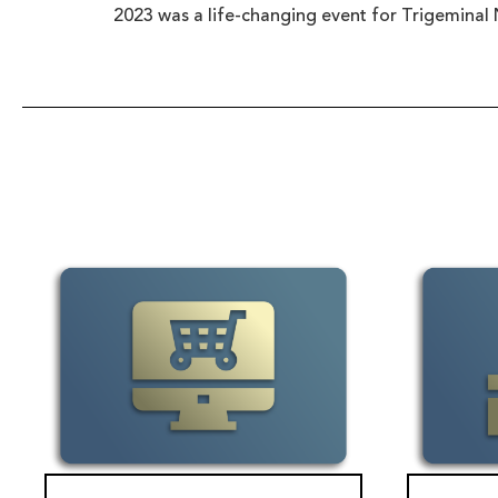
2023 was a life-changing event for Trigeminal 