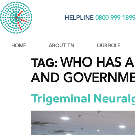
HELPLINE
0800 999 189
HOME
ABOUT TN
OUR ROLE
WHO HAS A 
TAG:
AND GOVERNM
Trigeminal Neural