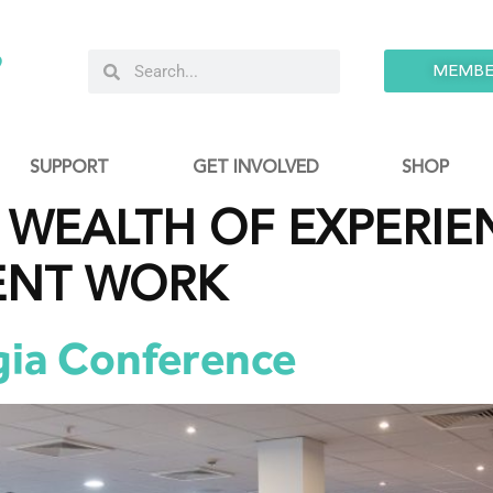
9
MEMBE
SUPPORT
GET INVOLVED
SHOP
WEALTH OF EXPERIEN
ENT WORK
gia Conference