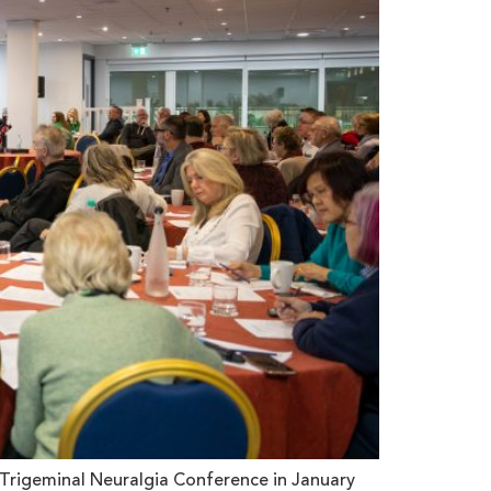
Trigeminal Neuralgia Conference in January