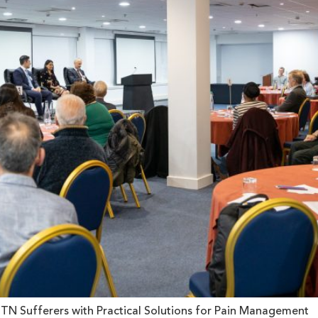
N Sufferers with Practical Solutions for Pain Management 