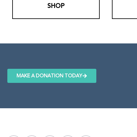
SHOP
MAKE A DONATION TODAY