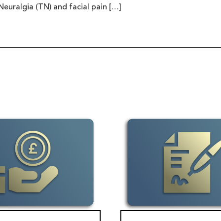
Neuralgia (TN) and facial pain […]