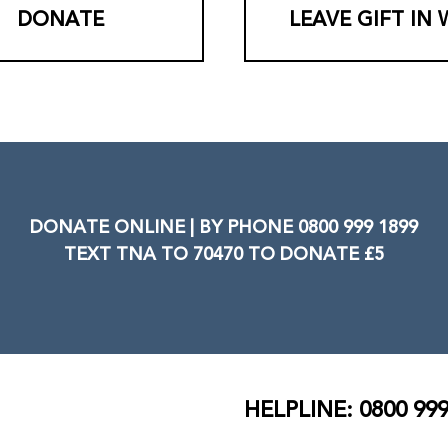
DONATE
LEAVE GIFT IN 
DONATE ONLINE | BY PHONE 0800 999 1899
TEXT TNA TO 70470 TO DONATE £5
HELPLINE: 0800 999