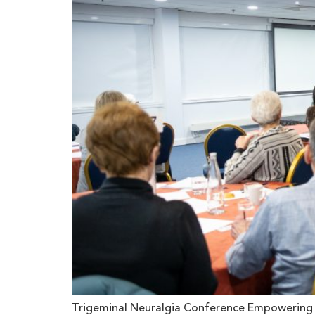
Trigeminal Neuralgia Conference Empowering T