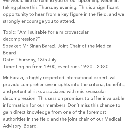
We would like to remind you of our upcoming webinar,
taking place this Thursday evening. This is a significant
opportunity to hear from a key figure in the field, and we
strongly encourage you to attend.
Topic: “Am I suitable for a microvascular
decompression?”
Speaker: Mr Sinan Barazi, Joint Chair of the Medical
Board
Date: Thursday, 18th July
Time: Log on from 19:00, event runs 19:30 – 20:30
Mr Barazi, a highly respected international expert, will
provide comprehensive insights into the criteria, benefits,
and potential risks associated with microvascular
decompression. This session promises to offer invaluable
information for our members. Don’t miss this chance to
gain direct knowledge from one of the foremost
authorities in the field and the joint chair of our Medical
Advisory Board.