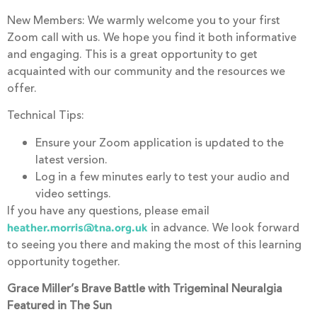
New Members: We warmly welcome you to your first
Zoom call with us. We hope you find it both informative
and engaging. This is a great opportunity to get
acquainted with our community and the resources we
offer.
Technical Tips:
Ensure your Zoom application is updated to the
latest version.
Log in a few minutes early to test your audio and
video settings.
If you have any questions, please email
in advance. We look forward
heather.morris@tna.org.uk
to seeing you there and making the most of this learning
opportunity together.
Grace Miller’s Brave Battle with Trigeminal Neuralgia
Featured in The Sun