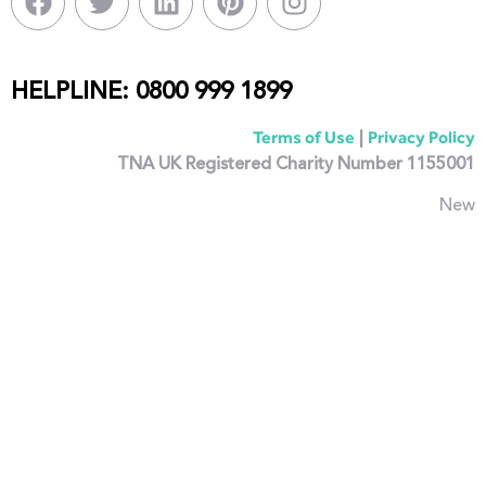
HELPLINE: 0800 999 1899
|
Terms of Use
Privacy Policy
TNA UK Registered Charity Number 1155001
New