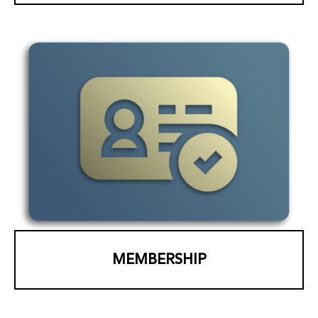
MEMBERSHIP