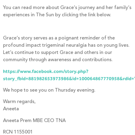
You can read more about Grace’s journey and her family’s
experiences in The Sun by clicking the link below.
Grace’s story serves as a poignant reminder of the
profound impact trigeminal neuralgia has on young lives.
Let’s continue to support Grace and others in our
community through awareness and contributions.
https://www.facebook.com/story.php?
story_fbid=881982653973986&id=100064867770958&rdid
We hope to see you on Thursday evening.
Warm regards,
Aneeta
Aneeta Prem MBE CEO TNA
RCN 1155001