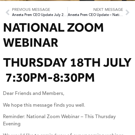
PREVIOUS MESSAGE
NEXT MESSAGE
Aneeta Prem CEO Update July 2024
Aneeta Prem CEO Update – National Webinar July 2024
NATIONAL ZOOM
WEBINAR
THURSDAY 18TH JULY
7:30PM-8:30PM
Dear Friends and Members,
We hope this message finds you well.
Reminder: National Zoom Webinar – This Thursday
Evening