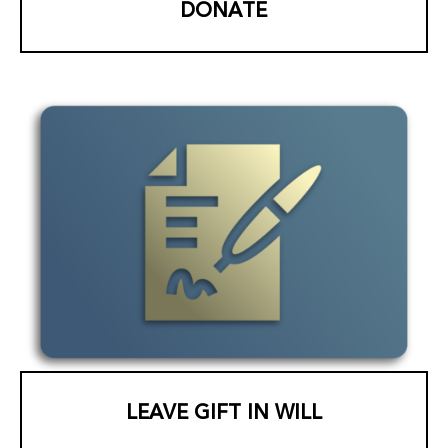
DONATE
LEAVE GIFT IN WILL