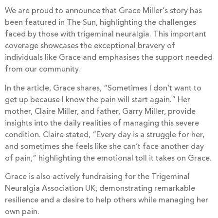
We are proud to announce that Grace Miller’s story has
been featured in The Sun, highlighting the challenges
faced by those with trigeminal neuralgia. This important
coverage showcases the exceptional bravery of
individuals like Grace and emphasises the support needed
from our community.
In the article, Grace shares, “Sometimes I don’t want to
get up because I know the pain will start again.” Her
mother, Claire Miller, and father, Garry Miller, provide
insights into the daily realities of managing this severe
condition. Claire stated, “Every day is a struggle for her,
and sometimes she feels like she can’t face another day
of pain,” highlighting the emotional toll it takes on Grace.
Grace is also actively fundraising for the Trigeminal
Neuralgia Association UK, demonstrating remarkable
resilience and a desire to help others while managing her
own pain.