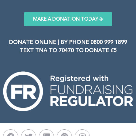
MAKE A DONATION TODAY
DONATE ONLINE | BY PHONE 0800 999 1899
TEXT TNA TO 70470 TO DONATE £5