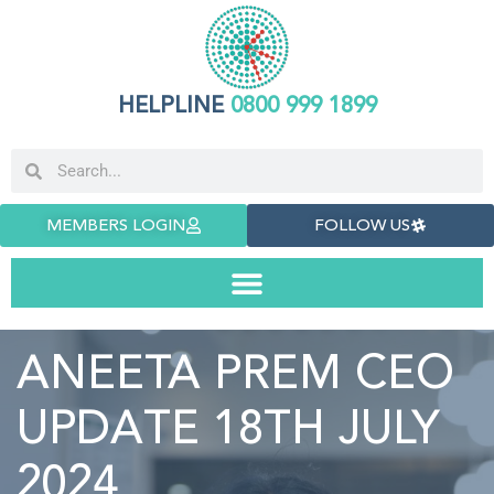
HELPLINE
0800 999 1899
MEMBERS LOGIN
FOLLOW US
ANEETA PREM CEO
UPDATE 18TH JULY
2024