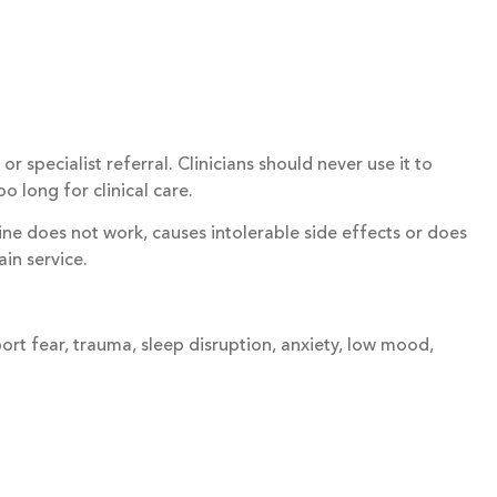
 specialist referral. Clinicians should never use it to
oo long for clinical care.
e does not work, causes intolerable side effects or does
ain service.
ort fear, trauma, sleep disruption, anxiety, low mood,