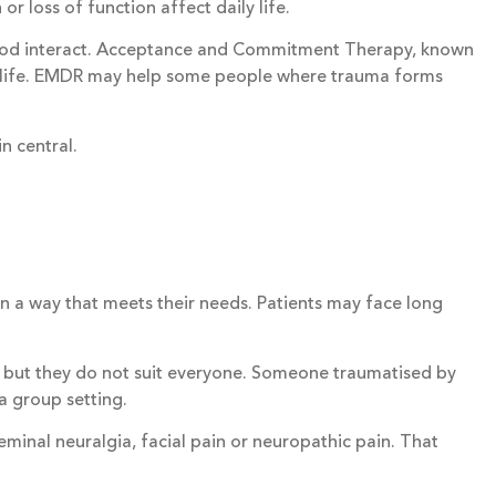
r loss of function affect daily life.
 mood interact. Acceptance and Commitment Therapy, known
of life. EMDR may help some people where trauma forms
n central.
 in a way that meets their needs. Patients may face long
but they do not suit everyone. Someone traumatised by
a group setting.
eminal neuralgia, facial pain or neuropathic pain. That