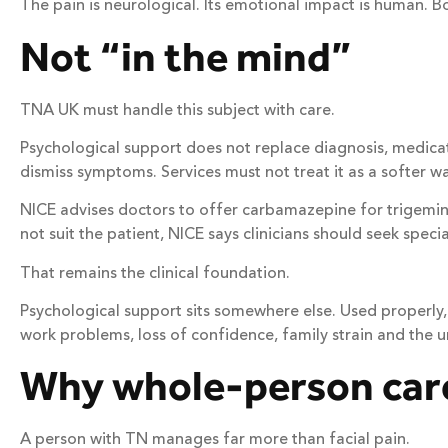
The pain is neurological. Its emotional impact is human. B
Not “in the mind”
TNA UK must handle this subject with care.
Psychological support does not replace diagnosis, medicatio
dismiss symptoms. Services must not treat it as a softer way 
NICE advises doctors to offer carbamazepine for trigemin
not suit the patient, NICE says clinicians should seek specia
That remains the clinical foundation.
Psychological support sits somewhere else. Used properly, 
work problems, loss of confidence, family strain and the
Why whole-person car
A person with TN manages far more than facial pain.