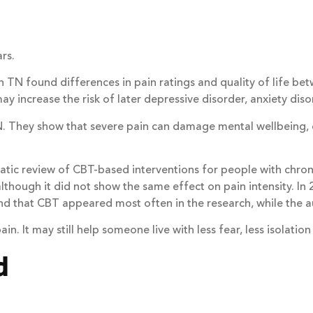
rs.
fe in TN found differences in pain ratings and quality of life
 increase the risk of later depressive disorder, anxiety diso
. They show that severe pain can damage mental wellbeing, e
tic review of CBT-based interventions for people with chroni
lthough it did not show the same effect on pain intensity. In
nd that CBT appeared most often in the research, while the au
 It may still help someone live with less fear, less isolation
d