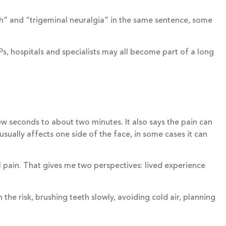
h” and “trigeminal neuralgia” in the same sentence, some
s, hospitals and specialists may all become part of a long
ew seconds to about two minutes. It also says the pain can
sually affects one side of the face, in some cases it can
l pain. That gives me two perspectives: lived experience
he risk, brushing teeth slowly, avoiding cold air, planning