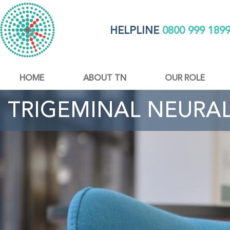
HELPLINE
0800 999 189
HOME
ABOUT TN
OUR ROLE
TRIGEMINAL NEURA