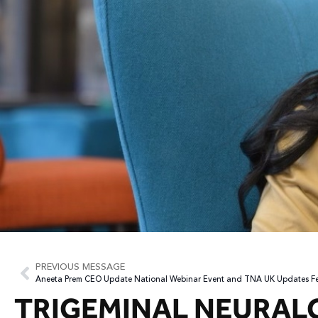
PREVIOUS MESSAGE
Aneeta Prem CEO Update National Webinar Event and TNA UK Updates F
TRIGEMINAL NEURAL