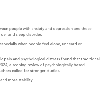
 between people with anxiety and depression and those
rder and sleep disorder.
specially when people feel alone, unheard or
c pain and psychological distress found that traditional
 2024, a scoping review of psychologically based
thors called for stronger studies.
 and more stability.