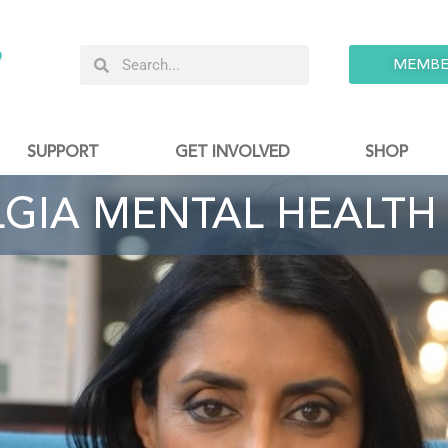
9
MEMBE
SUPPORT
GET INVOLVED
SHOP
LGIA MENTAL HEALTH