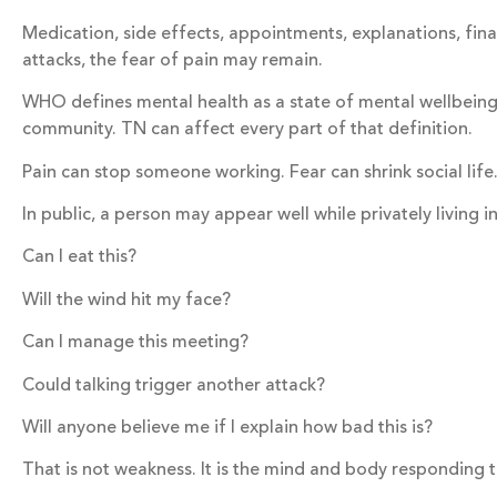
Medication, side effects, appointments, explanations, fina
attacks, the fear of pain may remain.
WHO defines mental health as a state of mental wellbeing tha
community. TN can affect every part of that definition.
Pain can stop someone working. Fear can shrink social life
In public, a person may appear well while privately living i
Can I eat this?
Will the wind hit my face?
Can I manage this meeting?
Could talking trigger another attack?
Will anyone believe me if I explain how bad this is?
That is not weakness. It is the mind and body responding 