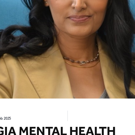
eb 2025
GIA MENTAL HEALTH