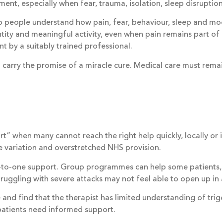
, especially when fear, trauma, isolation, sleep disruption o
lp people understand how pain, fear, behaviour, sleep and
ntity and meaningful activity, even when pain remains part 
nt by a suitably trained professional.
arry the promise of a miracle cure. Medical care must remai
rt” when many cannot reach the right help quickly, locally or
de variation and overstretched NHS provision.
-to-one support. Group programmes can help some patients, 
uggling with severe attacks may not feel able to open up in 
 and find that the therapist has limited understanding of trig
patients need informed support.