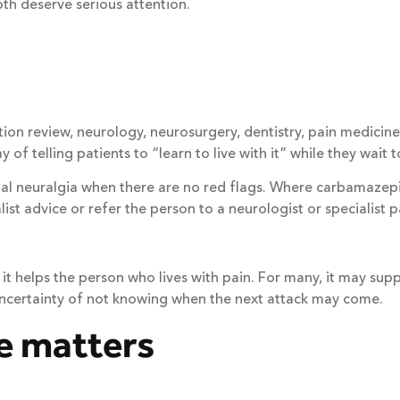
oth deserve serious attention.
n review, neurology, neurosurgery, dentistry, pain medicine or
of telling patients to “learn to live with it” while they wait t
al neuralgia when there are no red flags. Where carbamazepin
list advice or refer the person to a neurologist or specialist p
it helps the person who lives with pain. For many, it may supp
 uncertainty of not knowing when the next attack may come.
e matters