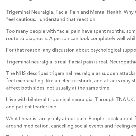
Trigeminal Neuralgia, Facial Pain and Mental Health: Why
feel cautious. I understand that reaction.
Too many people with facial pain have spent months, somet
route to diagnosis. A person can look completely well while
For that reason, any discussion about psychological support
Trigeminal neuralgia is real. Facial pain is real. Neuropath
The NHS describes trigeminal neuralgia as sudden attacks o
feel excruciating, like an electric shock, and attacks may
affect both sides, not usually at the same time.
I live with bilateral trigeminal neuralgia. Through TNA UK
and patient leadership.
What I hear is rarely only about pain. People speak about f
around medication, cancelling social events and feeling ex