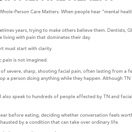
 Whole-Person Care Matters. When people hear “mental healt
imes years, trying to make others believe them. Dentists, GP
 living with pain that dominates their day.
 must start with clarity.
ic pain is not imagined.
f severe, sharp, shooting facial pain, often lasting from a f
 stop a person doing anything while they happen. Although TN u
, I also speak to hundreds of people affected by TN and facia
ear before eating, deciding whether conversation feels worth t
hausted by a condition that can take over ordinary life.