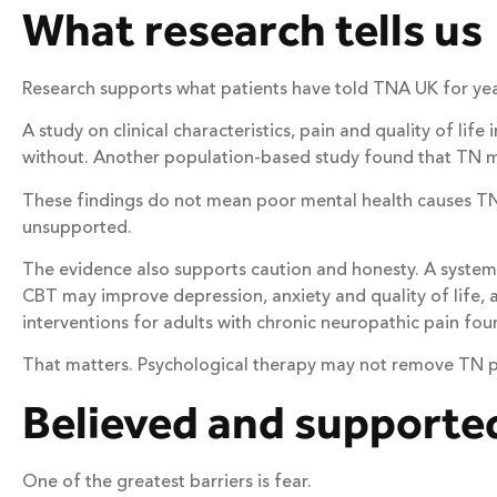
What research tells us
Research supports what patients have told TNA UK for yea
A study on clinical characteristics, pain and quality of li
without. Another population-based study found that TN may
These findings do not mean poor mental health causes TN
unsupported.
The evidence also supports caution and honesty. A systema
CBT may improve depression, anxiety and quality of life, a
interventions for adults with chronic neuropathic pain fou
That matters. Psychological therapy may not remove TN pain.
Believed and supporte
One of the greatest barriers is fear.