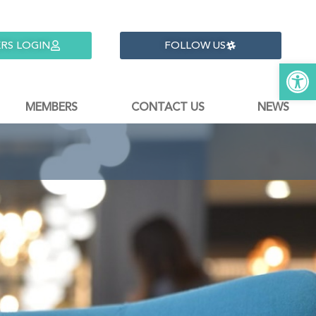
RS LOGIN
FOLLOW US
Open 
MEMBERS
CONTACT US
NEWS