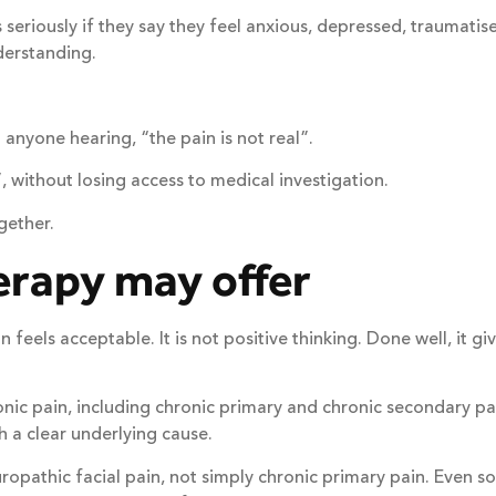
ess seriously if they say they feel anxious, depressed, traum
derstanding.
 anyone hearing, “the pain is not real”.
 without losing access to medical investigation.
gether.
erapy may offer
 feels acceptable. It is not positive thinking. Done well, it
hronic pain, including chronic primary and chronic secondary
h a clear underlying cause.
europathic facial pain, not simply chronic primary pain. Even 