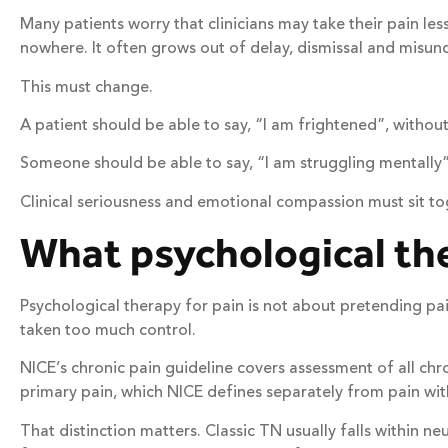
Many patients worry that clinicians may take their pain l
nowhere. It often grows out of delay, dismissal and misun
This must change.
A patient should be able to say, “I am frightened”, without
Someone should be able to say, “I am struggling mentally”,
Clinical seriousness and emotional compassion must sit to
What psychological th
Psychological therapy for pain is not about pretending pain
taken too much control.
NICE’s chronic pain guideline covers assessment of all c
primary pain, which NICE defines separately from pain wit
That distinction matters. Classic TN usually falls within n