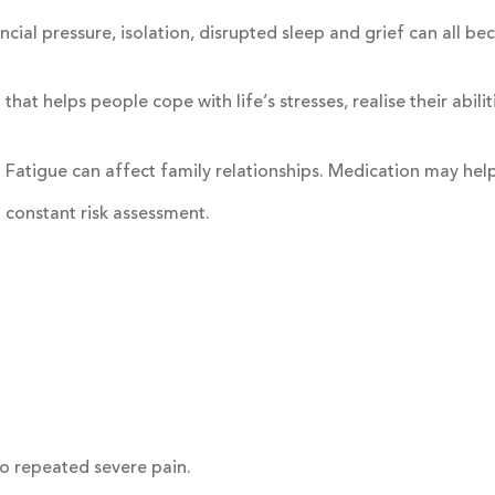
ncial pressure, isolation, disrupted sleep and grief can all b
t helps people cope with life’s stresses, realise their abilit
. Fatigue can affect family relationships. Medication may hel
n constant risk assessment.
to repeated severe pain.