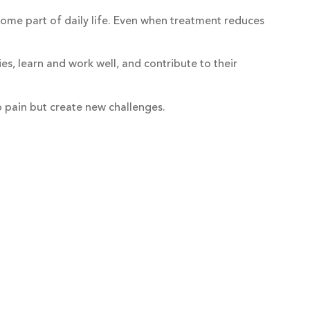
ecome part of daily life. Even when treatment reduces
ies, learn and work well, and contribute to their
p pain but create new challenges.