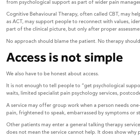
from psychological support as part of wider pain management
Cognitive Behavioural Therapy, often called CBT, may he
as ACT, may support people to reconnect with values, ide
part of the clinical picture, but only after proper assessme
No approach should blame the patient. No therapy should c
Access is not simple
We also have to be honest about access.
It is not enough to tell people to “get psychological suppo
waits, limited specialist pain psychology services, postco
A service may offer group work when a person needs one
pain, frightened to speak, embarrassed by symptoms or str
Other patients may enter a general talking therapy service
does not mean the service cannot help. It does show why 