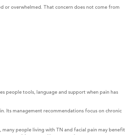
atised or overwhelmed. That concern does not come from
 gives people tools, language and support when pain has
 pain. Its management recommendations focus on chronic
so, many people living with TN and facial pain may benefit