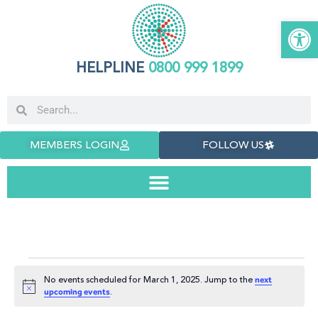
Open 
HELPLINE
0800 999 1899
MEMBERS LOGIN
FOLLOW US
No events scheduled for March 1, 2025. Jump to the
next
Notice
.
upcoming events