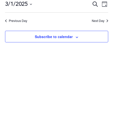
3/1/2025
Even
E
Search
Day
Select
date.
Sea
V
Previous Day
Next Day
and
N
Subscribe to calendar
Vie
Navi