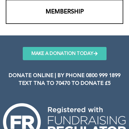
MEMBERSHIP
MAKE A DONATION TODAY
DONATE ONLINE | BY PHONE 0800 999 1899
TEXT TNA TO 70470 TO DONATE £5