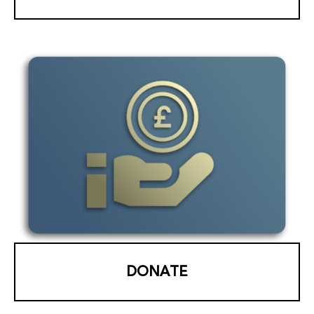
DONATE