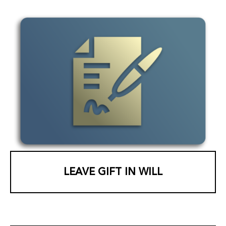
LEAVE GIFT IN WILL