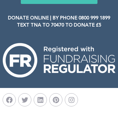
DONATE ONLINE | BY PHONE 0800 999 1899
TEXT TNA TO 70470 TO DONATE £5