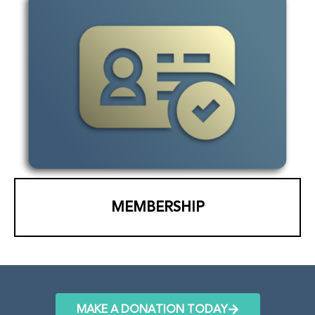
MEMBERSHIP
MAKE A DONATION TODAY