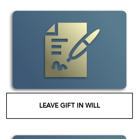
LEAVE GIFT IN WILL