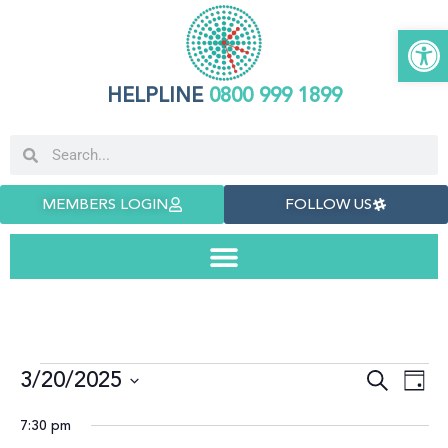
Open
HELPLINE
0800 999 1899
MEMBERS LOGIN
FOLLOW US
3/20/2025
Even
E
Search
Day
Select
date.
Sea
V
7:30 pm