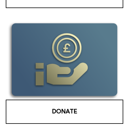
DONATE