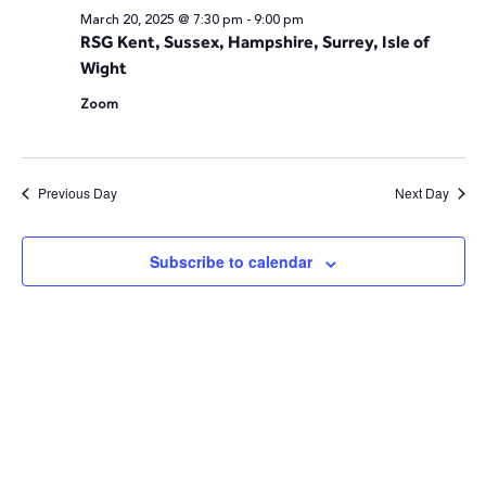
March 20, 2025 @ 7:30 pm
-
9:00 pm
and
N
RSG Kent, Sussex, Hampshire, Surrey, Isle of
Wight
Vie
Zoom
Navi
Previous Day
Next Day
Subscribe to calendar