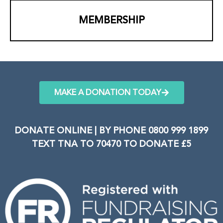
MEMBERSHIP
MAKE A DONATION TODAY
DONATE ONLINE | BY PHONE 0800 999 1899
TEXT TNA TO 70470 TO DONATE £5