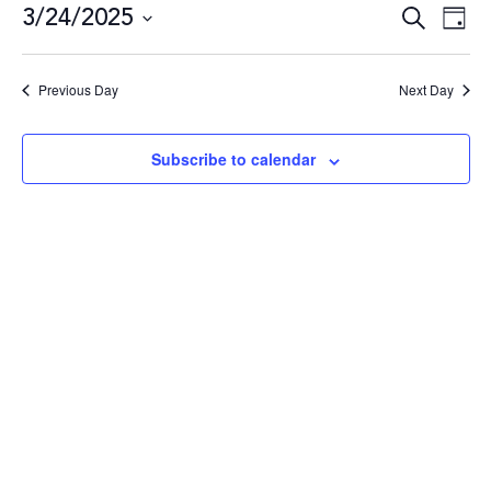
3/24/2025
Even
E
Search
Day
Select
date.
Sea
V
Previous Day
Next Day
and
N
Subscribe to calendar
Vie
Navi