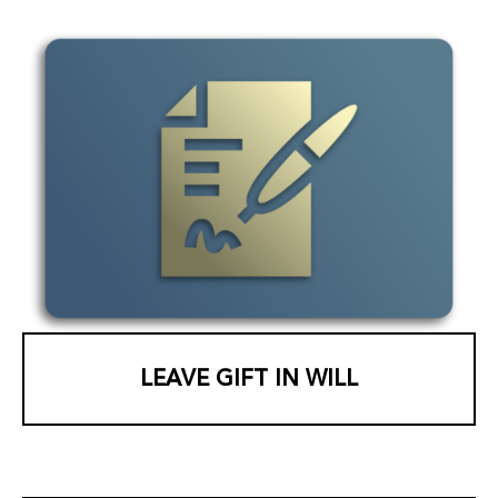
LEAVE GIFT IN WILL