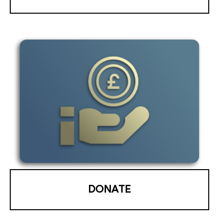
DONATE