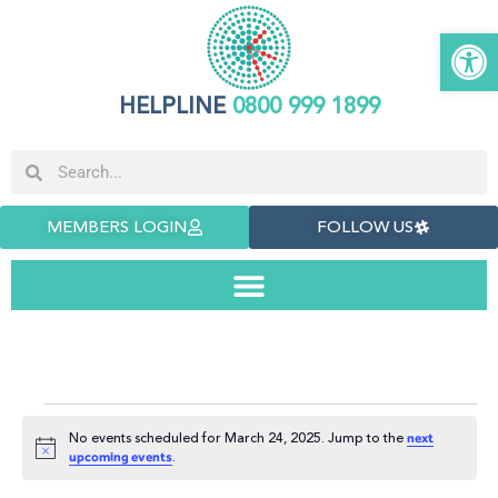
Open 
HELPLINE
0800 999 1899
MEMBERS LOGIN
FOLLOW US
No events scheduled for March 24, 2025. Jump to the
next
Notice
.
upcoming events