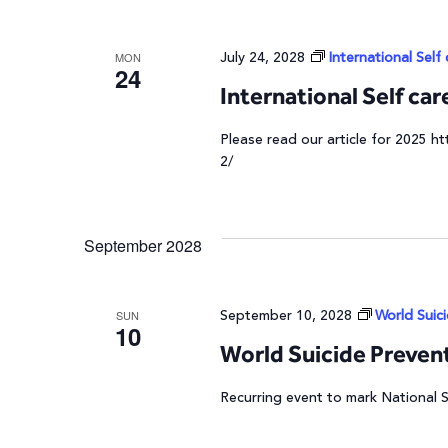
July 24, 2028
International Self
MON
24
International Self ca
Please read our article for 2025 ht
2/
September 2028
September 10, 2028
World Suic
SUN
10
World Suicide Preven
Recurring event to mark National 