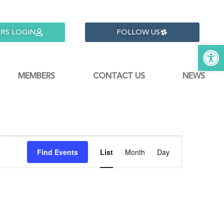
RS LOGIN
FOLLOW US
Open 
MEMBERS
CONTACT US
NEWS
Event
Find Events
List
Month
Day
Views
Navigati