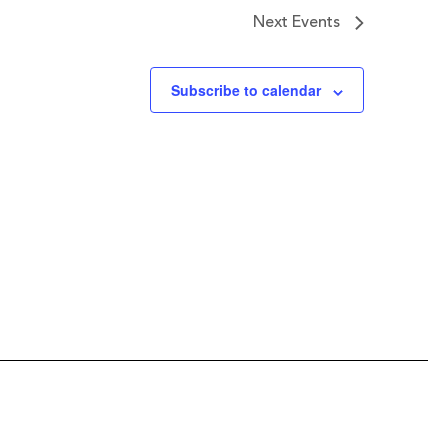
Next
Events
Subscribe to calendar