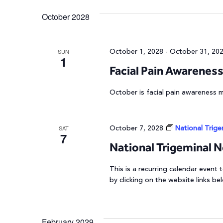
October 2028
October 1, 2028
-
October 31, 20
SUN
1
Facial Pain Awarenes
October is facial pain awareness 
October 7, 2028
National Trig
SAT
7
National Trigeminal 
This is a recurring calendar event
by clicking on the website links be
February 2029