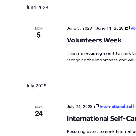
June 2028
Navigation
June 5, 2028
-
June 11, 2028
Vo
MON
5
Volunteers Week
This is a recurring event to mark
recognise the importance and valu
July 2028
July 24, 2028
International Self
MON
24
International Self-Ca
Recurring event to mark Internatio