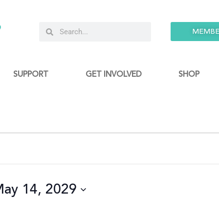
9
MEMBE
SUPPORT
GET INVOLVED
SHOP
ay 14, 2029