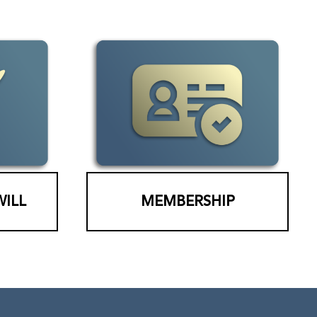
WILL
MEMBERSHIP