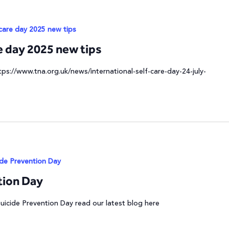
 care day 2025 new tips
re day 2025 new tips
tps://www.tna.org.uk/news/international-self-care-day-24-july-
ide Prevention Day
tion Day
Suicide Prevention Day read our latest blog here