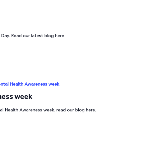
 Day. Read our latest blog here
ntal Health Awareness week
ness week
al Health Awareness week. read our blog here.