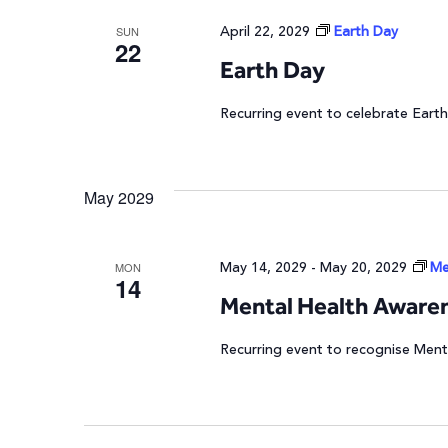
April 22, 2029
Earth Day
SUN
22
Earth Day
Recurring event to celebrate Earth
May 2029
May 14, 2029
-
May 20, 2029
Me
MON
14
Mental Health Aware
Recurring event to recognise Ment