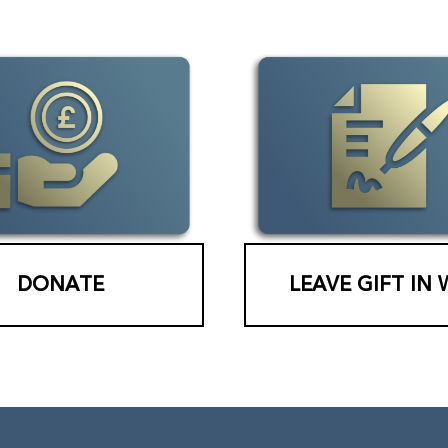
DONATE
LEAVE GIFT IN 