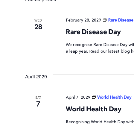
February 28, 2029
Rare Disease
WED
28
Rare Disease Day
We recognise Rare Disease Day with
a leap year. Read our latest blog h
April 2029
April 7, 2029
World Health Day
SAT
7
World Health Day
Recognising World Health Day with 