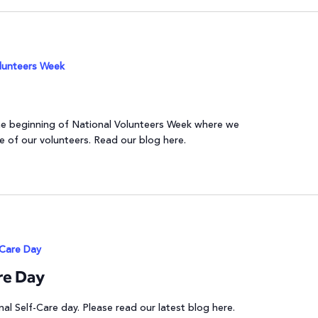
lunteers Week
 the beginning of National Volunteers Week where we
e of our volunteers. Read our blog here.
-Care Day
re Day
nal Self-Care day. Please read our latest blog here.