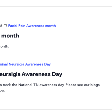
28
Facial Pain Awareness month
s month
month.
eminal Neuralgia Awareness Day
Neuralgia Awareness Day
 to mark the National TN awareness day. Please see our blogs
low.