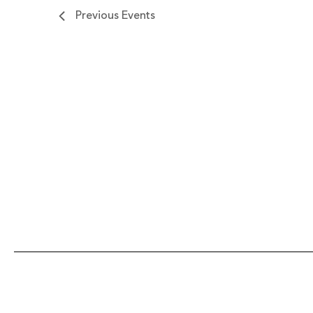
Previous
Events