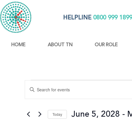
HELPLINE
0800 999 189
HOME
ABOUT TN
OUR ROLE
Events
Enter
Keyword.
Search
Search
for
Events
by
June 5, 2028
 - 
M
and
Keyword.
Today
Select
date.
Views