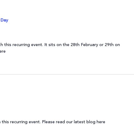
 Day
 this recurring event. It sits on the 28th February or 29th on
ere
this recurring event. Please read our latest blog here