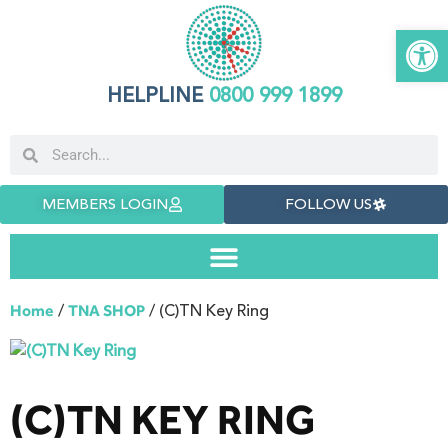
Open 
HELPLINE
0800 999 1899
MEMBERS LOGIN
FOLLOW US
/
/ (C)TN Key Ring
Home
TNA SHOP
(C)TN KEY RING