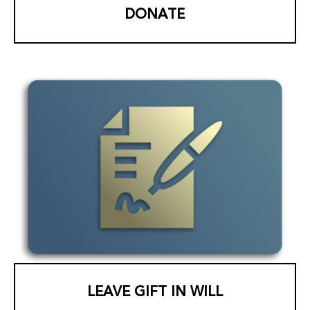
DONATE
LEAVE GIFT IN WILL