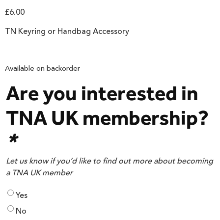
£
6.00
TN Keyring or Handbag Accessory
Available on backorder
Are you interested in
TNA UK membership?
*
Let us know if you’d like to find out more about becoming
a TNA UK member
Yes
No