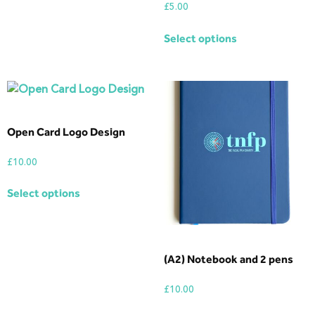
£
5.00
Select options
Open Card Logo Design
£
10.00
Select options
(A2) Notebook and 2 pens
£
10.00