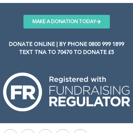
MAKE A DONATION TODAY
DONATE ONLINE | BY PHONE 0800 999 1899
TEXT TNA TO 70470 TO DONATE £5