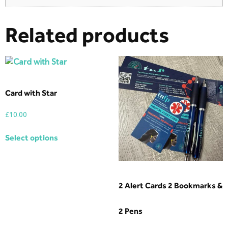
Related products
Card with Star
£
10.00
Select options
2 Alert Cards 2 Bookmarks &
2 Pens