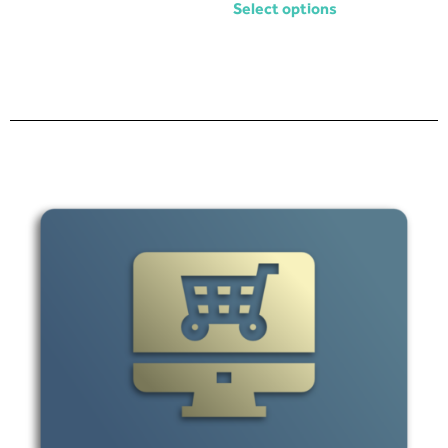
Select options