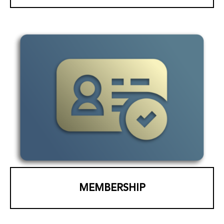
MEMBERSHIP