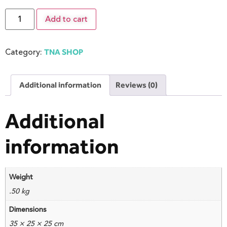
Add to cart
Category:
TNA SHOP
Additional information
Reviews (0)
Additional
information
Weight
.50 kg
Dimensions
35 × 25 × 25 cm