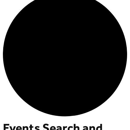
Events Search and