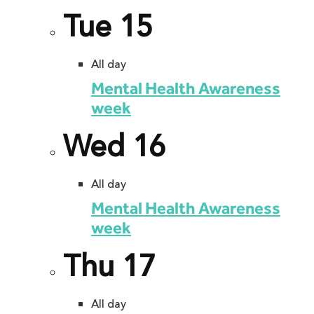
Tue
15
All day
Mental Health Awareness
week
Wed
16
All day
Mental Health Awareness
week
Thu
17
All day