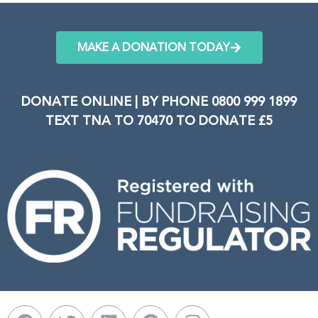
MAKE A DONATION TODAY
DONATE ONLINE | BY PHONE 0800 999 1899
TEXT TNA TO 70470 TO DONATE £5