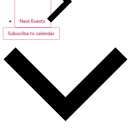
Next
Events
Subscribe to calendar