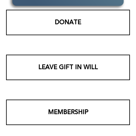
DONATE
LEAVE GIFT IN WILL
MEMBERSHIP