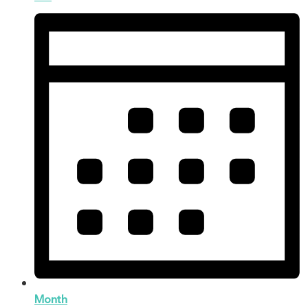
Month