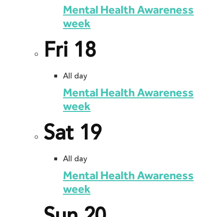
Mental Health Awareness
week
Fri
18
All day
Mental Health Awareness
week
Sat
19
All day
Mental Health Awareness
week
Sun
20