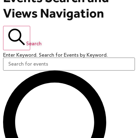
Views Navigation
Search
Enter Keyword. Search for Events by Keyword.