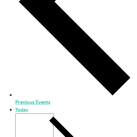
Previous
Events
Today