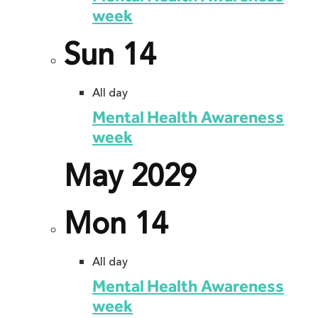
week
Sun
14
All day
Mental Health Awareness
week
May 2029
Mon
14
All day
Mental Health Awareness
week