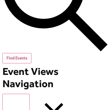
Find Events
Event Views
Navigation