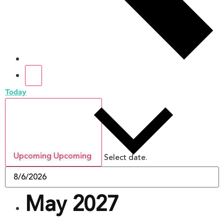
Today
Upcoming
Upcoming
Select date.
May 2027