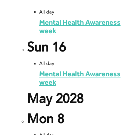
All day
Mental Health Awareness
week
Sun
16
All day
Mental Health Awareness
week
May 2028
Mon
8