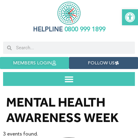
Open 
HELPLINE
0800 999 1899
MEMBERS LOGIN
FOLLOW US
MENTAL HEALTH
AWARENESS WEEK
3 events found.