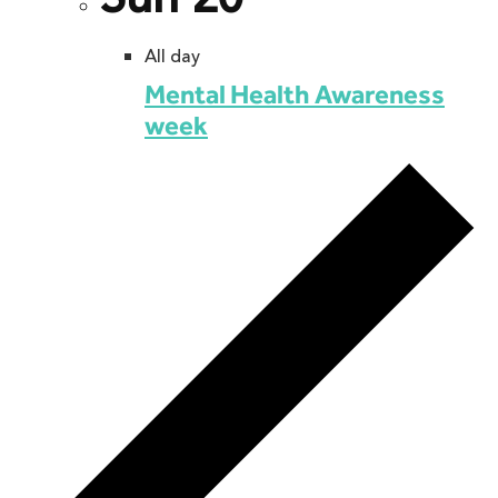
All day
Mental Health Awareness
week