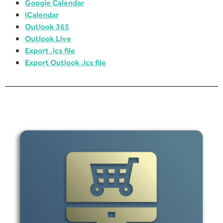
Google Calendar
iCalendar
Outlook 365
Outlook Live
Export .ics file
Export Outlook .ics file