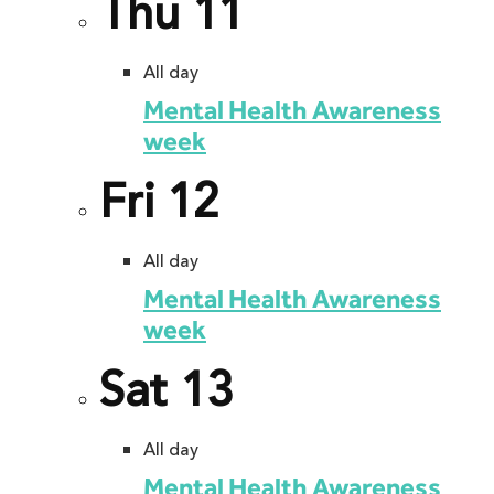
Thu
11
All day
Mental Health Awareness
week
Fri
12
All day
Mental Health Awareness
week
Sat
13
All day
Mental Health Awareness