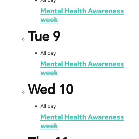
All day
Mental Health Awareness
week
Tue
9
All day
Mental Health Awareness
week
Wed
10
All day
Mental Health Awareness
week