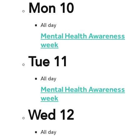
Mon
10
All day
Mental Health Awareness
week
Tue
11
All day
Mental Health Awareness
week
Wed
12
All day