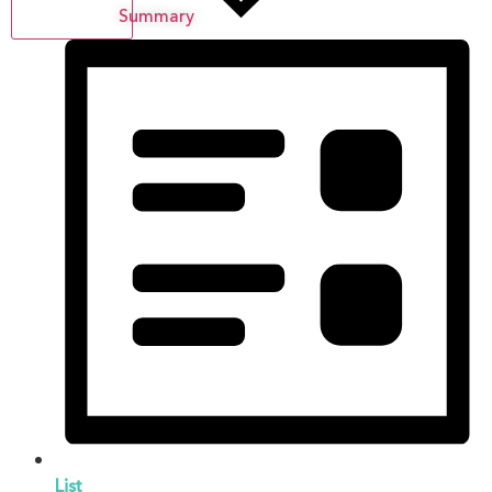
Summary
List