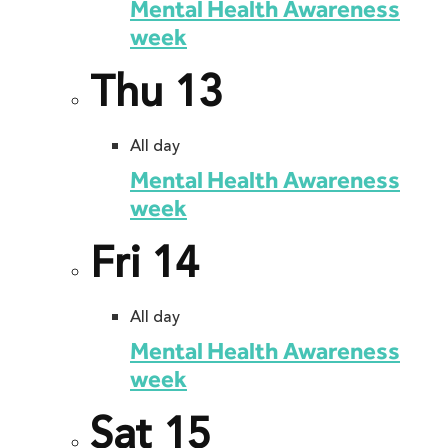
Mental Health Awareness
week
Thu
13
All day
Mental Health Awareness
week
Fri
14
All day
Mental Health Awareness
week
Sat
15