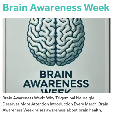
Brain Awareness Week
Brain Awareness Week: Why Trigeminal Neuralgia
Deserves More Attention Introduction Every March, Brain
Awareness Week raises awareness about brain health,