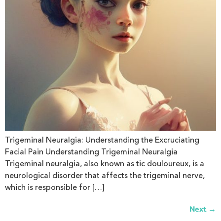
Trigeminal Neuralgia: Understanding the Excruciating
Facial Pain Understanding Trigeminal Neuralgia
Trigeminal neuralgia, also known as tic douloureux, is a
neurological disorder that affects the trigeminal nerve,
which is responsible for […]
→
Next