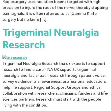
Radiosurgery uses radiation beams targeted with high
precision to injure the root of the nerve, thereby stopping
pain signals. It is often referred to as ‘Gamma Knife’
surgery but no knife […]
Trigeminal Neuralgia
Research
Trigeminal Neuralgia Research tna uk experts to support
research to find a cure TNA UK supports trigeminal
neuralgia and facial pain research through patient voice,
survey evidence, trial awareness, professional education,
helpline support, Regional Support Groups and ethical
collaboration with researchers, clinicians, funders and life-
sciences partners. Research must start with the people
living with the condition.