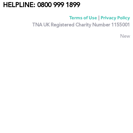
HELPLINE: 0800 999 1899
|
Terms of Use
Privacy Policy
TNA UK Registered Charity Number 1155001
New