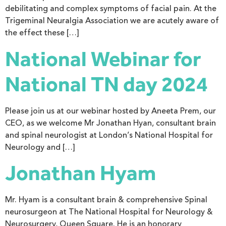
debilitating and complex symptoms of facial pain. At the
Trigeminal Neuralgia Association we are acutely aware of
the effect these […]
National Webinar for
National TN day 2024
Please join us at our webinar hosted by Aneeta Prem, our
CEO, as we welcome Mr Jonathan Hyan, consultant brain
and spinal neurologist at London’s National Hospital for
Neurology and […]
Jonathan Hyam
Mr. Hyam is a consultant brain & comprehensive Spinal
neurosurgeon at The National Hospital for Neurology &
Neurosurgery, Queen Square. He is an honorary