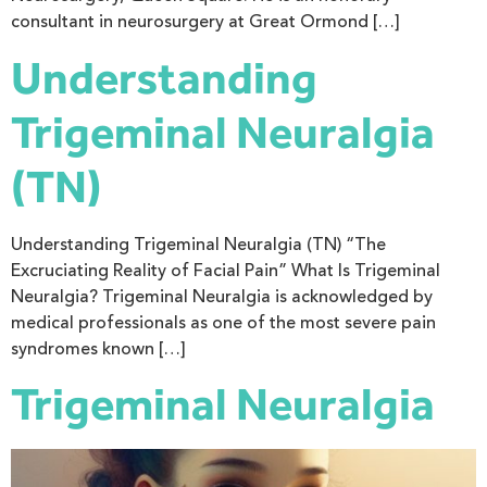
consultant in neurosurgery at Great Ormond […]
Understanding
Trigeminal Neuralgia
(TN)
Understanding Trigeminal Neuralgia (TN) “The
Excruciating Reality of Facial Pain” What Is Trigeminal
Neuralgia? Trigeminal Neuralgia is acknowledged by
medical professionals as one of the most severe pain
syndromes known […]
Trigeminal Neuralgia