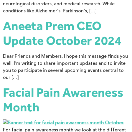
neurological disorders, and medical research. While
conditions like Alzheimer’s, Parkinson’s, […]
Aneeta Prem CEO
Update October 2024
Dear Friends and Members, I hope this message finds you
well. I’m writing to share important updates and to invite
you to participate in several upcoming events central to
our […]
Facial Pain Awareness
Month
For facial pain awareness month we look at the different