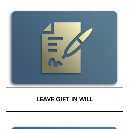
LEAVE GIFT IN WILL