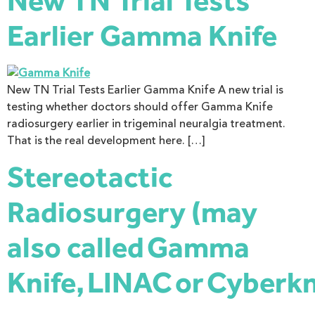
New TN Trial Tests
Earlier Gamma Knife
New TN Trial Tests Earlier Gamma Knife A new trial is
testing whether doctors should offer Gamma Knife
radiosurgery earlier in trigeminal neuralgia treatment.
That is the real development here. […]
Stereotactic
Radiosurgery (may
also called Gamma
Knife, LINAC or Cyberkn