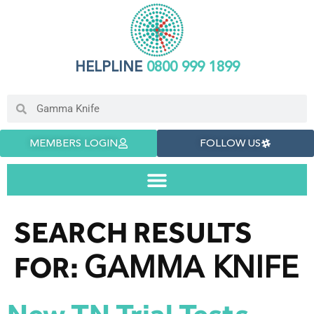
HELPLINE
0800 999 1899
MEMBERS LOGIN
FOLLOW US
SEARCH RESULTS
GAMMA KNIFE
FOR: