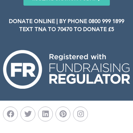
DONATE ONLINE | BY PHONE 0800 999 1899
TEXT TNA TO 70470 TO DONATE £5