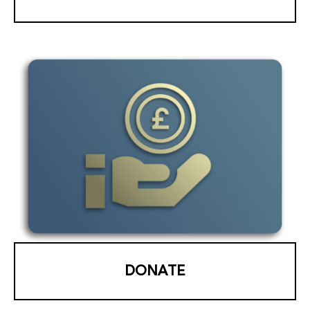
DONATE