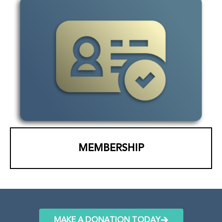
MEMBERSHIP
MAKE A DONATION TODAY