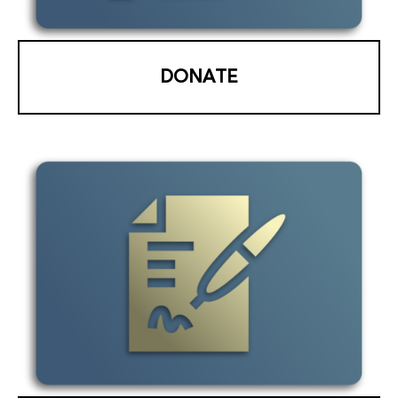
DONATE