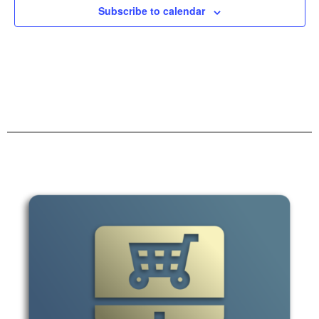
Subscribe to calendar