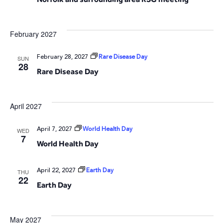
February 2027
February 28, 2027
Rare Disease Day
SUN
28
Rare Disease Day
April 2027
April 7, 2027
World Health Day
WED
7
World Health Day
April 22, 2027
Earth Day
THU
22
Earth Day
May 2027