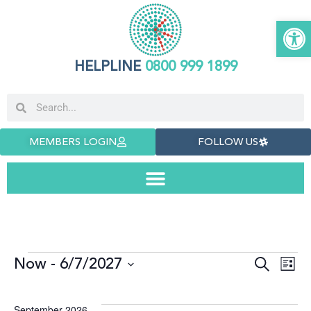
Open
HELPLINE
0800 999 1899
MEMBERS LOGIN
FOLLOW US
Now
 - 
6/7/2027
Even
E
Search
List
Select
date.
Sea
V
September 2026