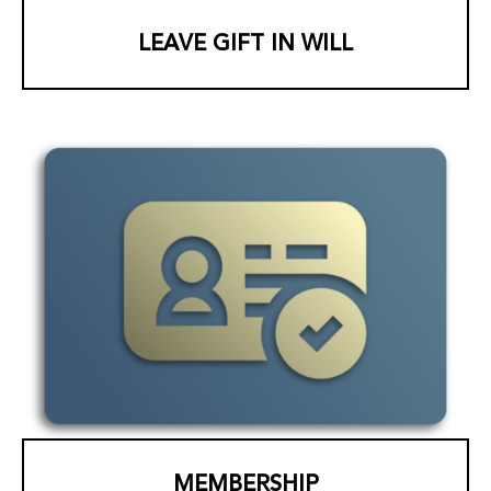
LEAVE GIFT IN WILL
MEMBERSHIP