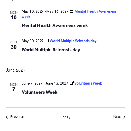
May 10, 2027
-
May 16, 2027
Mental Health Awareness
MON
10
week
Mental Health Awareness week
May 30, 2027
World Multiple Sclerosis day
SUN
30
World Multiple Sclerosis day
June 2027
June 7, 2027
-
June 13, 2027
Volunteers Week
MON
7
Volunteers Week
Events
Event
Previous
Next
Today