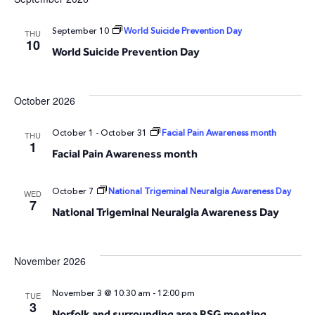
and
N
September 10
World Suicide Prevention Day
THU
10
World Suicide Prevention Day
Vie
Navi
October 2026
October 1
-
October 31
Facial Pain Awareness month
THU
1
Facial Pain Awareness month
October 7
National Trigeminal Neuralgia Awareness Day
WED
7
National Trigeminal Neuralgia Awareness Day
November 2026
November 3 @ 10:30 am
-
12:00 pm
TUE
3
Norfolk and surrounding area RSG meeting