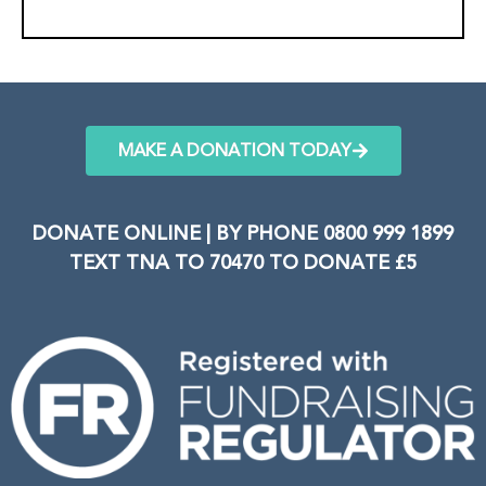
MAKE A DONATION TODAY
DONATE ONLINE | BY PHONE 0800 999 1899
TEXT TNA TO 70470 TO DONATE £5